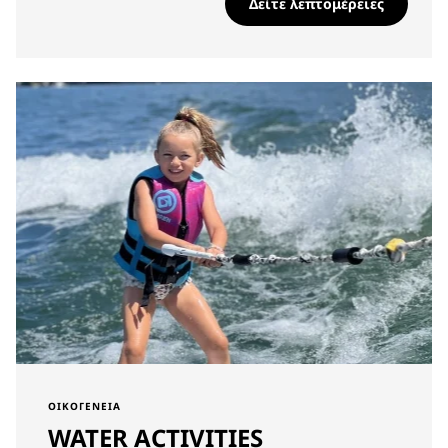
Δείτε λεπτομέρειες
ΟΙΚΟΓΈΝΕΙΑ
WATER ACTIVITIES