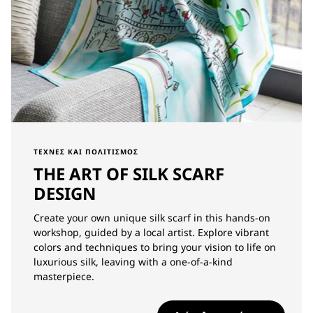
ΤΈΧΝΕΣ ΚΑΙ ΠΟΛΙΤΙΣΜΌΣ
THE ART OF SILK SCARF
DESIGN
Create your own unique silk scarf in this hands-on
workshop, guided by a local artist. Explore vibrant
colors and techniques to bring your vision to life on
luxurious silk, leaving with a one-of-a-kind
masterpiece.