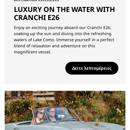
DESTINATION EXCLUSIVES
LUXURY ON THE WATER WITH
CRANCHI E26
Enjoy an exciting journey aboard our Cranchi E26,
soaking up the sun and diving into the refreshing
waters of Lake Como. Immerse yourself in a perfect
blend of relaxation and adventure on this
magnificent vessel.
Δείτε λεπτομέρειες