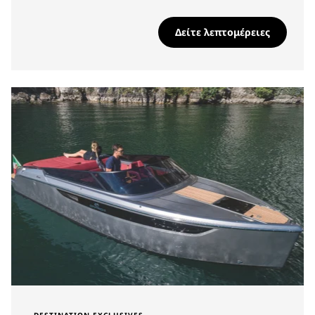
Δείτε λεπτομέρειες