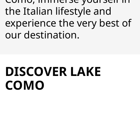
the Italian lifestyle and
experience the very best of
our destination.
DISCOVER LAKE
COMO