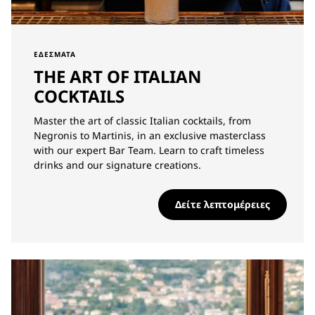
ΕΔΈΣΜΑΤΑ
THE ART OF ITALIAN
COCKTAILS
Master the art of classic Italian cocktails, from
Negronis to Martinis, in an exclusive masterclass
with our expert Bar Team. Learn to craft timeless
drinks and our signature creations.
Δείτε λεπτομέρειες