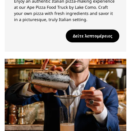
Enjoy an authentic Italian pizza-making experience
at our Ape Pizza Food Truck by Lake Como. Craft
your own pizza with fresh ingredients and savor it
in a picturesque, truly Italian setting.
Δείτε λεπτομέρειες