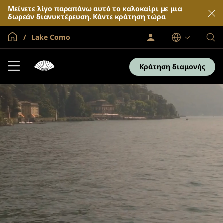
Μείνετε λίγο παραπάνω αυτό το καλοκαίρι με μια
δωρεάν διανυκτέρευση.
Κάντε κράτηση τώρα
Global Home
Lake Como
Σύνδεση
Γλώσσες
Τα
/
Ξενο
Συμμετοχή
τώρα
και
Κράτηση διαμονής
τα
θέρε
μας