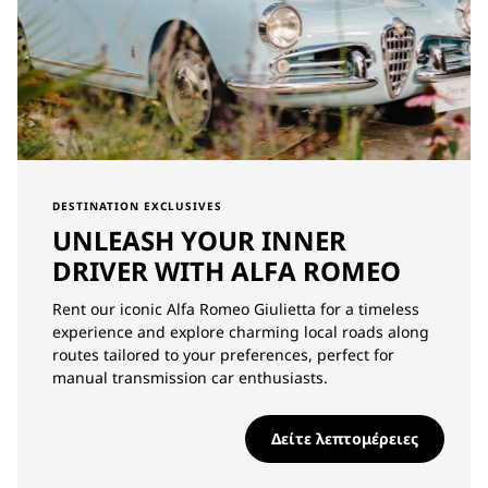
DESTINATION EXCLUSIVES
UNLEASH YOUR INNER
DRIVER WITH ALFA ROMEO
Rent our iconic Alfa Romeo Giulietta for a timeless
experience and explore charming local roads along
routes tailored to your preferences, perfect for
manual transmission car enthusiasts.
Δείτε λεπτομέρειες