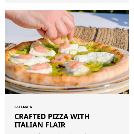
ΕΔΈΣΜΑΤΑ
CRAFTED PIZZA WITH
ITALIAN FLAIR