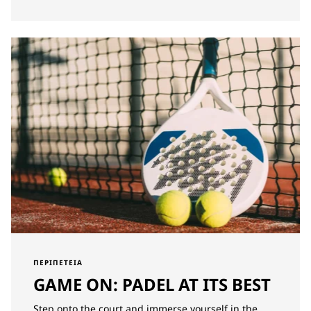
ΠΕΡΙΠΈΤΕΙΑ
GAME ON: PADEL AT ITS BEST
Step onto the court and immerse yourself in the