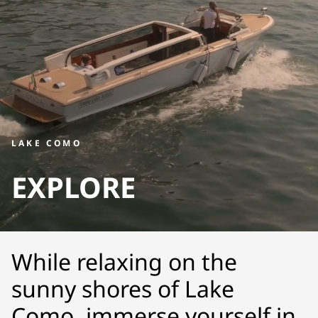
LAKE COMO
EXPLORE
While relaxing on the
sunny shores of Lake
Como, immerse yourself in