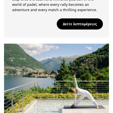
world of padel, where every rally becomes an
adventure and every match a thrilling experience.
Δείτε λεπτομέρειες