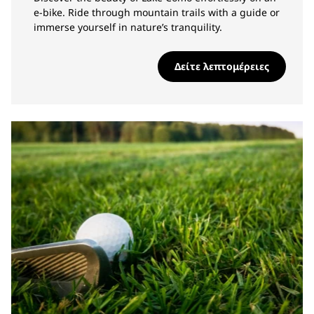
e-bike. Ride through mountain trails with a guide or
immerse yourself in nature’s tranquility.
Δείτε λεπτομέρειες