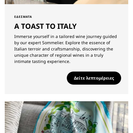
ΕΔΈΣΜΑΤΑ
A TOAST TO ITALY
Immerse yourself in a tailored wine journey guided
by our expert Sommelier. Explore the essence of
Italian terroir and craftsmanship, discovering the
unique character of regional wines in a truly
intimate tasting experience.
Δείτε λεπτομέρειες