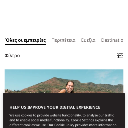
Όλες οι εμπειρίες
Περιπέτεια
Ευεξία
Destination 
Φίλτρο
HELP US IMPROVE YOUR DIGITAL EXPERIENCE
We use cookies to provide website functionality, to analyse our traffic,
and to enable social media functionality. Cookie Settings explains the
different cookies we use. Our Cookie Policy provides more information