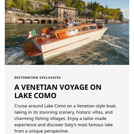
DESTINATION EXCLUSIVES
A VENETIAN VOYAGE ON
LAKE COMO
Cruise around Lake Como on a Venetian-style boat,
taking in its stunning scenery, historic villas, and
charming fishing villages. Enjoy a tailor-made
experience and discover Italy’s most famous lake
from a unique perspective.