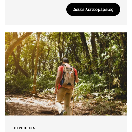
Δείτε λεπτομέρειες
ΠΕΡΙΠΈΤΕΙΑ