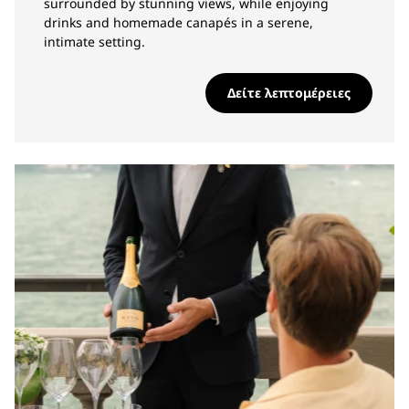
surrounded by stunning views, while enjoying
drinks and homemade canapés in a serene,
intimate setting.
Δείτε λεπτομέρειες