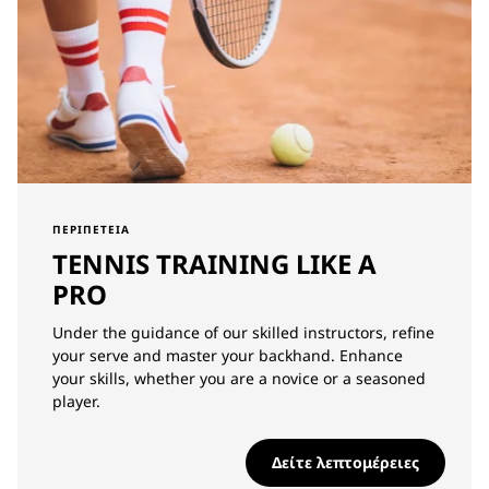
ΠΕΡΙΠΈΤΕΙΑ
TENNIS TRAINING LIKE A
PRO
Under the guidance of our skilled instructors, refine
your serve and master your backhand. Enhance
your skills, whether you are a novice or a seasoned
player.
Δείτε λεπτομέρειες