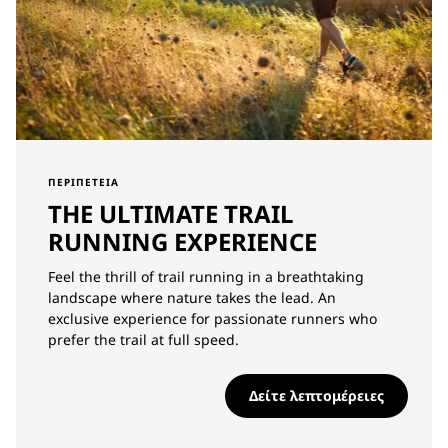
ΠΕΡΙΠΈΤΕΙΑ
THE ULTIMATE TRAIL
RUNNING EXPERIENCE
Feel the thrill of trail running in a breathtaking
landscape where nature takes the lead. An
exclusive experience for passionate runners who
prefer the trail at full speed.
Δείτε λεπτομέρειες