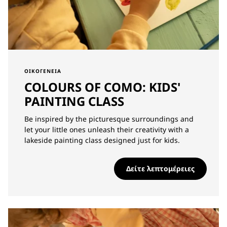
ΟΙΚΟΓΈΝΕΙΑ
COLOURS OF COMO: KIDS'
PAINTING CLASS
Be inspired by the picturesque surroundings and
let your little ones unleash their creativity with a
lakeside painting class designed just for kids.
Δείτε λεπτομέρειες