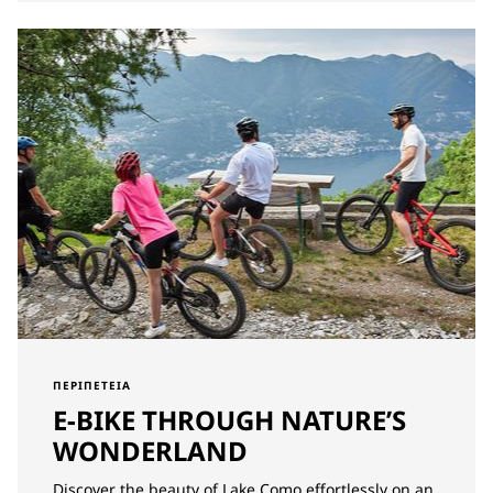
ΠΕΡΙΠΈΤΕΙΑ
E-BIKE THROUGH NATURE’S
WONDERLAND
Discover the beauty of Lake Como effortlessly on an