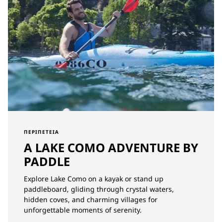
ΠΕΡΙΠΈΤΕΙΑ
A LAKE COMO ADVENTURE BY
PADDLE
Explore Lake Como on a kayak or stand up
paddleboard, gliding through crystal waters,
hidden coves, and charming villages for
unforgettable moments of serenity.