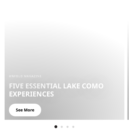
UNFOLD MAGAZINE
FIVE ESSENTIAL LAKE COMO
EXPERIENCES
See More