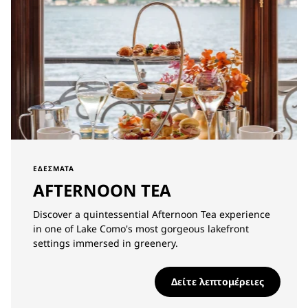
ΕΔΈΣΜΑΤΑ
AFTERNOON TEA
Discover a quintessential Afternoon Tea experience
in one of Lake Como's most gorgeous lakefront
settings immersed in greenery.
Δείτε λεπτομέρειες