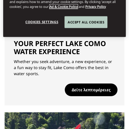
and explains how to amend your cookie settings. By clicking ‘accept all
cookies’, you agree to our
Ad & Cookie Policy
and
Privacy Policy
COOKIES SETTINGS
ACCEPT ALL COOKIES
ΠΕΡΙΠΈΤΕΙΑ
YOUR PERFECT LAKE COMO
WATER EXPERIENCE
Whether you seek adventure, a new experience, or
a fun way to stay fit, Lake Como offers the best in
water sports.
Δείτε λεπτομέρειες