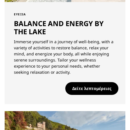
ΕΥΕΞΊΑ
BALANCE AND ENERGY BY
THE LAKE
Immerse yourself in a journey of well-being, with a
variety of activities to restore balance, relax your
mind, and energize your body, all while enjoying
serene surroundings. Tailor your wellness
experience to your personal needs, whether
seeking relaxation or activity.
Δείτε λεπτομέρειες