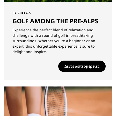
ΠΕΡΙΠΈΤΕΙΑ
GOLF AMONG THE PRE-ALPS
Experience the perfect blend of relaxation and
challenge with a round of golf in breathtaking
surroundings. Whether you're a beginner or an
expert, this unforgettable experience is sure to
delight and inspire.
Δείτε λεπτομέρειες