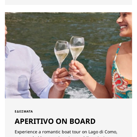
ΕΔΈΣΜΑΤΑ
APERITIVO ON BOARD
Experience a romantic boat tour on Lago di Como,