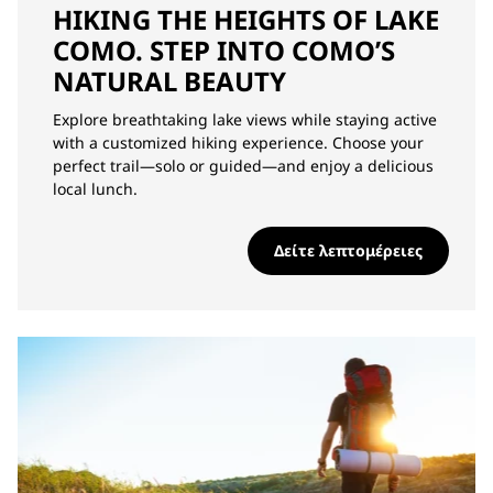
HIKING THE HEIGHTS OF LAKE
COMO. STEP INTO COMO’S
NATURAL BEAUTY
Explore breathtaking lake views while staying active
with a customized hiking experience. Choose your
perfect trail—solo or guided—and enjoy a delicious
local lunch.
Δείτε λεπτομέρειες