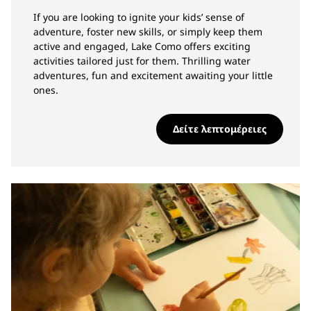
If you are looking to ignite your kids’ sense of
adventure, foster new skills, or simply keep them
active and engaged, Lake Como offers exciting
activities tailored just for them. Thrilling water
adventures, fun and excitement awaiting your little
ones.
Δείτε λεπτομέρειες