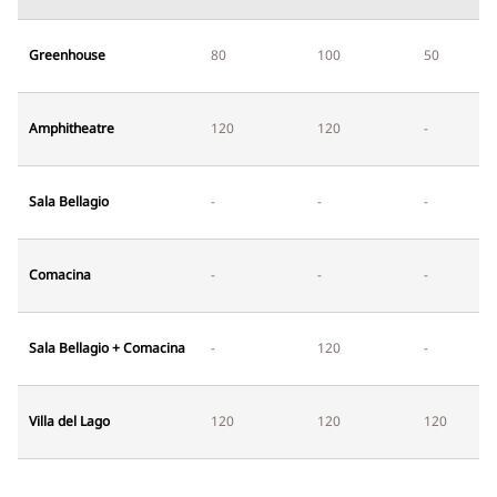
Greenhouse
80
100
50
Amphitheatre
120
120
-
Sala Bellagio
-
-
-
Comacina
-
-
-
Sala Bellagio + Comacina
-
120
-
Villa del Lago
120
120
120