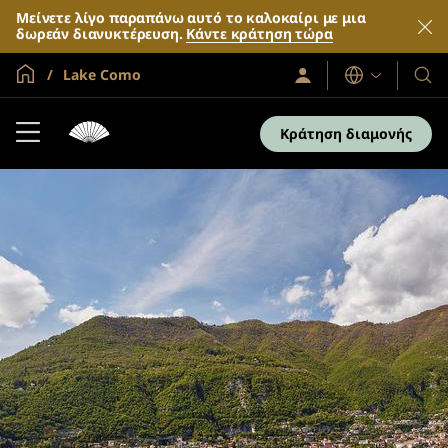
Μείνετε λίγο παραπάνω αυτό το καλοκαίρι με μια
δωρεάν διανυκτέρευση.
Κάντε κράτηση τώρα
Global Home
Lake Como
Σύνδεση
Γλώσσες
Τα
/
Ξενο
Συμμετοχή
τώρα
και
Κράτηση διαμονής
τα
θέρε
μας