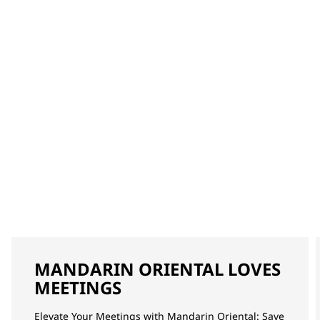
MANDARIN ORIENTAL LOVES
MEETINGS
Elevate Your Meetings with Mandarin Oriental: Save