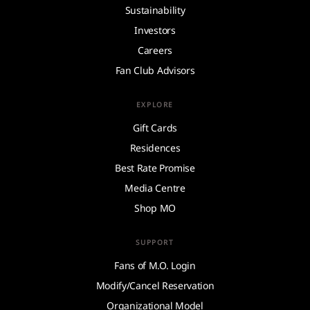
Sustainability
Investors
Careers
Fan Club Advisors
EXPLORE
Gift Cards
Residences
Best Rate Promise
Media Centre
Shop MO
SUPPORT
Fans of M.O. Login
Modify/Cancel Reservation
Organizational Model