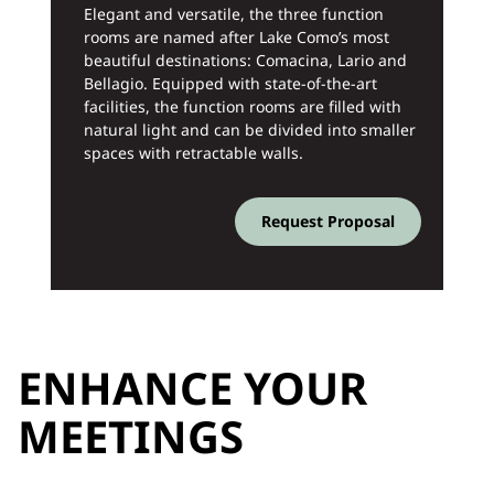
Elegant and versatile, the three function
rooms are named after Lake Como’s most
beautiful destinations: Comacina, Lario and
Bellagio. Equipped with state-of-the-art
facilities, the function rooms are filled with
natural light and can be divided into smaller
spaces with retractable walls.
Request Proposal
ENHANCE YOUR
MEETINGS