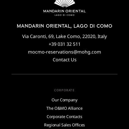
MANDARIN ORIENTAL, LAGO DI COMO
Via Caronti, 69, Lake Como, 22020, Italy
+39 031 32 511
mocmo-reservations@mohg.com
Contact Us
CORPORATE
Our Company
The O&MO Alliance
Corporate Contacts
Regional Sales Offices