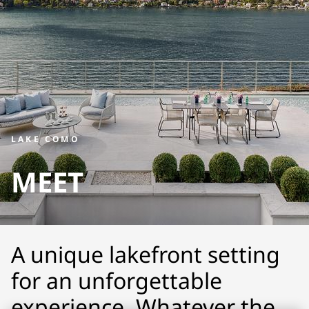
LAKE COMO
MEET
A unique lakefront setting
for an unforgettable
experience. Whatever the