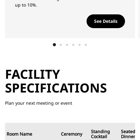
up to 10%.
See Details
FACILITY
SPECIFICATIONS
Plan your next meeting or event
Standing
Seated
Room Name
Ceremony
Cocktail
Dinner/