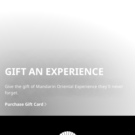
GIFT AN EXPERIENCE
Give the gift of Mandarin Oriental Experience they´ll never
forget.
Purchase Gift Card