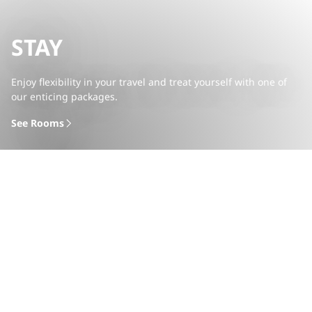
STAY
Enjoy flexibility in your travel and treat yourself with one of
our enticing packages.
See Rooms