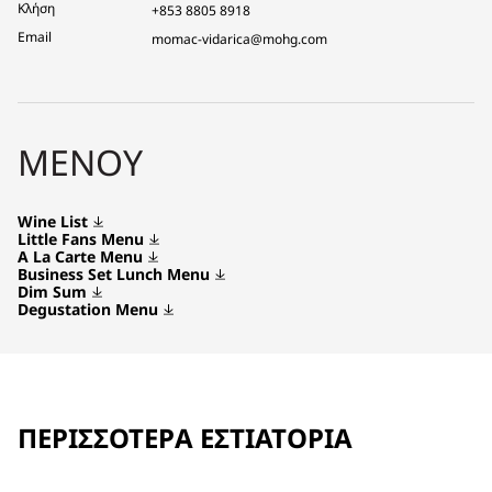
Κλήση
+853 8805 8918
Email
momac-vidarica@mohg.com
ΜΕΝΟΎ
Wine List
Little Fans Menu
A La Carte Menu
Business Set Lunch Menu
Dim Sum
Degustation Menu
ΠΕΡΙΣΣΌΤΕΡΑ ΕΣΤΙΑΤΌΡΙΑ