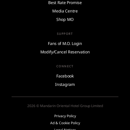
Best Rate Promise
Media Centre
Shop MO
SUPPORT
Fans of M.O. Login
Modify/Cancel Reservation
CONNECT
Facebook
Instagram
2026 © Mandarin Oriental Hotel Group Limited
Privacy Policy
Ad & Cookie Policy
Legal Notices