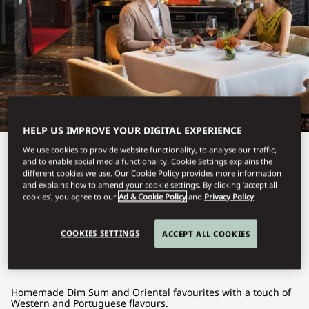
HELP US IMPROVE YOUR DIGITAL EXPERIENCE
We use cookies to provide website functionality, to analyse our traffic,
View All
and to enable social media functionality. Cookie Settings explains the
different cookies we use. Our Cookie Policy provides more information
VIDA RICA
and explains how to amend your cookie settings. By clicking ‘accept all
cookies’, you agree to our
Ad & Cookie Policy
and
Privacy Policy
RESTAURANT
COOKIES SETTINGS
ACCEPT ALL COOKIES
Homemade Dim Sum and Oriental favourites with a touch of
Western and Portuguese flavours.