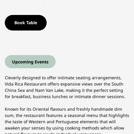
Book Table
Upcoming Events
Cleverly designed to offer intimate seating arrangements,
Vida Rica Restaurant offers expansive views over the South
China Sea and Nam Van Lake, making it the perfect setting
for breakfast, business lunches or intimate dinner sessions.
Known for its Oriental flavours and freshly handmade dim
sum, the restaurant features a seasonal menu that highlights
the taste of Western and Portuguese elements that will
awaken your senses by using cooking methods which allow