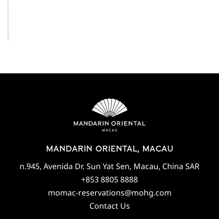
View All
MANDARIN ORIENTAL, MACAU
n.945, Avenida Dr. Sun Yat Sen, Macau, China SAR
+853 8805 8888
momac-reservations@mohg.com
Contact Us