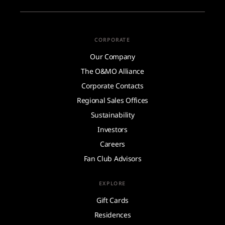
CORPORATE
Our Company
The O&MO Alliance
Corporate Contacts
Regional Sales Offices
Sustainability
Investors
Careers
Fan Club Advisors
EXPLORE
Gift Cards
Residences