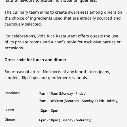
natural flavours to exude individual uniqueness.
The culinary team aims to create awareness among diners on
the choice of ingredients used that are ethically sourced and
cautiously selected.
For celebrations, Vida Rica Restaurant offers guests the use
of its private rooms and a chef’s table for exclusive parties or
occasions.
Dress code for lunch and dinner:
Smart casual attire. No shorts of any length, torn jeans,
singlets, flip-flops and gentlemen’s sandals.
Breakfast
7am - 10am (Monday - Friday)
7am - 10:30am (Saturday - Sunday, Public Holiday)
Lunch
12pm - 3pm
Dinner
6pm - 10pm (Tuesday - Saturday)