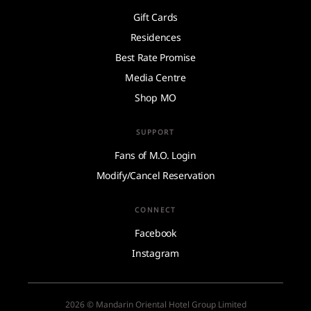
Gift Cards
Residences
Best Rate Promise
Media Centre
Shop MO
SUPPORT
Fans of M.O. Login
Modify/Cancel Reservation
CONNECT
Facebook
Instagram
2026 © Mandarin Oriental Hotel Group Limited