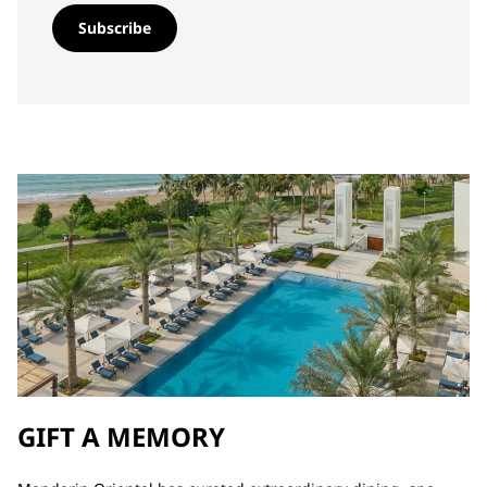
Subscribe
GIFT A MEMORY