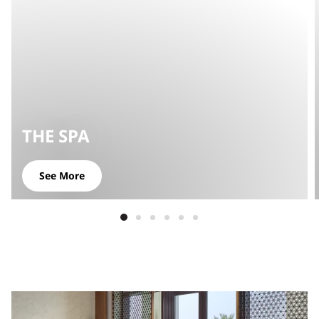
THE SPA
See More