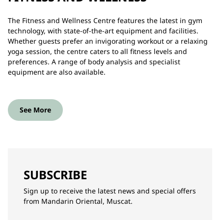
The Fitness and Wellness Centre features the latest in gym
technology, with state-of-the-art equipment and facilities.
Whether guests prefer an invigorating workout or a relaxing
yoga session, the centre caters to all fitness levels and
preferences. A range of body analysis and specialist
equipment are also available.
See More
SUBSCRIBE
Sign up to receive the latest news and special offers
from Mandarin Oriental, Muscat.