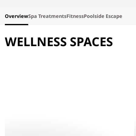
Overview
Spa Treatments
Fitness
Poolside Escape
WELLNESS SPACES