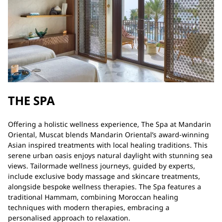
THE SPA
Offering a holistic wellness experience, The Spa at Mandarin
Oriental, Muscat blends Mandarin Oriental’s award-winning
Asian inspired treatments with local healing traditions. This
serene urban oasis enjoys natural daylight with stunning sea
views. Tailormade wellness journeys, guided by experts,
include exclusive body massage and skincare treatments,
alongside bespoke wellness therapies. The Spa features a
traditional Hammam, combining Moroccan healing
techniques with modern therapies, embracing a
personalised approach to relaxation.