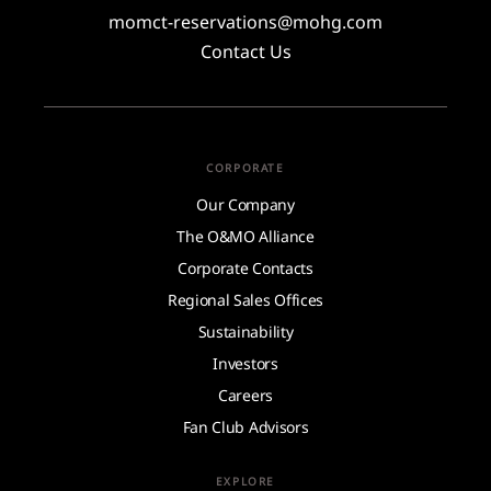
momct-reservations@mohg.com
Contact Us
CORPORATE
Our Company
The O&MO Alliance
Corporate Contacts
Regional Sales Offices
Sustainability
Investors
Careers
Fan Club Advisors
EXPLORE