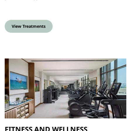
View Treatments
FITNESS AND WELLNESS