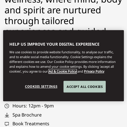
and spirit are nurtured
through tailored
experiences and guided
programmes. Our team of
HELP US IMPROVE YOUR DIGITAL EXPERIENCE
experts will support you to
We use cookies to provide website functionality, to analyse our traffic,
and to enable social media functionality. Cookie Settings explains the
achieve your wellness
different cookies we use. Our Cookie Policy provides more information
and explains how to amend your cookie settings. By clicking ‘accept all
goals.
cookies’, you agree to our
Ad & Cookie Policy
and
Privacy Policy
COOKIES SETTINGS
ACCEPT ALL COOKIES
momct-spa@mohg.com
+968 2103 8888
Hours:
12pm - 9pm
Spa Brochure
Book Treatments