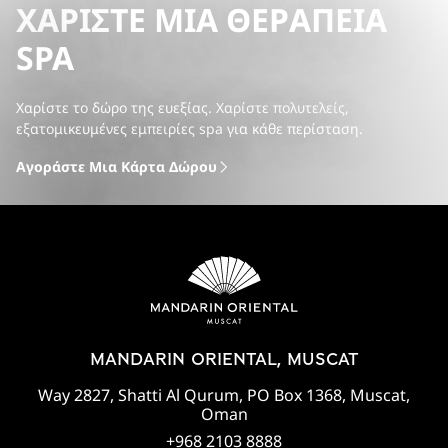
ΧΑΡΊΣΤΕ ΜΙΑ ΘΕΡΑΠΕΊΑ
SPA
Χαρίστε το δώρο της ευεξίας. Χαρίστε πολυτελείς,
εξατομικευμένες εμπειρίες spa για κάθε περίσταση.
Αγοράστε Μια Κάρτα Δώρου
MANDARIN ORIENTAL, MUSCAT
Way 2827, Shatti Al Qurum, PO Box 1368, Muscat,
Oman
+968 2103 8888