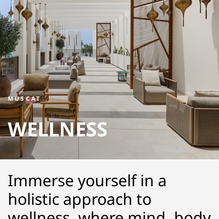
MUSCAT
WELLNESS
Immerse yourself in a
holistic approach to
wellness, where mind, body