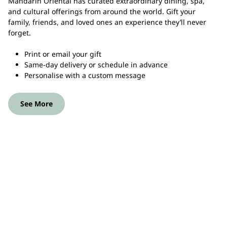
Mandarin Oriental has curated extraordinary dining, spa,
and cultural offerings from around the world. Gift your
family, friends, and loved ones an experience they’ll never
forget.
Print or email your gift
Same-day delivery or schedule in advance
Personalise with a custom message
See More