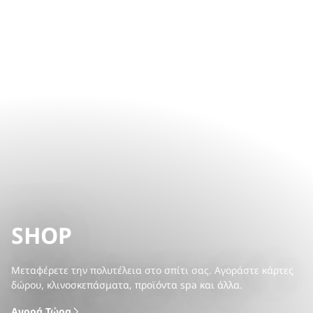
SHOP
Μεταφέρετε την πολυτέλεια στο σπίτι σας. Αγοράστε κάρτες
δώρου, κλινοσκεπάσματα, προϊόντα spa και άλλα.
Αγορά Τώρα