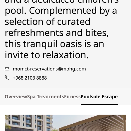
pool. Complemented by a
selection of curated
refreshments and bites,
this tranquil oasis is an
invite to relaxation.
momct-reservations@mohg.com
+968 2103 8888
Overview
Spa Treatments
Fitness
Poolside Escape