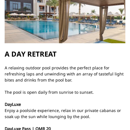
A DAY RETREAT
A relaxing outdoor pool provides the perfect place for
refreshing laps and unwinding with an array of tasteful light
bites and drinks from the pool bar.
The pool is open daily from sunrise to sunset.
DayLuxe
Enjoy a poolside experience, relax in our private cabanas or
soak up the sun while lounging by the pool.
DayLuxe Pass | OMR 20