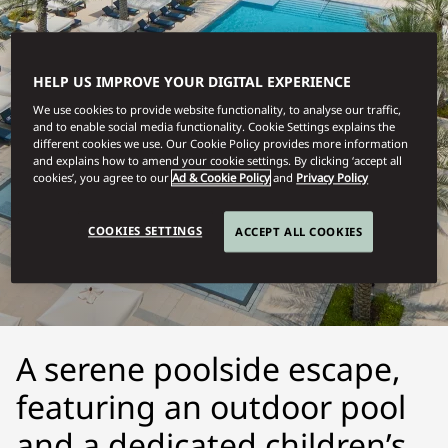
HELP US IMPROVE YOUR DIGITAL EXPERIENCE
We use cookies to provide website functionality, to analyse our traffic,
and to enable social media functionality. Cookie Settings explains the
different cookies we use. Our Cookie Policy provides more information
and explains how to amend your cookie settings. By clicking ‘accept all
cookies’, you agree to our
Ad & Cookie Policy
and
Privacy Policy
MUSCAT
COOKIES SETTINGS
ACCEPT ALL COOKIES
POOLSIDE ESCAPE
A serene poolside escape,
featuring an outdoor pool
and a dedicated children’s