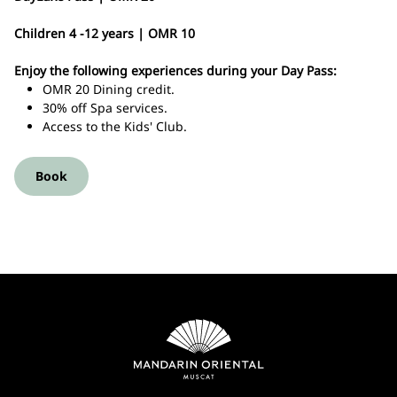
Children 4 -12 years | OMR 10
Enjoy the following experiences during your Day Pass:
OMR 20 Dining credit.
30% off Spa services.
Access to the Kids' Club.
Book