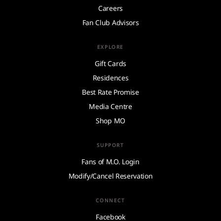
Careers
Fan Club Advisors
EXPLORE
Gift Cards
Residences
Best Rate Promise
Media Centre
Shop MO
SUPPORT
Fans of M.O. Login
Modify/Cancel Reservation
CONNECT
Facebook