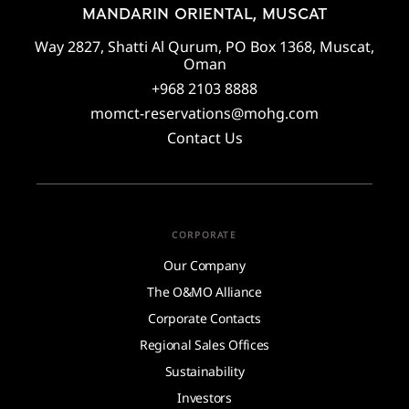
MANDARIN ORIENTAL, MUSCAT
Way 2827, Shatti Al Qurum, PO Box 1368, Muscat,
Oman
+968 2103 8888
momct-reservations@mohg.com
Contact Us
CORPORATE
Our Company
The O&MO Alliance
Corporate Contacts
Regional Sales Offices
Sustainability
Investors