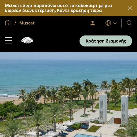
Μείνετε λίγο παραπάνω αυτό το καλοκαίρι με μια
δωρεάν διανυκτέρευση.
Κάντε κράτηση τώρα
Global Home
Muscat
Σύνδεση
Γλώσσες
Τα
/
Ξενο
Συμμετοχή
τώρα
και
Κράτηση διαμονής
τα
θέρε
μας