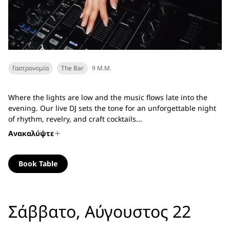
Γαστρονομία
The Bar
9 Μ.Μ.
Where the lights are low and the music flows late into the
evening. Our live DJ sets the tone for an unforgettable night
of rhythm, revelry, and craft cocktails...
Ανακαλύψτε
Book Table
Σάββατο, Αύγουστος 22