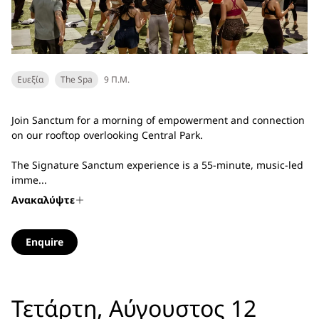
Ευεξία
The Spa
9 Π.Μ.
Join Sanctum for a morning of empowerment and connection
on our rooftop overlooking Central Park.
The Signature Sanctum experience is a 55-minute, music-led
imme...
Ανακαλύψτε
Enquire
Τετάρτη, Αύγουστος 12