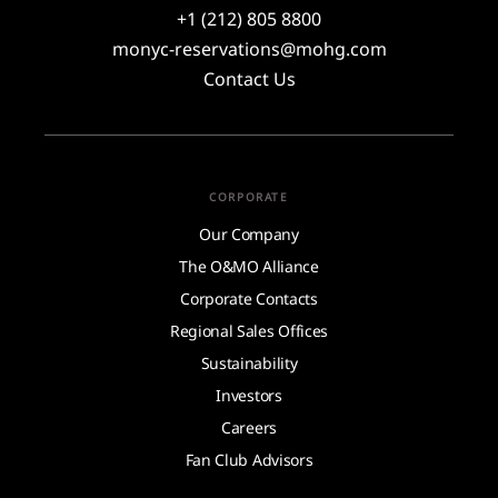
+1 (212) 805 8800
monyc-reservations@mohg.com
Contact Us
CORPORATE
Our Company
The O&MO Alliance
Corporate Contacts
Regional Sales Offices
Sustainability
Investors
Careers
Fan Club Advisors