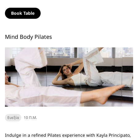
Book Table
Mind Body Pilates
Ευεξία
10 Π.Μ.
Indulge in a refined Pilates experience with Kayla Principato,