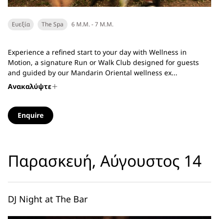
Ευεξία
The Spa
6 Μ.Μ. - 7 Μ.Μ.
Experience a refined start to your day with Wellness in
Motion, a signature Run or Walk Club designed for guests
and guided by our Mandarin Oriental wellness ex...
Ανακαλύψτε
Enquire
Παρασκευή, Αύγουστος 14
DJ Night at The Bar