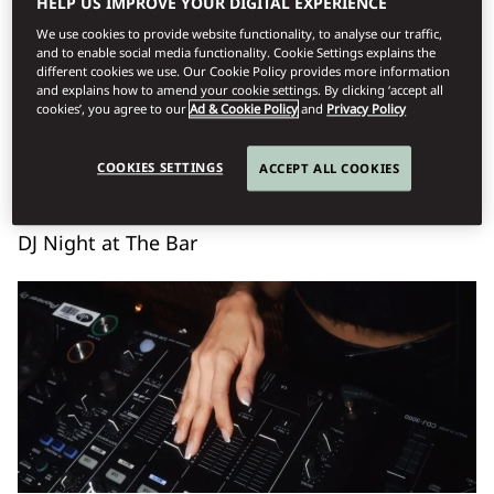
HELP US IMPROVE YOUR DIGITAL EXPERIENCE
We use cookies to provide website functionality, to analyse our traffic,
Book Table
and to enable social media functionality. Cookie Settings explains the
different cookies we use. Our Cookie Policy provides more information
and explains how to amend your cookie settings. By clicking ‘accept all
cookies’, you agree to our
Ad & Cookie Policy
and
Privacy Policy
Σάββατο, Αύγουστος 8
COOKIES SETTINGS
ACCEPT ALL COOKIES
DJ Night at The Bar