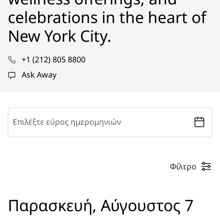
celebrations in the heart of
New York City.
+1 (212) 805 8800
Ask Away
Επιλέξτε εύρος ημερομηνιών
Φίλτρο
Παρασκευή, Αύγουστος 7