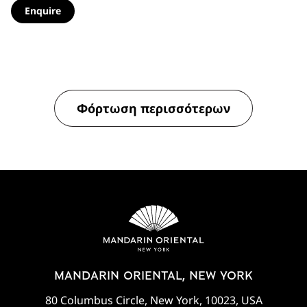
Enquire
Φόρτωση περισσότερων
MANDARIN ORIENTAL, NEW YORK
80 Columbus Circle, New York, 10023, USA