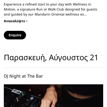
Experience a refined start to your day with Wellness in
Motion, a signature Run or Walk Club designed for guests
and guided by our Mandarin Oriental wellness ex...
Ανακαλύψτε
Enquire
Παρασκευή, Αύγουστος 21
DJ Night at The Bar