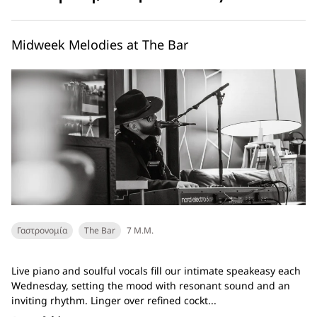
Midweek Melodies at The Bar
Γαστρονομία
The Bar
7 Μ.Μ.
Live piano and soulful vocals fill our intimate speakeasy each
Wednesday, setting the mood with resonant sound and an
inviting rhythm. Linger over refined cockt...