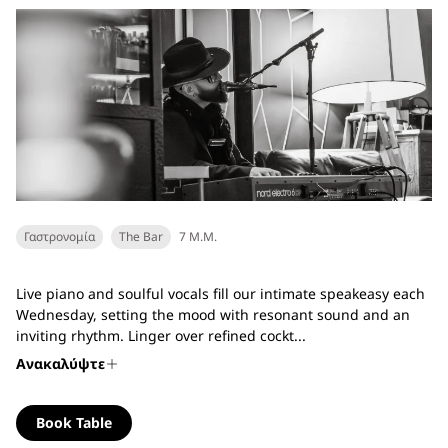
Γαστρονομία
The Bar
7 Μ.Μ.
Live piano and soulful vocals fill our intimate speakeasy each
Wednesday, setting the mood with resonant sound and an
inviting rhythm. Linger over refined cockt...
Ανακαλύψτε
Book Table