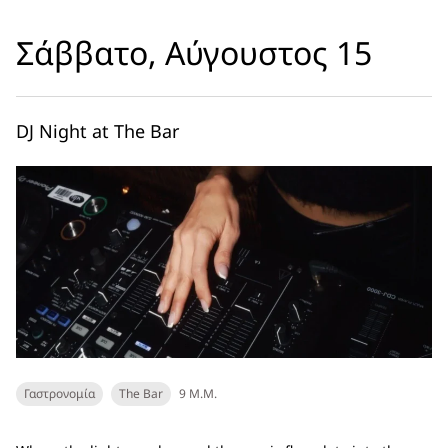
Σάββατο, Αύγουστος 15
DJ Night at The Bar
Γαστρονομία
The Bar
9 Μ.Μ.