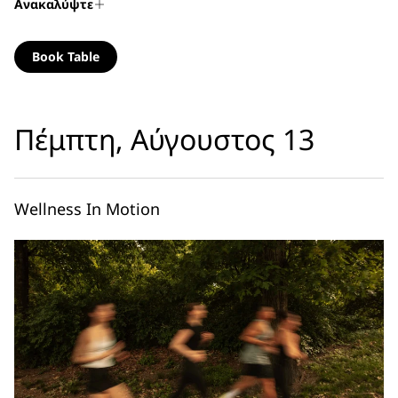
Ανακαλύψτε
Book Table
Πέμπτη, Αύγουστος 13
Wellness In Motion