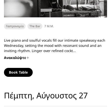
Γαστρονομία
The Bar
7 Μ.Μ.
Live piano and soulful vocals fill our intimate speakeasy each
Wednesday, setting the mood with resonant sound and an
inviting rhythm. Linger over refined cockt...
Ανακαλύψτε
Book Table
Πέμπτη, Αύγουστος 27