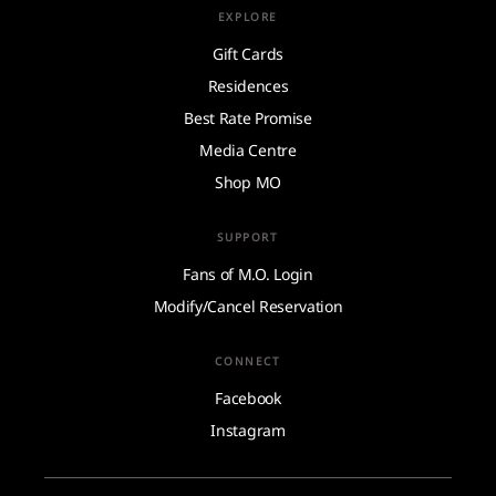
EXPLORE
Gift Cards
Residences
Best Rate Promise
Media Centre
Shop MO
SUPPORT
Fans of M.O. Login
Modify/Cancel Reservation
CONNECT
Facebook
Instagram