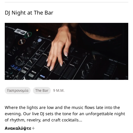
DJ Night at The Bar
Γαστρονομία
The Bar
9 Μ.Μ.
Where the lights are low and the music flows late into the
evening. Our live DJ sets the tone for an unforgettable night
of rhythm, revelry, and craft cocktails...
Ανακαλύψτε