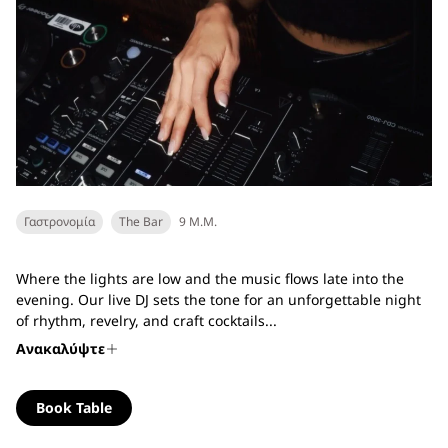
Γαστρονομία
The Bar
9 Μ.Μ.
Where the lights are low and the music flows late into the
evening. Our live DJ sets the tone for an unforgettable night
of rhythm, revelry, and craft cocktails...
Ανακαλύψτε
Book Table