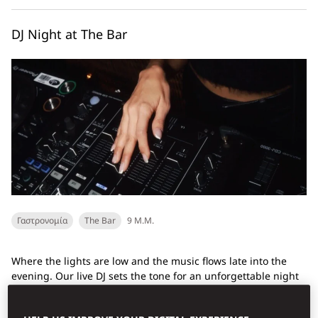
DJ Night at The Bar
Γαστρονομία
The Bar
9 Μ.Μ.
Where the lights are low and the music flows late into the
evening. Our live DJ sets the tone for an unforgettable night
of rhythm, revelry, and craft cocktails...
Ανακαλύψτε