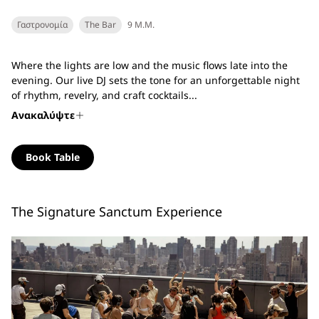
Γαστρονομία
The Bar
9 Μ.Μ.
Where the lights are low and the music flows late into the
evening. Our live DJ sets the tone for an unforgettable night
of rhythm, revelry, and craft cocktails...
Ανακαλύψτε
Book Table
The Signature Sanctum Experience