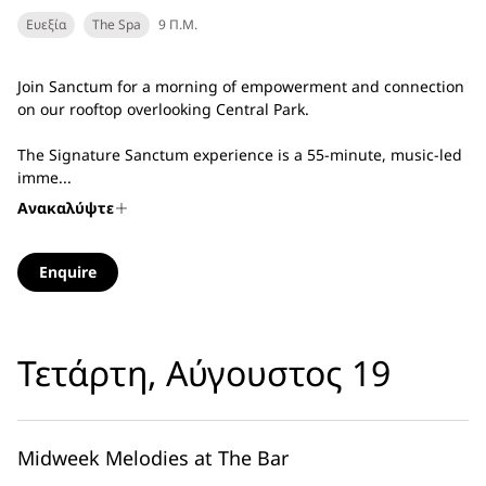
Ευεξία
The Spa
9 Π.Μ.
Join Sanctum for a morning of empowerment and connection
on our rooftop overlooking Central Park.
The Signature Sanctum experience is a 55-minute, music-led
imme...
Ανακαλύψτε
Enquire
Τετάρτη, Αύγουστος 19
Midweek Melodies at The Bar