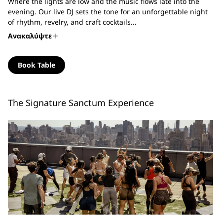
Where the lights are low and the music flows late into the
evening. Our live DJ sets the tone for an unforgettable night
of rhythm, revelry, and craft cocktails...
Ανακαλύψτε
Book Table
The Signature Sanctum Experience