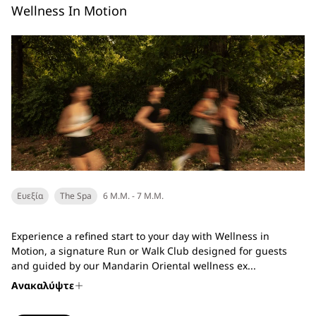
Wellness In Motion
Ευεξία
The Spa
6 Μ.Μ. - 7 Μ.Μ.
Experience a refined start to your day with Wellness in
Motion, a signature Run or Walk Club designed for guests
and guided by our Mandarin Oriental wellness ex...
Ανακαλύψτε