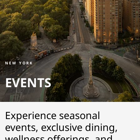
NEW YORK
EVENTS
Experience seasonal
events, exclusive dining,
wellness offerings, and