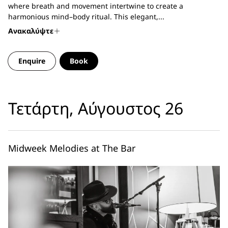
where breath and movement intertwine to create a
harmonious mind–body ritual. This elegant,...
Ανακαλύψτε
Enquire
Book
Τετάρτη, Αύγουστος 26
Midweek Melodies at The Bar