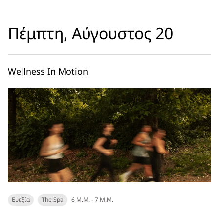
Πέμπτη, Αύγουστος 20
Wellness In Motion
Ευεξία
The Spa
6 Μ.Μ. - 7 Μ.Μ.