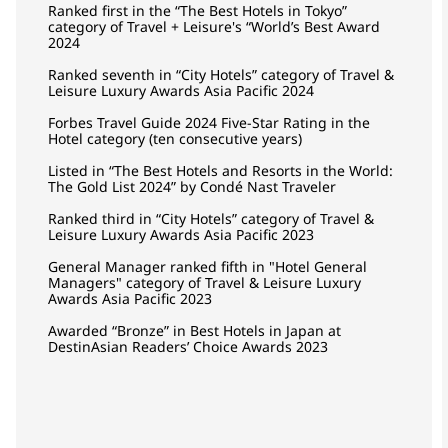
Ranked first in the “The Best Hotels in Tokyo”
category of Travel + Leisure's “World’s Best Award
2024
Ranked seventh in “City Hotels” category of Travel &
Leisure Luxury Awards Asia Pacific 2024
Forbes Travel Guide 2024 Five-Star Rating in the
Hotel category (ten consecutive years)
Listed in “The Best Hotels and Resorts in the World:
The Gold List 2024” by Condé Nast Traveler
Ranked third in “City Hotels” category of Travel &
Leisure Luxury Awards Asia Pacific 2023
General Manager ranked fifth in "Hotel General
Managers" category of Travel & Leisure Luxury
Awards Asia Pacific 2023
Awarded “Bronze” in Best Hotels in Japan at
DestinAsian Readers’ Choice Awards 2023