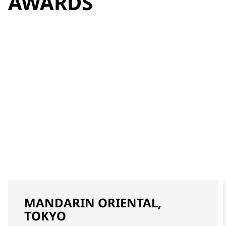
AWARDS
MANDARIN ORIENTAL,
TOKYO