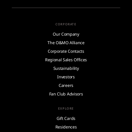
CORPORATE
Our Company
The O&MO Alliance
Corporate Contacts
Regional Sales Offices
Sustainability
Investors
Careers
Fan Club Advisors
EXPLORE
Gift Cards
Residences