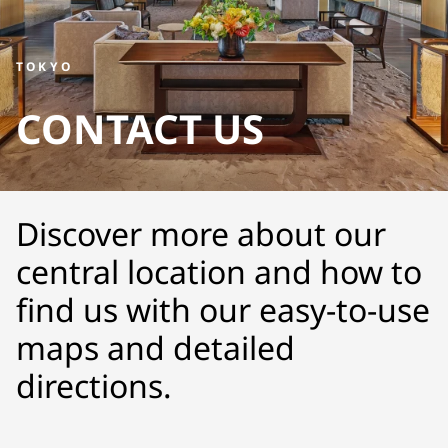
TOKYO
CONTACT US
Discover more about our
central location and how to
find us with our easy-to-use
maps and detailed
directions.