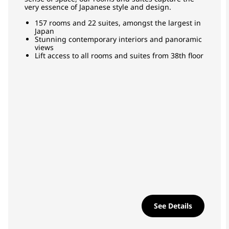
very essence of Japanese style and design.
157 rooms and 22 suites, amongst the largest in
Japan
Stunning contemporary interiors and panoramic
views
Lift access to all rooms and suites from 38th floor
See Details