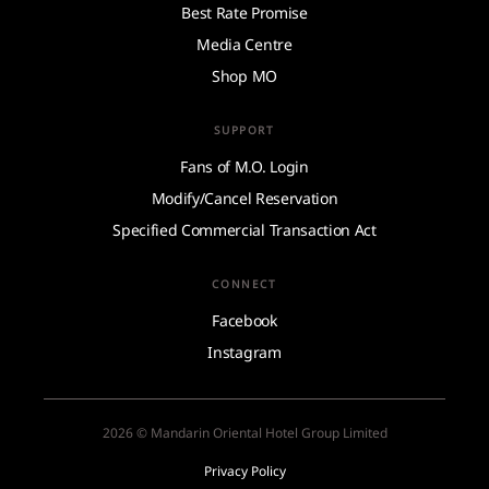
Best Rate Promise
Media Centre
Shop MO
SUPPORT
Fans of M.O. Login
Modify/Cancel Reservation
Specified Commercial Transaction Act
CONNECT
Facebook
Instagram
2026 © Mandarin Oriental Hotel Group Limited
Privacy Policy