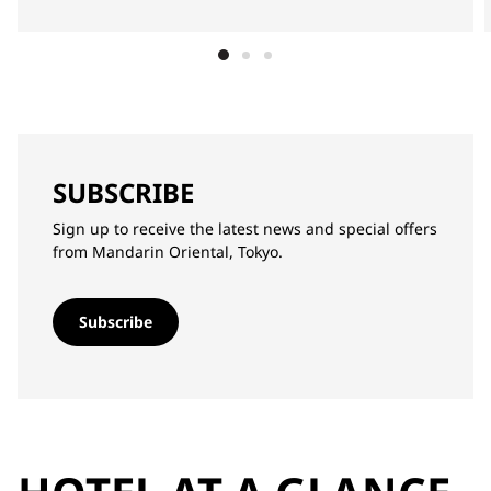
SUBSCRIBE
Sign up to receive the latest news and special offers
from Mandarin Oriental, Tokyo.
Subscribe