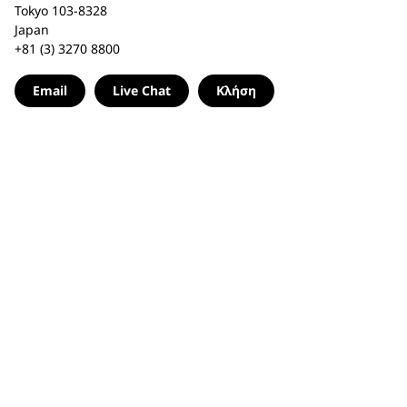
Tokyo 103-8328
Japan
+81 (3) 3270 8800
Email
Live Chat
Κλήση