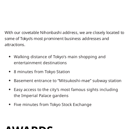
With our covetable Nihonbashi address, we are closely located to
some of Tokyo’s most prominent business addresses and
attractions.
Walking distance of Tokyo's main shopping and
entertainment destinations
8 minutes from Tokyo Station
Basement entrance to “Mitsukoshi-mae” subway station
Easy access to the city’s most famous sights including
the Imperial Palace gardens
Five minutes from Tokyo Stock Exchange