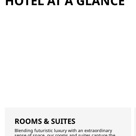
HOTEL AT A GLANCE
ROOMS & SUITES
Blending futuristic luxury with an extraordinary
sense of space, our rooms and suites capture the