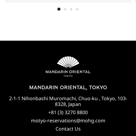
MANDARIN ORIENTAL, TOKYO
2-1-1 Nihonbashi Muromachi, Chuo-ku , Tokyo, 103-
8328, Japan
+81 (3) 3270 8800
motyo-reservations@mohg.com
Contact Us