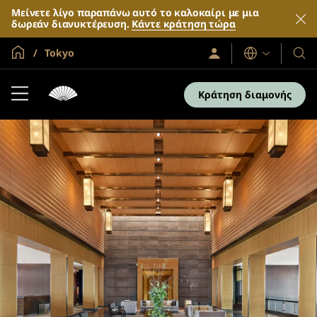
Μείνετε λίγο παραπάνω αυτό το καλοκαίρι με μια
δωρεάν διανυκτέρευση.
Κάντε κράτηση τώρα
Global Home
Tokyo
Σύνδεση
Γλώσσες
Τα
/
Ξενο
Συμμετοχή
τώρα
και
Κράτηση διαμονής
τα
θέρε
μας