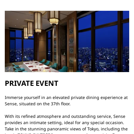
PRIVATE EVENT
Immerse yourself in an elevated private dining experience at
Sense, situated on the 37th floor.
With its refined atmosphere and outstanding service, Sense
provides an intimate setting, ideal for any special occasion.
Take in the stunning panoramic views of Tokyo, including the