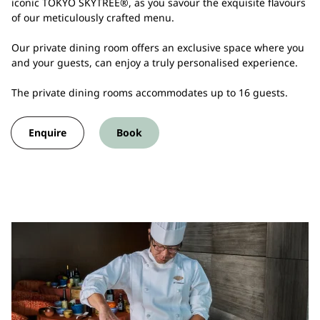
iconic TOKYO SKYTREE®, as you savour the exquisite flavours
of our meticulously crafted menu.
Our private dining room offers an exclusive space where you
and your guests, can enjoy a truly personalised experience.
The private dining rooms accommodates up to 16 guests.
Enquire
Book