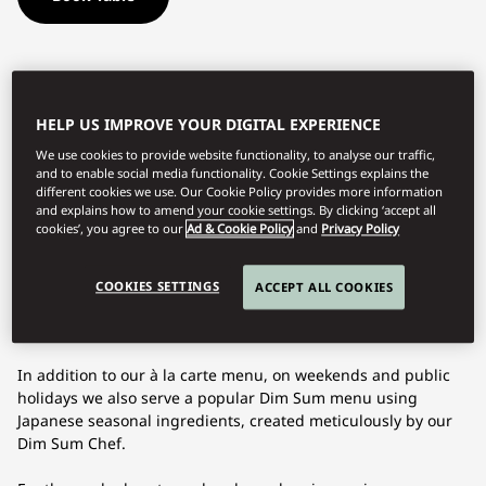
Located on the 37th floor with exceptional views of Tokyo
including Tokyo Skytree, Sense Cantonese Dining offers
authentic Cantonese cuisine of the highest quality at all
HELP US IMPROVE YOUR DIGITAL EXPERIENCE
times. Chefs de Cuisine Toshiyuki Nakama creates authentic
We use cookies to provide website functionality, to analyse our traffic,
Cantonese cuisine that surpasses its homeland. His skills and
and to enable social media functionality. Cookie Settings explains the
knowledge, respect and passion take menus to new heights
different cookies we use. Our Cookie Policy provides more information
and explains how to amend your cookie settings. By clicking ‘accept all
in dishes including Barbecued Platinum Pork with Honey
cookies’, you agree to our
Ad & Cookie Policy
and
Privacy Policy
Glaze, Pork Belly and Baby Suckling Pig, Double-boiled
Superior Broth with Abalone, Aged Scallop, Black Bone
Chicken and Whelk, and Barbecued Kyoto Duck Served in Two
COOKIES SETTINGS
ACCEPT ALL COOKIES
Ways; Breast with Chinese Sweet Miso and Plum Sauce &
Crispy Duck Skin Roll.
In addition to our à la carte menu, on weekends and public
holidays we also serve a popular Dim Sum menu using
Japanese seasonal ingredients, created meticulously by our
Dim Sum Chef.