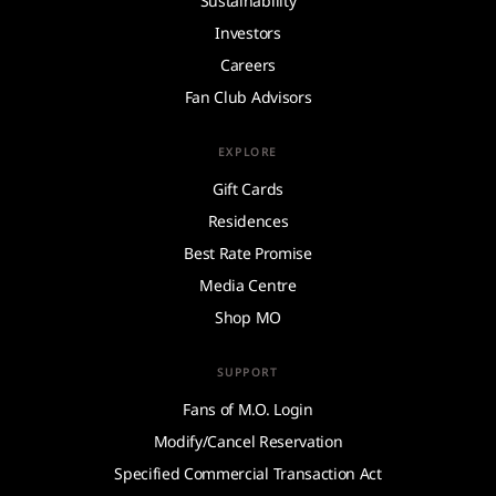
Sustainability
Investors
Careers
Fan Club Advisors
EXPLORE
Gift Cards
Residences
Best Rate Promise
Media Centre
Shop MO
SUPPORT
Fans of M.O. Login
Modify/Cancel Reservation
Specified Commercial Transaction Act