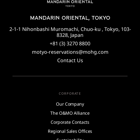
MANDARIN ORIENTAL, TOKYO
2-1-1 Nihonbashi Muromachi, Chuo-ku , Tokyo, 103-
8328, Japan
+81 (3) 3270 8800
motyo-reservations@mohg.com
Contact Us
CORPORATE
Our Company
The O&MO Alliance
Corporate Contacts
Regional Sales Offices