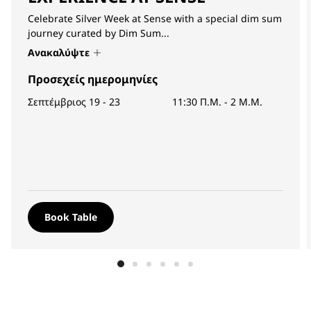
Celebrate Silver Week at Sense with a special dim sum
journey curated by Dim Sum...
Ανακαλύψτε
Προσεχείς ημερομηνίες
Σεπτέμβριος 19 - 23
11:30 Π.Μ.
-
2 Μ.Μ.
Book Table