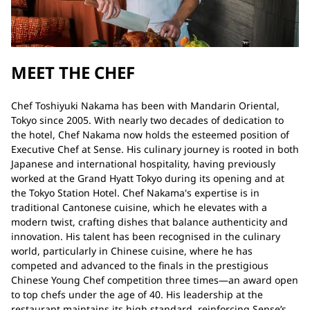
MEET THE CHEF
Chef Toshiyuki Nakama has been with Mandarin Oriental,
Tokyo since 2005. With nearly two decades of dedication to
the hotel, Chef Nakama now holds the esteemed position of
Executive Chef at Sense. His culinary journey is rooted in both
Japanese and international hospitality, having previously
worked at the Grand Hyatt Tokyo during its opening and at
the Tokyo Station Hotel. Chef Nakama's expertise is in
traditional Cantonese cuisine, which he elevates with a
modern twist, crafting dishes that balance authenticity and
innovation. His talent has been recognised in the culinary
world, particularly in Chinese cuisine, where he has
competed and advanced to the finals in the prestigious
Chinese Young Chef competition three times—an award open
to top chefs under the age of 40. His leadership at the
restaurant maintains its high standard, reinforcing Sense’s