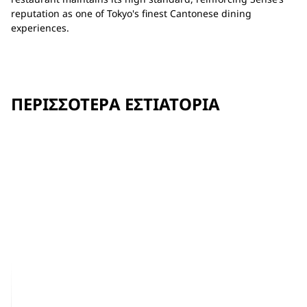
reputation as one of Tokyo's finest Cantonese dining
experiences.
ΠΕΡΙΣΣΌΤΕΡΑ ΕΣΤΙΑΤΌΡΙΑ