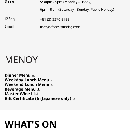
Dinner
5:30pm - 9pm (Monday - Friday)
6pm - 9pm (Saturday - Sunday, Public Holiday)
Κλήση
+81 (3) 3270 8188
Email
motyo-fbres@mohg.com
ΜΕΝΟΎ
Dinner Menu
Weekday Lunch Menu
Weekend Lunch Menu
Beverage Menu
Master Wine List
Gift Certificate (In Japanese only)
WHAT'S ON