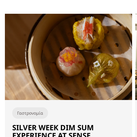
Γαστρονομία
SILVER WEEK DIM SUM
EXPERIENCE AT SENSE