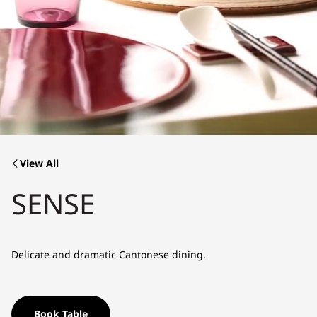
View All
SENSE
Delicate and dramatic Cantonese dining.
Book Table