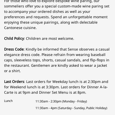
For those who love to explore bespoke wine paring, our
sommeliers offer you a special custom-made wine paring set
to accompany your ordered dishes as well as your
preferences and requests. Spend an unforgettable moment
enjoying these unique pairings, along with delectable
Cantonese cuisine.
Child Policy
: Children are most welcome.
Dress Code
: Kindly be informed that Sense observes a casual
elegance dress code. Please refrain from wearing baseball
caps, sleeveless tops, shorts, casual sandals, and flip-flops in
the restaurant. Gentlemen are kindly asked to wear a jacket
or a shirt.
Last Orders
: Last orders for Weekday lunch is at 2:30pm and
for Weekend lunch is at 3:30pm. Last orders for Dinner A-la-
Carte is at 9pm and Dinner Set Menu is at 8pm.
Lunch
11:30am - 2:30pm (Monday - Friday)
11:30am - 4pm (Saturday - Sunday, Public Holiday)