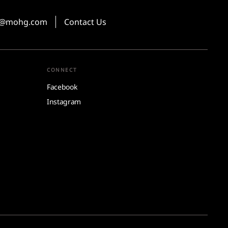
ns@mohg.com
Contact Us
CONNECT
Facebook
Instagram