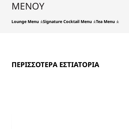
ΜΕΝΟΎ
Lounge Menu
Signature Cocktail Menu
Tea Menu
ΠΕΡΙΣΣΌΤΕΡΑ ΕΣΤΙΑΤΌΡΙΑ