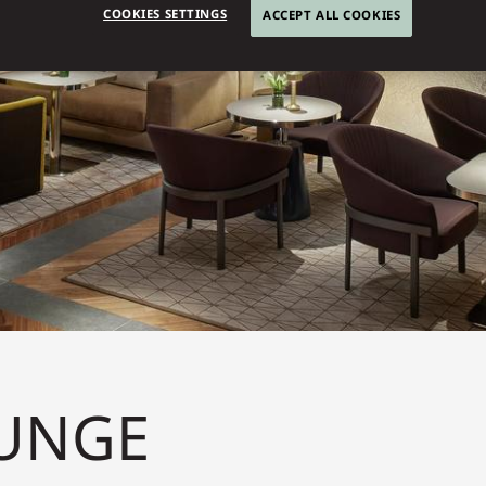
COOKIES SETTINGS
ACCEPT ALL COOKIES
UNGE