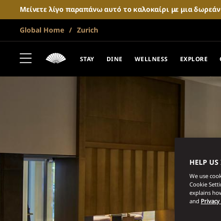
Μείνετε λίγο παραπάνω αυτό το καλοκαίρι με μια δωρεά
Global Home
Zurich
STAY
DINE
WELLNESS
EXPLORE
HELP US
We use cooki
Cookie Sett
explains how
and
Privacy