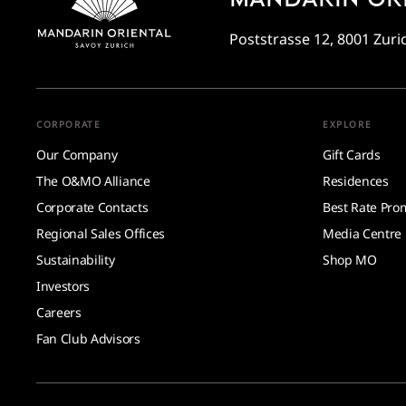
Poststrasse 12, 8001 Zuri
CORPORATE
EXPLORE
Our Company
Gift Cards
The O&MO Alliance
Residences
Corporate Contacts
Best Rate Pro
Regional Sales Offices
Media Centre
Sustainability
Shop MO
Investors
Careers
Fan Club Advisors