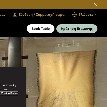
μας
Σύνδεση / Συμμετοχή τώρα
Γλώσσες
Book Table
Κράτηση διαμονής
functionality.
ion and
 Cookie Policy