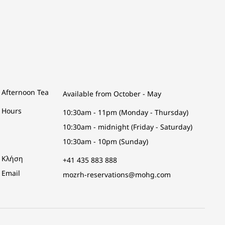
Afternoon Tea
Available from October - May
Hours
10:30am - 11pm (Monday - Thursday)
10:30am - midnight (Friday - Saturday)
10:30am - 10pm (Sunday)
Κλήση
+41 435 883 888
Email
mozrh-reservations@mohg.com