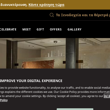
ν διανυκτέρευση.
Κάντε κράτηση τώρα
Τα Ξενοδοχεία και τα θέρετρά 
CELEBRATE
MEET
GIFT
OFFERS
GALLERY
 IMPROVE YOUR DIGITAL EXPERIENCE
es to provide website functionality, to analyse our traffic, and to enable social media 
ings explains the different cookies we use. Our Cookie Policy provides more informat
 to amend your cookie settings. By clicking ‘accept all cookies’, you agree to our
Ad &
 Policy