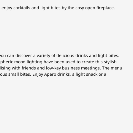
joy cocktails and light bites by the cosy open fireplace.
 can discover a variety of delicious drinks and light bites.
heric mood lighting have been used to create this stylish
ialising with friends and low-key business meetings. The menu
ious small bites. Enjoy Apero drinks, a light snack or a