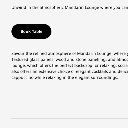
Unwind in the atmospheric Mandarin Lounge where you can en
Book Table
Savour the refined atmosphere of Mandarin Lounge, where you
Textured glass panels, wood and stone panelling, and atmosp
lounge, which offers the perfect backdrop for relaxing, soc
also offers an extensive choice of elegant cocktails and delic
cappuccino while relaxing in the elegant surroundings.