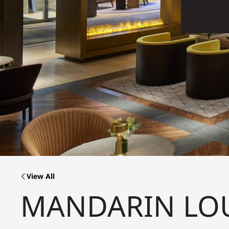
View All
MANDARIN LO