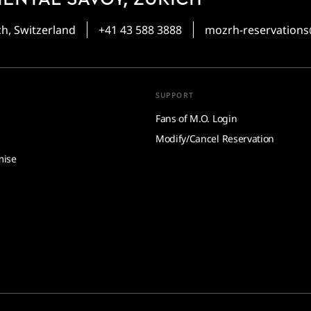
ch, Switzerland
+41 43 588 3888
mozrh-reservatio
SUPPORT
Fans of M.O. Login
Modify/Cancel Reservation
mise