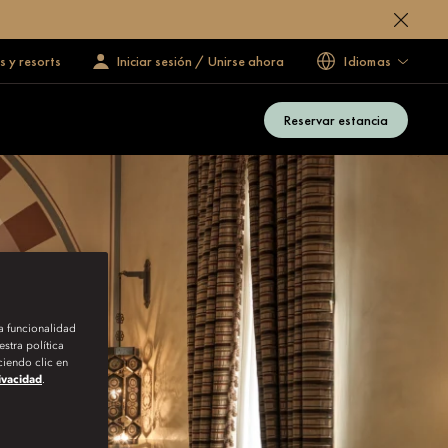
s y resorts
Iniciar sesión / Unirse ahora
Idiomas
Reservar estancia
la funcionalidad
stra política
iendo clic en
rivacidad
.