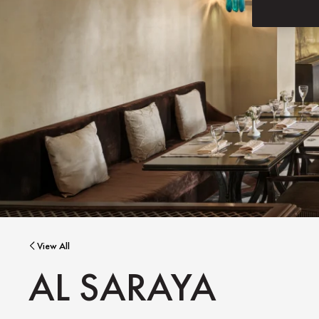
View All
AL SARAYA