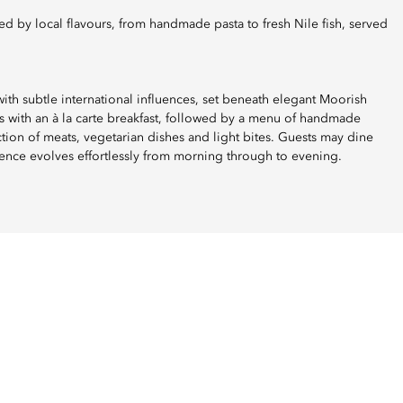
ith subtle international influences, set beneath elegant Moorish
 with an à la carte breakfast, followed by a menu of handmade
ection of meats, vegetarian dishes and light bites. Guests may dine
ence evolves effortlessly from morning through to evening.