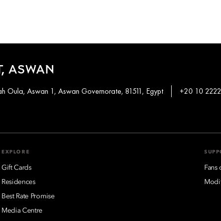
, ASWAN
khah Oula, Aswan 1, Aswan Governorate, 81511, Egypt
+20 10 2222
EXPLORE
SUPP
Gift Cards
Fans 
Residences
Modif
Best Rate Promise
Media Centre