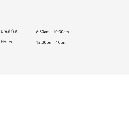
Breakfast
6:30am - 10:30am
Hours
12:30pm - 10pm