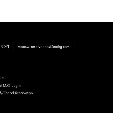
 9071
moasw-reservations@mohg.com
ORT
of M.O. Login
y/Cancel Reservation