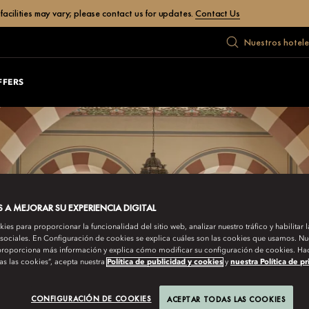
facilities may vary; please contact us for updates.
Contact Us
Nuestros hotele
FFERS
A MEJORAR SU EXPERIENCIA DIGITAL
es para proporcionar la funcionalidad del sitio web, analizar nuestro tráfico y habilitar 
 sociales. En Configuración de cookies se explica cuáles son las cookies que usamos. Nue
roporciona más información y explica cómo modificar su configuración de cookies. Hac
as las cookies”, acepta nuestra
Política de publicidad y cookies
y
nuestra Política de p
CONFIGURACIÓN DE COOKIES
ACEPTAR TODAS LAS COOKIES