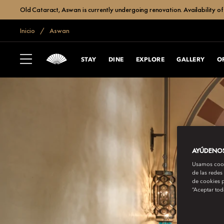
Old Cataract, Aswan is currently undergoing renovation. Availability of 
Inicio
Aswan
STAY
DINE
EXPLORE
GALLERY
O
AYÚDENOS 
Usamos cooki
de las redes
de cookies p
“Aceptar tod