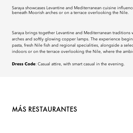
Saraya showcases Levantine and Mediterranean cuisine influenced by local flavours, from handmade pasta to fresh Nile fish, served
beneath Moorish arches or on a terrace overlooking the Nile.
Saraya brings together Levantine and Mediterranean traditions w
arches and softly glowing copper lamps. The experience begins
pasta, fresh Nile fish and regional specialities, alongside a sel
indoors or on the terrace overlooking the Nile, where the ambi
Dress Code
: Casual attire, with smart casual in the evening.
MÁS RESTAURANTES