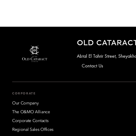
OLD CATARACT
Abtal El Tahrir Street, Sheya
Contact Us
CORPORATE
Our Company
The O&MO Alliance
Corporate Contacts
Regional Sales Offices