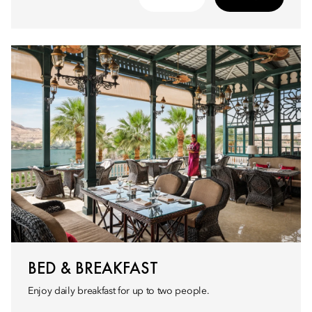
BED & BREAKFAST
Enjoy daily breakfast for up to two people.