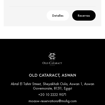
Detalles
Reservas
OLD CATARACT, ASWAN
Abtal El Tahrir Street, Sheyakhah Oula, Aswan 1, Aswan
Governorate, 81511, Egypt
+20 10 2222 9071
moasw-reservations@mohg.com