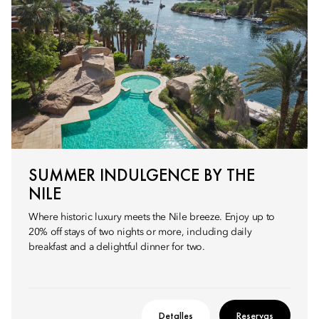
SUMMER INDULGENCE BY THE
NILE
Where historic luxury meets the Nile breeze. Enjoy up to
20% off stays of two nights or more, including daily
breakfast and a delightful dinner for two.
Detalles
Reservas