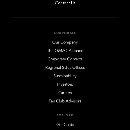
Contact Us
CORPORATE
Our Company
The O&MO Alliance
Corporate Contacts
Regional Sales Offices
Sustainability
Investors
Careers
Fan Club Advisors
EXPLORE
Gift Cards