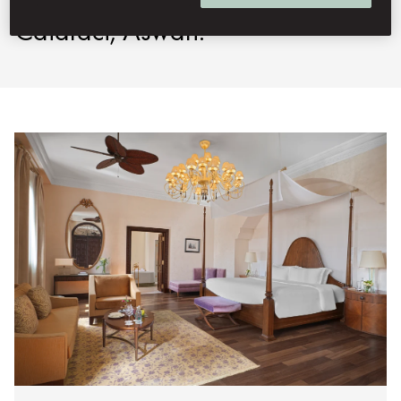
Cataract, Aswan.