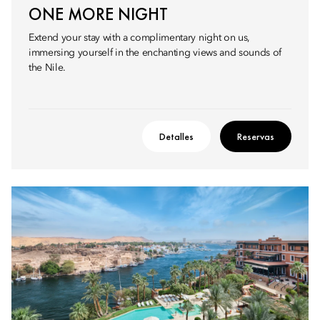
ONE MORE NIGHT
Extend your stay with a complimentary night on us,
immersing yourself in the enchanting views and sounds of
the Nile.
Detalles
Reservas