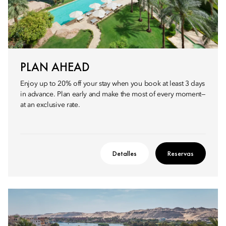
PLAN AHEAD
Enjoy up to 20% off your stay when you book at least 3 days
in advance. Plan early and make the most of every moment—
at an exclusive rate.
Detalles
Reservas