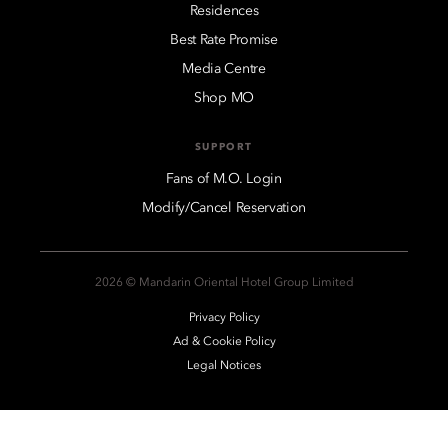
Residences
Best Rate Promise
Media Centre
Shop MO
SUPPORT
Fans of M.O. Login
Modify/Cancel Reservation
2026 © Mandarin Oriental Hotel Group Limited
Privacy Policy
Ad & Cookie Policy
Legal Notices