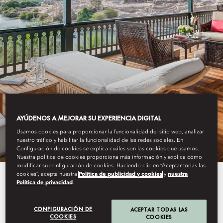
OLD CATARACT, ASWAN
AYÚDENOS A MEJORAR SU EXPERIENCIA DIGITAL
OFFERS
Usamos cookies para proporcionar la funcionalidad del sitio web, analizar
nuestro tráfico y habilitar la funcionalidad de las redes sociales. En
Configuración de cookies se explica cuáles son las cookies que usamos.
Nuestra política de cookies proporciona más información y explica cómo
modificar su configuración de cookies. Haciendo clic en “Aceptar todas las
cookies”, acepta nuestra
Política de publicidad y cookies
y
nuestra
Enjoy flexibility in your travel and
Política de privacidad
.
treat yourself with one of our
CONFIGURACIÓN DE
ACEPTAR TODAS LAS
enticing packages below at Old
COOKIES
COOKIES