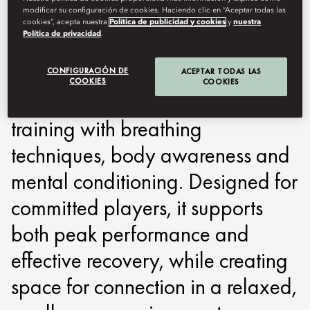
modificar su configuración de cookies. Haciendo clic en “Aceptar todas las
around performance, recovery
cookies”, acepta nuestra
Política de publicidad y cookies
y
nuestra
Política de privacidad
.
and focus. Built on a holistic
approach, the programme
CONFIGURACIÓN DE
ACEPTAR TODAS LAS
COOKIES
COOKIES
combines advanced on-court
training with breathing
techniques, body awareness and
mental conditioning. Designed for
committed players, it supports
both peak performance and
effective recovery, while creating
space for connection in a relaxed,