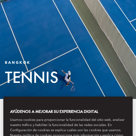
BANGKOK
TENNIS
The Oriental Wellness Club and
AYÚDENOS A MEJORAR SU EXPERIENCIA DIGITAL
Tennis Courts present a tennis and
Usamos cookies para proporcionar la funcionalidad del sitio web, analizar
nuestro tráfico y habilitar la funcionalidad de las redes sociales. En
Configuración de cookies se explica cuáles son las cookies que usamos.
wellness experience shaped
Nuestra política de cookies proporciona más información y explica cómo