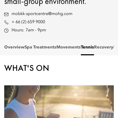
small-group environment.
mobkk-sportcentre@mohg.com
+ 66 (2) 659 9000
Hours:
7am - 9pm
Overview
Spa Treatments
Movements
Tennis
Recovery
Re
WHAT'S ON