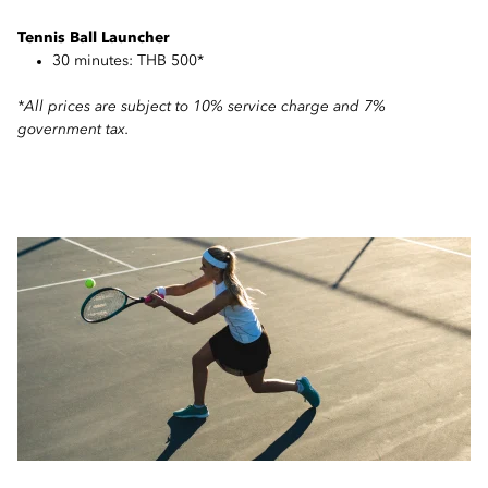
Tennis Ball Launcher
30 minutes: THB 500*
*All prices are subject to 10% service charge and 7%
government tax.