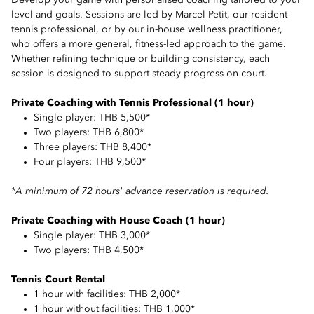
Develop your game with personalised coaching tailored to your
level and goals. Sessions are led by Marcel Petit, our resident
tennis professional, or by our in-house wellness practitioner,
who offers a more general, fitness-led approach to the game.
Whether refining technique or building consistency, each
session is designed to support steady progress on court.
Private Coaching with Tennis Professional (1 hour)
Single player: THB 5,500*
Two players: THB 6,800*
Three players: THB 8,400*
Four players: THB 9,500*
*A minimum of 72 hours' advance reservation is required.
Private Coaching with House Coach (1 hour)
Single player: THB 3,000*
Two players: THB 4,500*
Tennis Court Rental
1 hour with facilities: THB 2,000*
1 hour without facilities: THB 1,000*