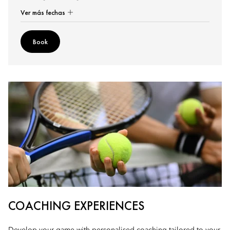
Ver más fechas
Book
COACHING EXPERIENCES