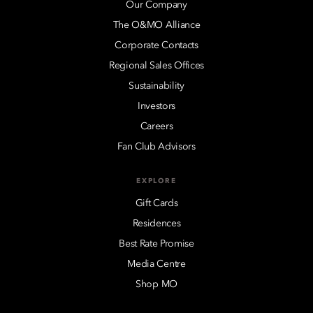
Our Company
The O&MO Alliance
Corporate Contacts
Regional Sales Offices
Sustainability
Investors
Careers
Fan Club Advisors
EXPLORE
Gift Cards
Residences
Best Rate Promise
Media Centre
Shop MO