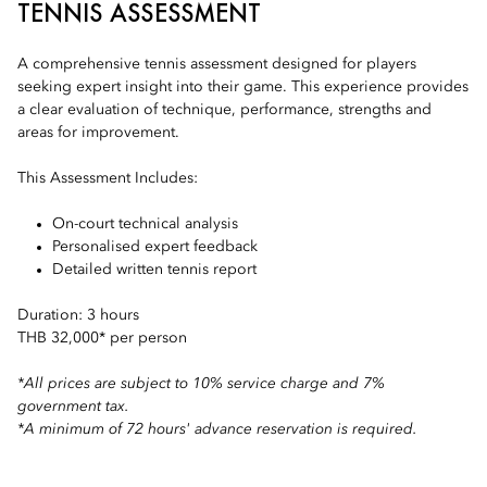
TENNIS ASSESSMENT
A comprehensive tennis assessment designed for players
seeking expert insight into their game. This experience provides
a clear evaluation of technique, performance, strengths and
areas for improvement.
This Assessment Includes:
On-court technical analysis
Personalised expert feedback
Detailed written tennis report
Duration: 3 hours
THB 32,000* per person
*All prices are subject to 10% service charge and 7%
government tax.
*A minimum of 72 hours' advance reservation is required.