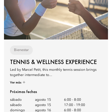
Bienestar
TENNIS & WELLNESS EXPERIENCE
Led by Marcel Petit, this monthly tennis session brings
together intermediate to...
Ver más
Próximas fechas
sábado
agosto 15
6:00
-
8:00
sábado
agosto 15
17:00
-
19:00
domingo
agosto 16
6:00
-
8:00