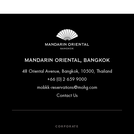
MANDARIN ORIENTAL, BANGKOK
48 Oriental Avenue, Bangkok, 10500, Thailand
+66 (0) 2 659 9000
mobkk-reservations@mohg.com
Contact Us
CORPORATE