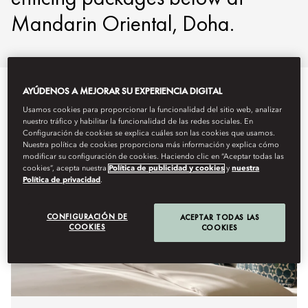
Mandarin Oriental, Doha.
AYÚDENOS A MEJORAR SU EXPERIENCIA DIGITAL
Usamos cookies para proporcionar la funcionalidad del sitio web, analizar
nuestro tráfico y habilitar la funcionalidad de las redes sociales. En
Configuración de cookies se explica cuáles son las cookies que usamos.
Nuestra política de cookies proporciona más información y explica cómo
modificar su configuración de cookies. Haciendo clic en “Aceptar todas las
cookies”, acepta nuestra
Política de publicidad y cookies
y
nuestra
Política de privacidad
.
CONFIGURACIÓN DE
ACEPTAR TODAS LAS
COOKIES
COOKIES