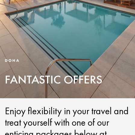
DOHA
FANTASTIC OFFERS
Enjoy flexibility in your travel and
treat yourself with one of our
enticing packages below at