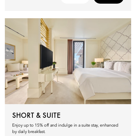
SHORT & SUITE
Enjoy up to 15% off and indulge in a suite stay, enhanced
by daily breakfast.