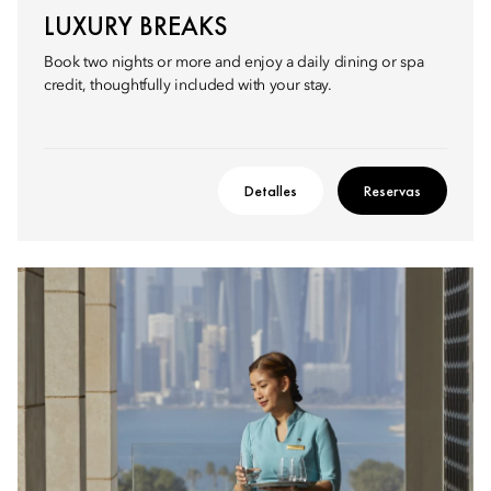
LUXURY BREAKS
Book two nights or more and enjoy a daily dining or spa
credit, thoughtfully included with your stay.
Detalles
Reservas