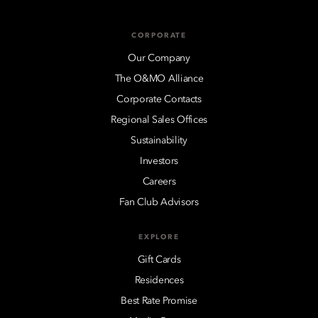
CORPORATE
Our Company
The O&MO Alliance
Corporate Contacts
Regional Sales Offices
Sustainability
Investors
Careers
Fan Club Advisors
EXPLORE
Gift Cards
Residences
Best Rate Promise