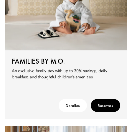
FAMILIES BY M.O.
An exclusive family stay with up to 30% savings, daily
breakfast, and thoughtful children’s amenities.
Detalles
Reservas