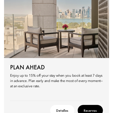
PLAN AHEAD
Enjoy up to 15% off your stay when you book at least 7 days
in advance. Plan early and make the most of every moment—
at an exclusive rate.
Detalles
Reservas