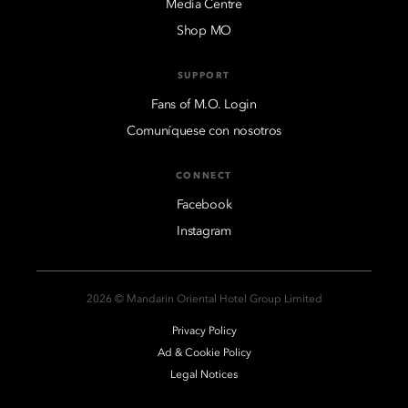
Media Centre
Shop MO
SUPPORT
Fans of M.O. Login
Comuníquese con nosotros
CONNECT
Facebook
Instagram
2026 © Mandarin Oriental Hotel Group Limited
Privacy Policy
Ad & Cookie Policy
Legal Notices