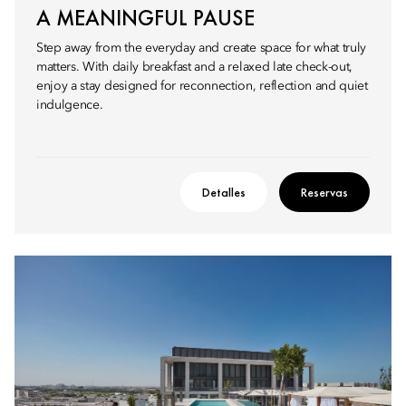
A MEANINGFUL PAUSE
Step away from the everyday and create space for what truly
matters. With daily breakfast and a relaxed late check-out,
enjoy a stay designed for reconnection, reflection and quiet
indulgence.
Detalles
Reservas