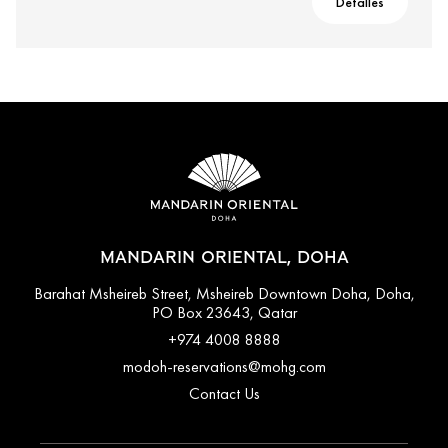
Detalles
MANDARIN ORIENTAL, DOHA
Barahat Msheireb Street, Msheireb Downtown Doha, Doha,
PO Box 23643, Qatar
+974 4008 8888
modoh-reservations@mohg.com
Contact Us