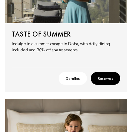
TASTE OF SUMMER
Indulge in a summer escape in Doha, with daily dining
included and 30% off spa treatments.
Detalles
Reservas