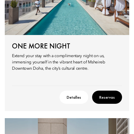
ONE MORE NIGHT
Extend your stay with a complimentary night on us,
immersing yourself in the vibrant heart of Msheireb
Downtown Doha, the city’s cultural centre.
Detalles
Reservas