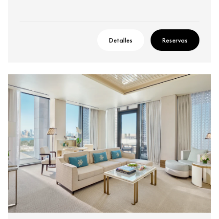
Detalles
Reservas