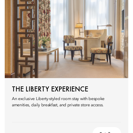
THE LIBERTY EXPERIENCE
An exclusive Liberty-styled room stay with bespoke
amenities, daily breakfast, and private store access.