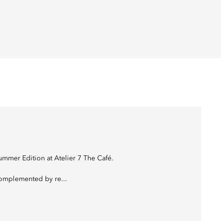
mmer Edition at Atelier 7 The Café.
complemented by re...