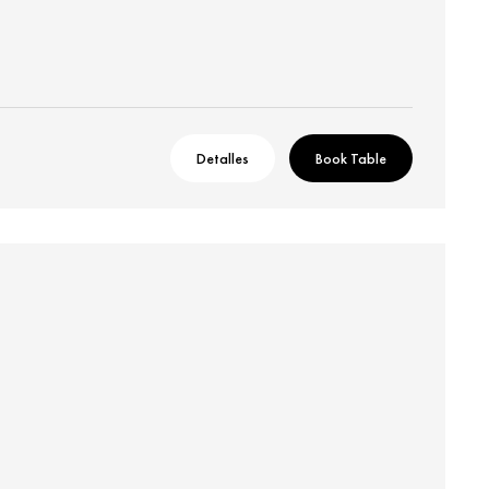
Detalles
Book Table