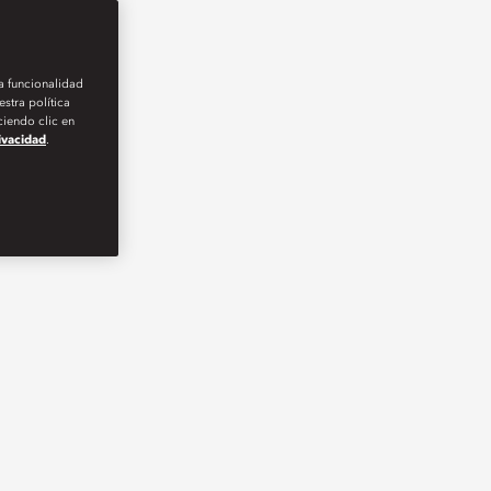
la funcionalidad
stra política
iendo clic en
rivacidad
.