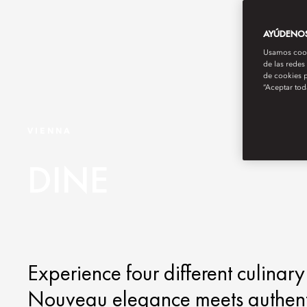
AYÚDENOS 
Usamos cooki
de las redes
de cookies p
“Aceptar tod
VIENNA
DINE
Experience four different culinary
Nouveau elegance meets authentic