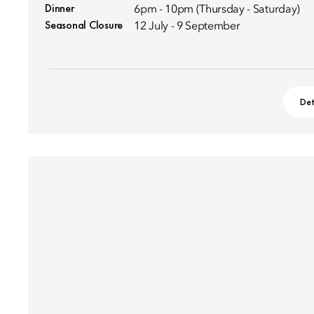
Dinner
6pm - 10pm (Thursday - Saturday)
Seasonal Closure
12 July - 9 September
Det