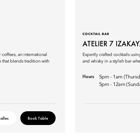
COCKTAIL BAR
ATELIER 7 IZAKA
coffees, an international
Expertly crafted cocktails us
e that blends tradition with
and whisky in a stylish bar w
Hours
5pm - 1am (Thursd
5pm - 12am (Sund
alles
Book Table