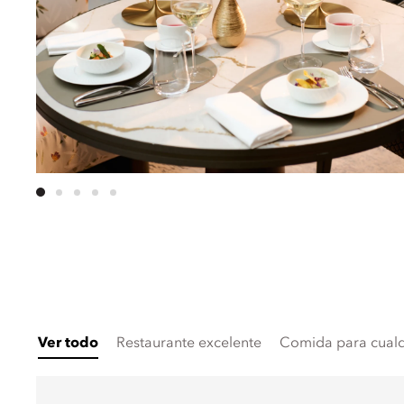
Ver todo
Restaurante excelente
Comida para cualq