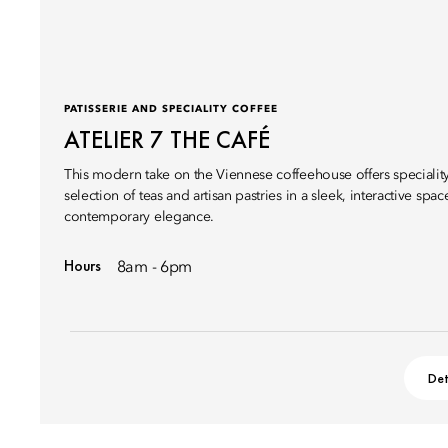
PATISSERIE AND SPECIALITY COFFEE
ATELIER 7 THE CAFÉ
This modern take on the Viennese coffeehouse offers speciality 
selection of teas and artisan pastries in a sleek, interactive spac
contemporary elegance.
Hours
8am - 6pm
Det