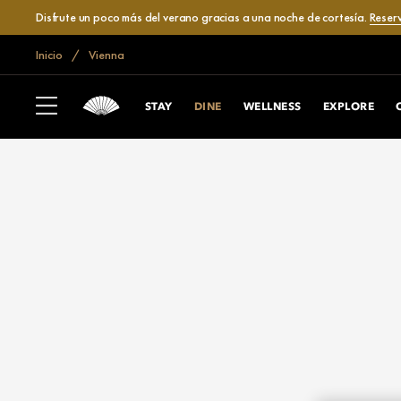
Disfrute un poco más del verano gracias a una noche de cortesía.
Reser
Inicio
Vienna
STAY
DINE
WELLNESS
EXPLORE