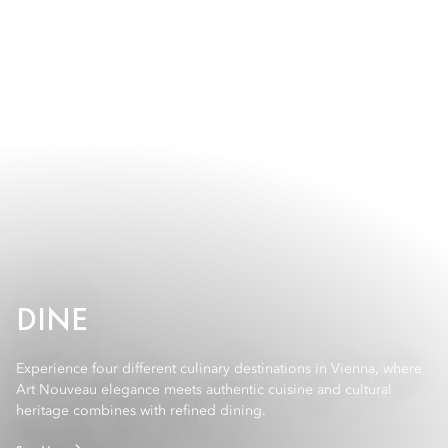
DINE
Experience four different culinary destinations in Vienna, where
Art Nouveau elegance meets authentic cuisine and cultural
heritage combines with refined dining.