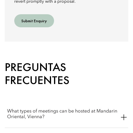
revert promptly with a proposal.
Submit Enquiry
PREGUNTAS
FRECUENTES
What types of meetings can be hosted at Mandarin
Oriental, Vienna?