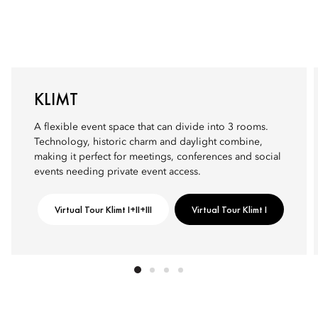
KLIMT
A flexible event space that can divide into 3 rooms.
Technology, historic charm and daylight combine,
making it perfect for meetings, conferences and social
events needing private event access.
Virtual Tour Klimt I+II+III
Virtual Tour Klimt I