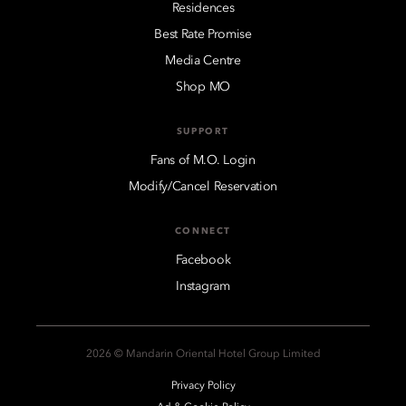
Residences
Best Rate Promise
Media Centre
Shop MO
SUPPORT
Fans of M.O. Login
Modify/Cancel Reservation
CONNECT
Facebook
Instagram
2026 © Mandarin Oriental Hotel Group Limited
Privacy Policy