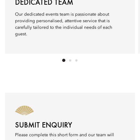
DEDICATED TEAM
Our dedicated events team is passionate about
providing personalised, attentive service that is
carefully tailored to the individual needs of each
guest.
SUBMIT ENQUIRY
Please complete this short form and our team will