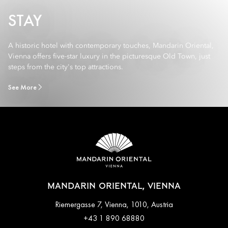
STAY
A historic hotel with contemporary touches, Mandarin Oriental,
Vienna offers five-star luxury in the picturesque Old Town, just
steps from the city's top attractions.
See More
MANDARIN ORIENTAL, VIENNA
Riemergasse 7, Vienna, 1010, Austria
+43 1 890 68880