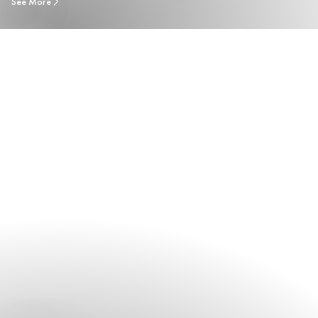
See More