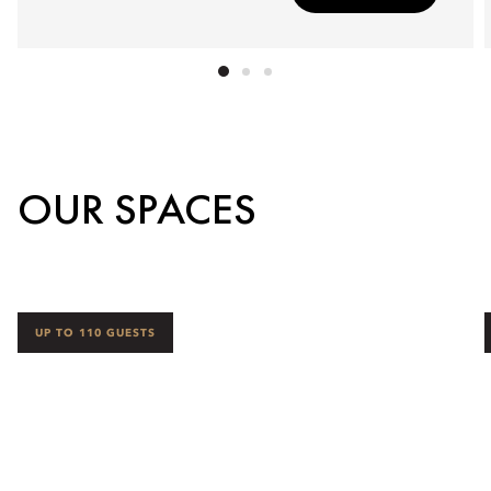
OUR SPACES
UP TO 110 GUESTS