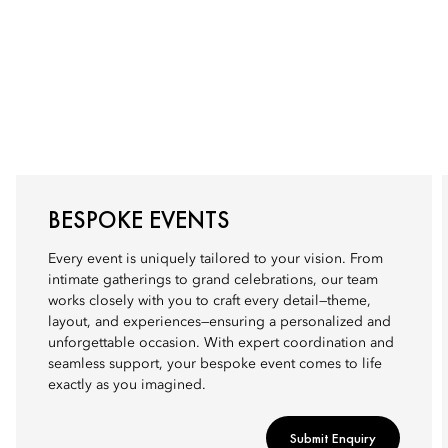
BESPOKE EVENTS
Every event is uniquely tailored to your vision. From
intimate gatherings to grand celebrations, our team
works closely with you to craft every detail—theme,
layout, and experiences—ensuring a personalized and
unforgettable occasion. With expert coordination and
seamless support, your bespoke event comes to life
exactly as you imagined.
Submit Enquiry