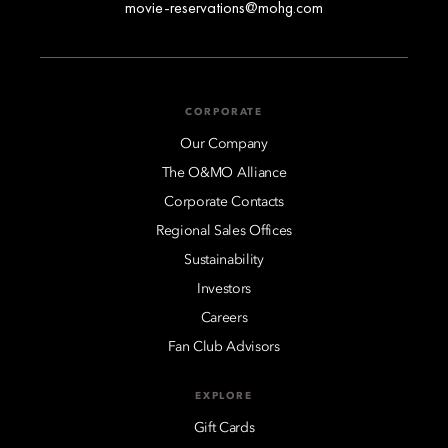
movie-reservations@mohg.com
CORPORATE
Our Company
The O&MO Alliance
Corporate Contacts
Regional Sales Offices
Sustainability
Investors
Careers
Fan Club Advisors
EXPLORE
Gift Cards