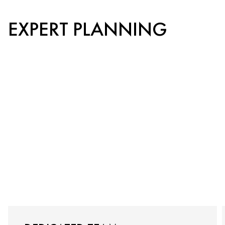
EXPERT PLANNING