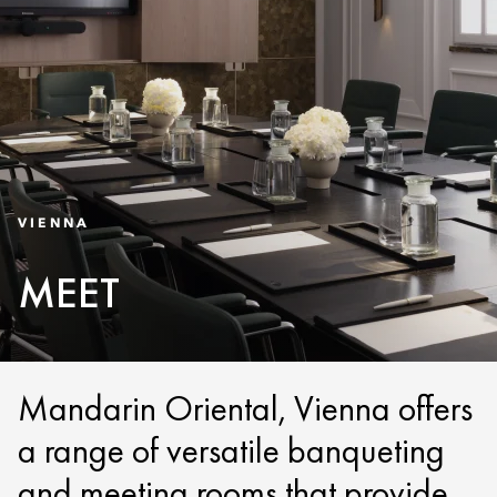
VIENNA
MEET
Mandarin Oriental, Vienna offers
a range of versatile banqueting
and meeting rooms that provide