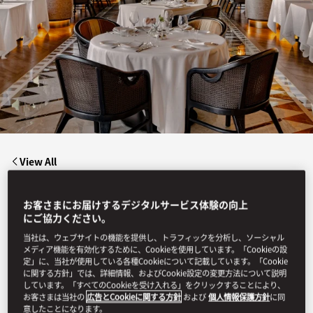
View All
LION IN THE SUN
お客さまにお届けするデジタルサービス体験の向上
にご協力ください。
当社は、ウェブサイトの機能を提供し、トラフィックを分析し、ソーシャル
メディア機能を有効化するために、Cookieを使用しています。「Cookieの設
Lion in the Sun captures the romance of Out of Africa
reimagined for today, a celebration of fire, flavour, and
定」に、当社が使用している各種Cookieについて記載しています。「Cookie
connection beneath vast skies.
に関する方針」では、詳細情報、およびCookie設定の変更方法について説明
しています。「すべてのCookieを受け入れる」をクリックすることにより、
お客さまは当社の
広告とCookieに関する方針
および
個人情報保護方針
に同
意したことになります。