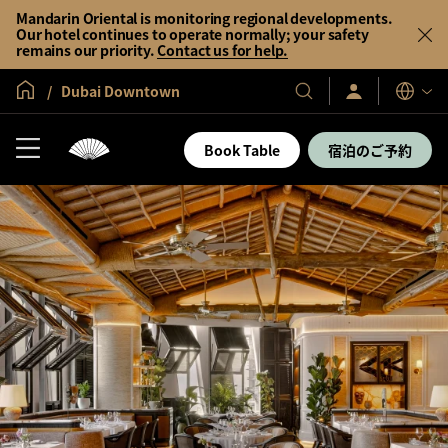
Mandarin Oriental is monitoring regional developments.
Our hotel continues to operate normally; your safety
remains our priority.
Contact us for help.
グローバル ホーム
Dubai Downtown
サ
当
表
イ
示
社
ン
言
の
イ
Book Table
宿泊のご予約
語
ン
ホ
／
テ
今
す
ル
ぐ
＆
入
会
リ
ゾ
ー
ト