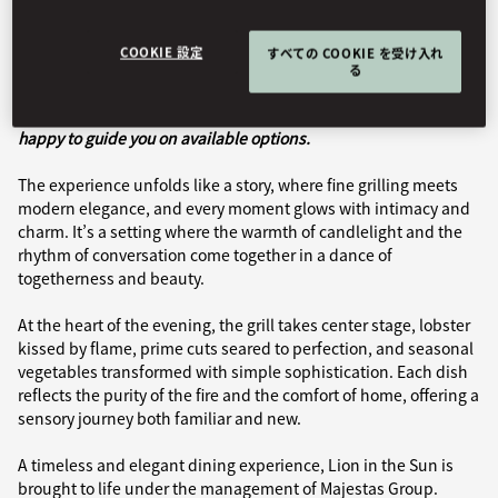
Book Table
COOKIE 設定
すべての COOKIE を受け入れ
る
Dining offerings may vary during your stay; our team will be
happy to guide you on available options.
The experience unfolds like a story, where fine grilling meets
modern elegance, and every moment glows with intimacy and
charm. It’s a setting where the warmth of candlelight and the
rhythm of conversation come together in a dance of
togetherness and beauty.
At the heart of the evening, the grill takes center stage, lobster
kissed by flame, prime cuts seared to perfection, and seasonal
vegetables transformed with simple sophistication. Each dish
reflects the purity of the fire and the comfort of home, offering a
sensory journey both familiar and new.
A timeless and elegant dining experience, Lion in the Sun is
brought to life under the management of Majestas Group.