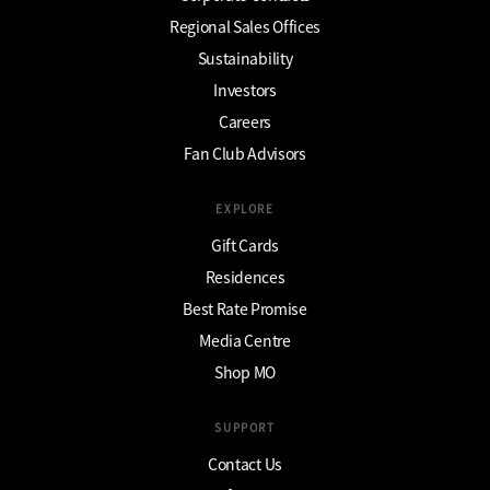
Regional Sales Offices
Sustainability
Investors
Careers
Fan Club Advisors
EXPLORE
Gift Cards
Residences
Best Rate Promise
Media Centre
Shop MO
SUPPORT
Contact Us