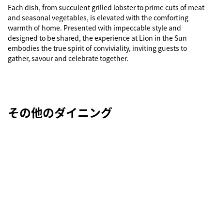
Each dish, from succulent grilled lobster to prime cuts of meat
and seasonal vegetables, is elevated with the comforting
warmth of home. Presented with impeccable style and
designed to be shared, the experience at Lion in the Sun
embodies the true spirit of conviviality, inviting guests to
gather, savour and celebrate together.
その他のダイニング