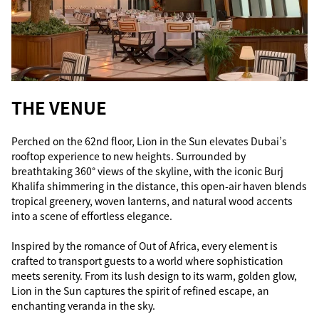
THE VENUE
Perched on the 62nd floor, Lion in the Sun elevates Dubai’s
rooftop experience to new heights. Surrounded by
breathtaking 360° views of the skyline, with the iconic Burj
Khalifa shimmering in the distance, this open-air haven blends
tropical greenery, woven lanterns, and natural wood accents
into a scene of effortless elegance.
Inspired by the romance of Out of Africa, every element is
crafted to transport guests to a world where sophistication
meets serenity. From its lush design to its warm, golden glow,
Lion in the Sun captures the spirit of refined escape, an
enchanting veranda in the sky.