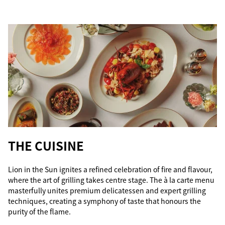
THE CUISINE
Lion in the Sun ignites a refined celebration of fire and flavour,
where the art of grilling takes centre stage. The à la carte menu
masterfully unites premium delicatessen and expert grilling
techniques, creating a symphony of taste that honours the
purity of the flame.