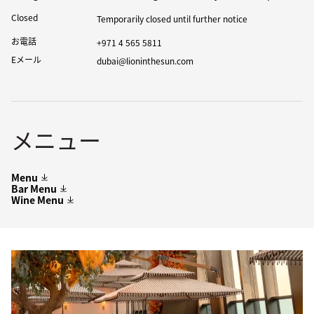
Closed
Temporarily closed until further notice
お電話
+971 4 565 5811
Eメール
dubai@lioninthesun.com
メニュー
Menu
Bar Menu
Wine Menu