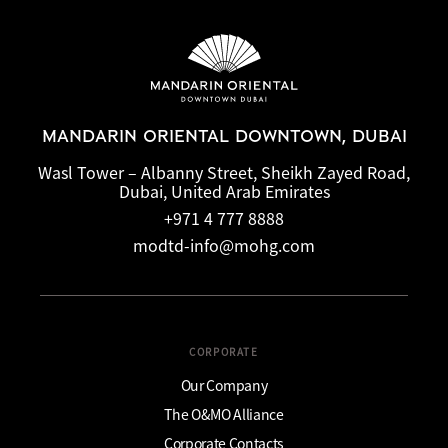
MANDARIN ORIENTAL DOWNTOWN, DUBAI
Wasl Tower – Albanny Street, Sheikh Zayed Road,
Dubai, United Arab Emirates
+971 4 777 8888
modtd-info@mohg.com
CORPORATE
Our Company
The O&MO Alliance
Corporate Contacts