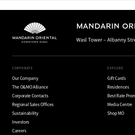
MANDARIN OR
Wasl Tower – Albanny Str
CORPORATE
EXPLORE
Our Company
Gift Cards
The O&MO Alliance
Residences
Corporate Contacts
Best Rate Pro
Regional Sales Offices
Media Centre
Sustainability
Shop MO
Investors
Careers