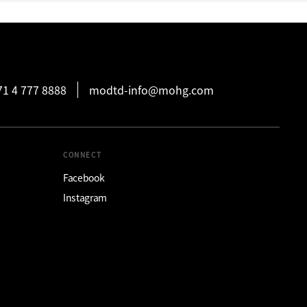
71 4 777 8888
modtd-info@mohg.com
CONNECT
Facebook
Instagram