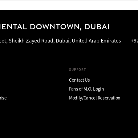
IENTAL DOWNTOWN, DUBAI
eet, Sheikh Zayed Road, Dubai, United Arab Emirates
+9
SUPPORT
Contact Us
Fans of M.O. Login
mise
Modify/Cancel Reservation