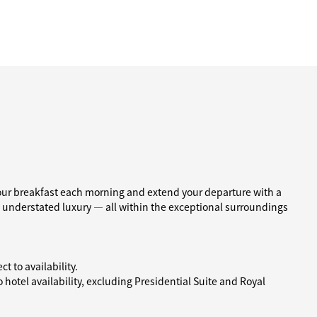
our breakfast each morning and extend your departure with a
d understated luxury — all within the exceptional surroundings
t to availability.
hotel availability, excluding Presidential Suite and Royal