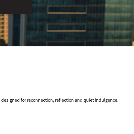
y designed for reconnection, reflection and quiet indulgence.