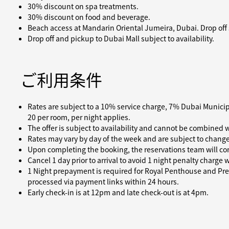
30% discount on spa treatments.
30% discount on food and beverage.
Beach access at Mandarin Oriental Jumeira, Dubai. Drop off su
Drop off and pickup to Dubai Mall subject to availability.
ご利用条件
Rates are subject to a 10% service charge, 7% Dubai Munici
20 per room, per night applies.
The offer is subject to availability and cannot be combined w
Rates may vary by day of the week and are subject to change
Upon completing the booking, the reservations team will con
Cancel 1 day prior to arrival to avoid 1 night penalty charge
1 Night prepayment is required for Royal Penthouse and Pres
processed via payment links within 24 hours.
Early check-in is at 12pm and late check-out is at 4pm.