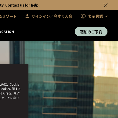
ty.
Contact us for help.
＆リゾート
サインイン／今すぐ入会
表示言語
宿泊のご予約
YCATION
、Cookie
ookieに関する
受け入れる」をク
したことになり