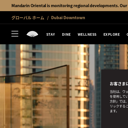
Mandarin Oriental is monitoring regional developments. Our h
グローバル ホーム
Dubai Downtown
STAY
DINE
WELLNESS
EXPLORE
お客さま
当社は、ウェ
を使用してい
方針」では、
リックする
ます。