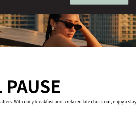
 PAUSE
tters. With daily breakfast and a relaxed late check-out, enjoy a sta