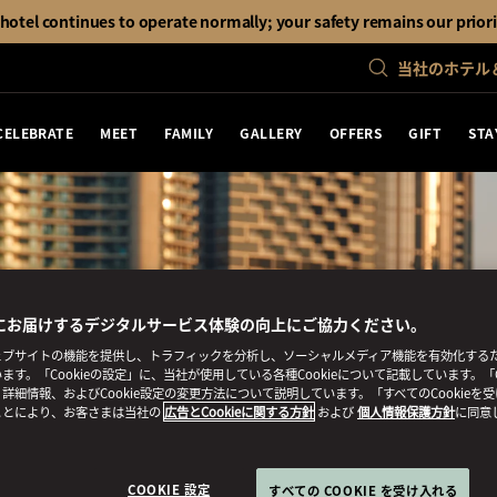
otel continues to operate normally; your safety remains our priori
当社のホテル
CELEBRATE
MEET
FAMILY
GALLERY
OFFERS
GIFT
STA
にお届けするデジタルサービス体験の向上にご協力ください。
ブサイトの機能を提供し、トラフィックを分析し、ソーシャルメディア機能を有効化するために
ます。「Cookieの設定」に、当社が使用している各種Cookieについて記載しています。「C
詳細情報、およびCookie設定の変更方法について説明しています。「すべてのCookieを
ことにより、お客さまは当社の
広告とCookieに関する方針
および
個人情報保護方針
に同意
COOKIE 設定
すべての COOKIE を受け入れる