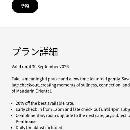
予約
プラン詳細
Valid until 30 September 2026.
Take a meaningful pause and allow time to unfold gently. Sav
late check-out, creating moments of stillness, connection, an
of Mandarin Oriental.
20% off the best available rate.
Early check-in from 12pm and late check-out until 4pm subjec
Complimentary room upgrade to the next category subject to 
Penthouse.
Daily breakfast included.