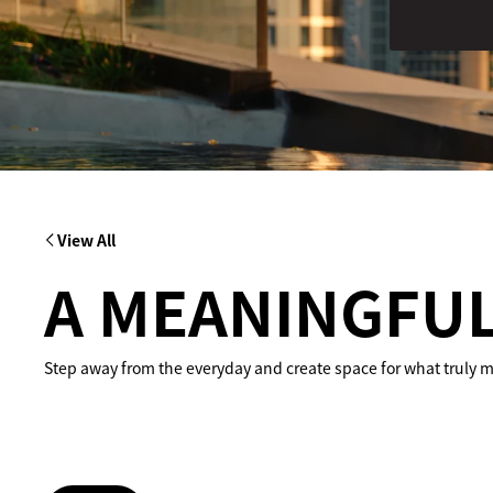
View All
A MEANINGFUL
Step away from the everyday and create space for what truly ma