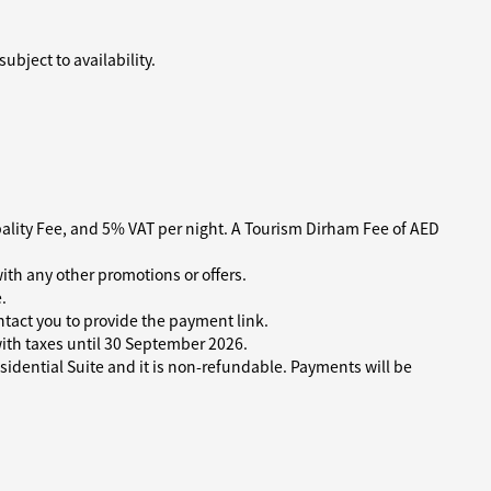
bject to availability.
pality Fee, and 5% VAT per night. A Tourism Dirham Fee of AED
ith any other promotions or offers.
.
tact you to provide the payment link.
 with taxes until 30 September 2026.
idential Suite and it is non-refundable. Payments will be