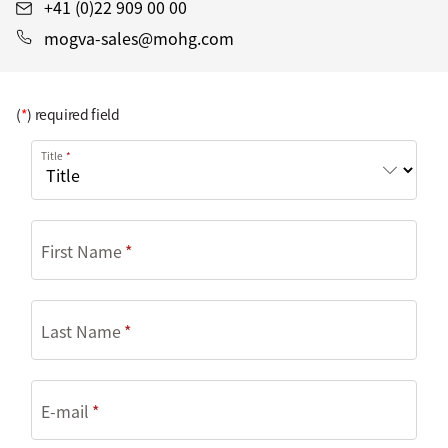
+41 (0)22 909 00 00
mogva-sales@mohg.com
(
*
) required field
Title
First Name
Last Name
E-mail