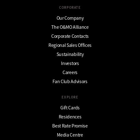
CORPORATE
Our Company
The O&MO Alliance
Corporate Contacts
Regional Sales Offices
Sustainability
Investors
Careers
Fan Club Advisors
EXPLORE
Gift Cards
Residences
Best Rate Promise
Media Centre