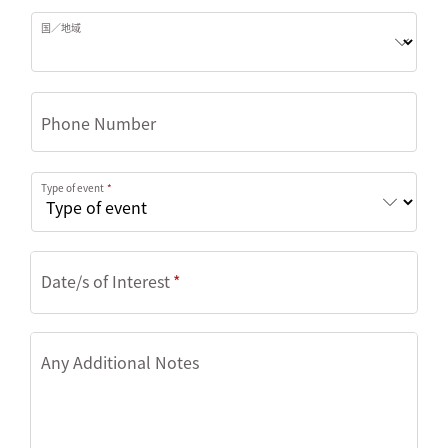
国／地域
Phone Number
Type of event
Date/s of Interest
Any Additional Notes