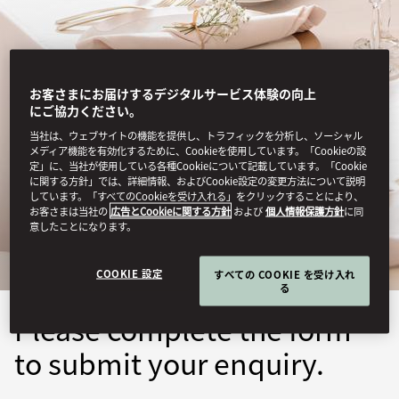
お客さまにお届けするデジタルサービス体験の向上
にご協力ください。
当社は、ウェブサイトの機能を提供し、トラフィックを分析し、ソーシャル
メディア機能を有効化するために、Cookieを使用しています。「Cookieの設
定」に、当社が使用している各種Cookieについて記載しています。「Cookie
GENEVA
に関する方針」では、詳細情報、およびCookie設定の変更方法について説明
しています。「すべてのCookieを受け入れる」をクリックすることにより、
お客さまは当社の
広告とCookieに関する方針
および
個人情報保護方針
に同
SUBMIT ENQUIRY
意したことになります。
COOKIE 設定
すべての COOKIE を受け入れ
る
Please complete the form
to submit your enquiry.