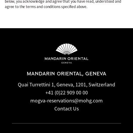
below, you acknowledge and agree that you have read, understood and
agree to the terms and conditions specified above.
MANDARIN ORIENTAL, GENEVA
Quai Turrettini 1, Geneva, 1201, Switzerland
+41 (0)22 909 00 00
mogva-reservations@mohg.com
Contact Us