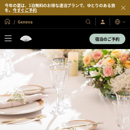
今年の夏は、1泊無料のお得な連泊プランで、ゆとりのある旅
を。
今すぐご予約
グローバル ホーム
Geneva
サ
当
表
イ
示
社
ン
言
の
イ
宿泊のご予約
語
ン
ホ
／
テ
今
す
ル
ぐ
＆
入
会
リ
ゾ
ー
ト