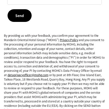
Send
By providing us with your feedback, you confirm your agreement to the
Mandarin Oriental Hotel Group (“MOHG”)
Privacy Policy
and you consent to
the processing of your personal information by MOHG, including the
collection, retention and usage of your name, contact details, other
personal information (which may include sensitive data, e.g. medical
conditions), transaction data and demographics (“PI”) in order for MOHG to
review and/or respond to your feedback. You have the right to request
access to, correction and deletion of, and withdrawal of your consent to
processing of, your PI by contacting MOHG’s Data Privacy Officer by email
at
dataprivacyofficer@mohg.com
or by post at 8th Floor, One Island East,
Taikoo Place, 18 Westlands Road, Quarry Bay, Hong Kong. Any PI you supply
is voluntary but if you choose not to supply your PI then we may not be able
to review or respond to your feedback. For these purposes, MOHG will
share your PI with MOHG’s global network of companies and the service
providers that assist MOHG with administering your PI, which may be
transferred to, processed in and stored at a country outside your country of
residence (including outside the EU/EEA). By clicking on the SEND button