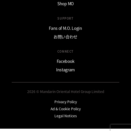
Shop MO
SUPPORT
Fans of M.O. Login
お問い合わせ
CONNECT
Facebook
Instagram
2026 © Mandarin Oriental Hotel Group Limited
Privacy Policy
Ad & Cookie Policy
Legal Notices