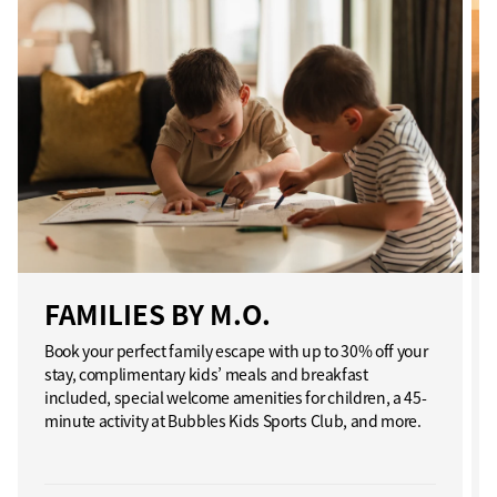
FAMILIES BY M.O.
Book your perfect family escape with up to 30% off your
stay, complimentary kids’ meals and breakfast
included, special welcome amenities for children, a 45-
minute activity at Bubbles Kids Sports Club, and more.