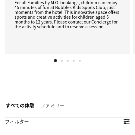
For all Families by M.O. bookings, children can enjoy
45 minutes of fun at Bubbles Kids Sports Club, just
moments from the hotel. This innovative space offers
sports and creative activities for children aged 6
months to 12 years. Please contact our Concierge for
the activity schedule and to reserve a session.
すべての体験
ファミリー
フィルター