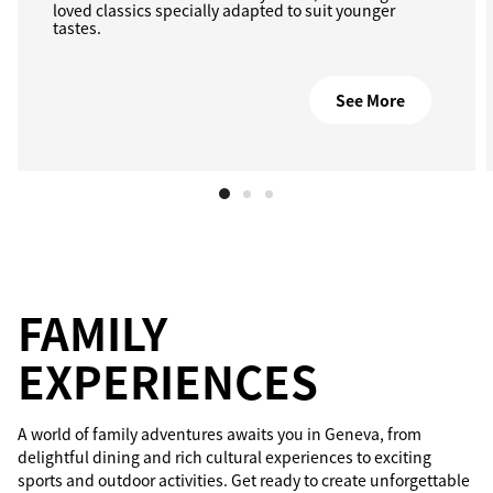
loved classics specially adapted to suit younger
tastes.
See More
FAMILY
EXPERIENCES
A world of family adventures awaits you in Geneva, from
delightful dining and rich cultural experiences to exciting
sports and outdoor activities. Get ready to create unforgettable