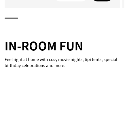
IN-ROOM FUN
Feel right at home with cosy movie nights, tipi tents, special
birthday celebrations and more.