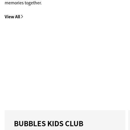
memories together.
View All
BUBBLES KIDS CLUB