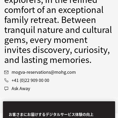
comfort of an exceptional
family retreat. Between
tranquil nature and cultural
gems, every moment
invites discovery, curiosity,
and lasting memories.
mogva-reservations@mohg.com
+41 (0)22 909 00 00
Ask Away
Stay
Dine
Experiences
Offers
お客さまにお届けするデジタルサービス体験の向上