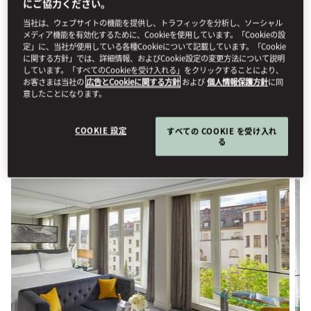
にご協力ください。
STAY
当社は、ウェブサイトの機能を提供し、トラフィックを分析し、ソーシャル
メディア機能を有効化するために、Cookieを使用しています。「Cookieの設
定」に、当社が使用している各種Cookieについて記載しています。「Cookie
Stay in one of our elegantly designed, interconnected family
に関する方針」では、詳細情報、およびCookie設定の変更方法について説明
しています。「すべてのCookieを受け入れる」をクリックすることにより、
rooms or suites—spacious and thoughtfully arranged to
お客さまは当社の
広告とCookieに関する方針
および
個人情報保護方針
に同
accommodate travel with children or extended family. For your
意したことになります。
comfort, complimentary rollaway beds are provided for
children aged 12 and under.
COOKIE 設定
すべての COOKIE を受け入れ
る
View All