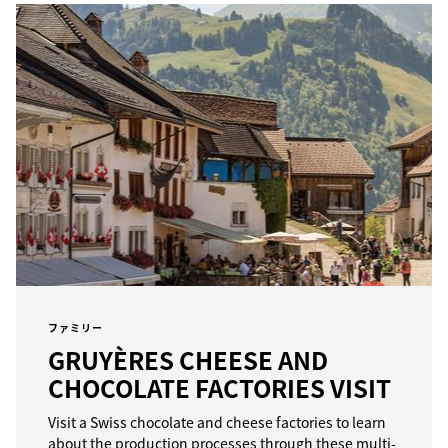
ファミリー
GRUYÈRES CHEESE AND
CHOCOLATE FACTORIES VISIT
Visit a Swiss chocolate and cheese factories to learn
about the production processes through these multi-