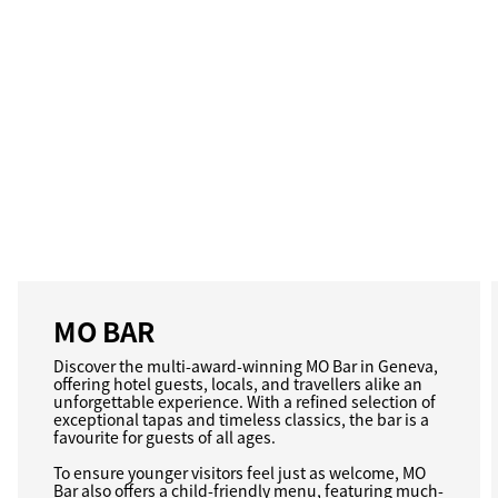
MO BAR
Discover the multi-award-winning MO Bar in Geneva,
offering hotel guests, locals, and travellers alike an
unforgettable experience. With a refined selection of
exceptional tapas and timeless classics, the bar is a
favourite for guests of all ages.
To ensure younger visitors feel just as welcome, MO
Bar also offers a child-friendly menu, featuring much-