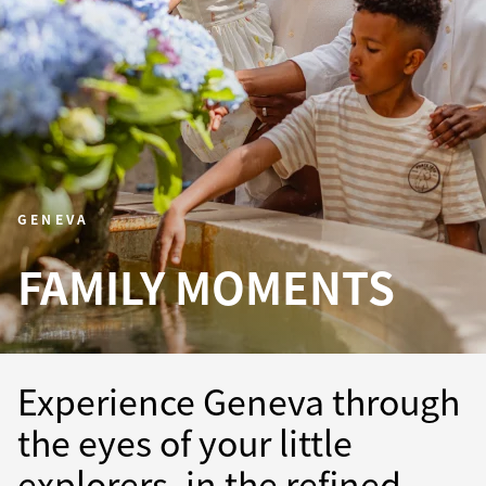
GENEVA
FAMILY MOMENTS
Experience Geneva through
the eyes of your little
explorers, in the refined