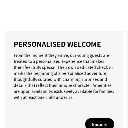
PERSONALISED WELCOME
From the moment they arrive, our young guests are
treated to a personalised experience that makes
them feel truly special. Their own dedicated check-in
marks the beginning of a personalised adventure,
thoughtfully curated with charming surprises and
details that reflect their unique character. Amenities
are upon availability, exclusively available for families
with at least one child under 12.
Enquire