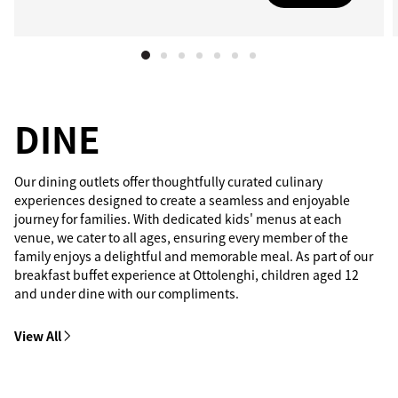
DINE
Our dining outlets offer thoughtfully curated culinary
experiences designed to create a seamless and enjoyable
journey for families. With dedicated kids' menus at each
venue, we cater to all ages, ensuring every member of the
family enjoys a delightful and memorable meal. As part of our
breakfast buffet experience at Ottolenghi, children aged 12
and under dine with our compliments.
View All