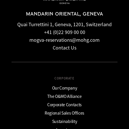
MANDARIN ORIENTAL, GENEVA
Quai Turrettini 1, Geneva, 1201, Switzerland
+41 (0)22 909 00 00
mogva-reservations@mohg.com
Contact Us
CORPORATE
Our Company
The O&MO Alliance
Corporate Contacts
Regional Sales Offices
Sustainability