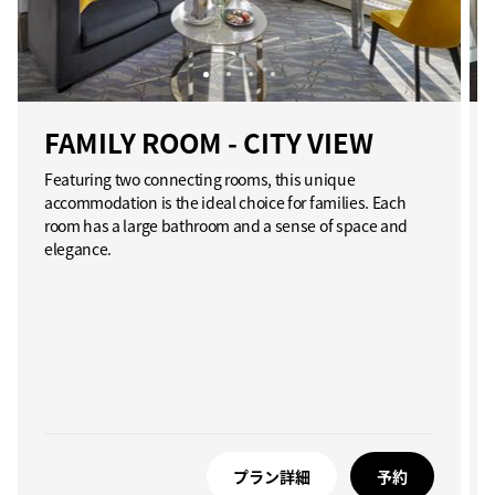
FAMILY ROOM - CITY VIEW
Featuring two connecting rooms, this unique
accommodation is the ideal choice for families. Each
room has a large bathroom and a sense of space and
elegance.
プラン詳細
予約