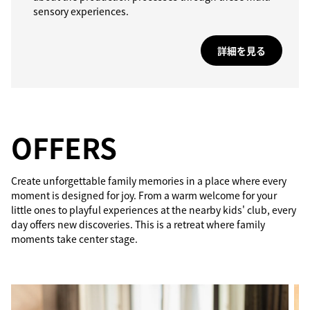
sensory experiences.
詳細を見る
OFFERS
Create unforgettable family memories in a place where every
moment is designed for joy. From a warm welcome for your
little ones to playful experiences at the nearby kids' club, every
day offers new discoveries. This is a retreat where family
moments take center stage.