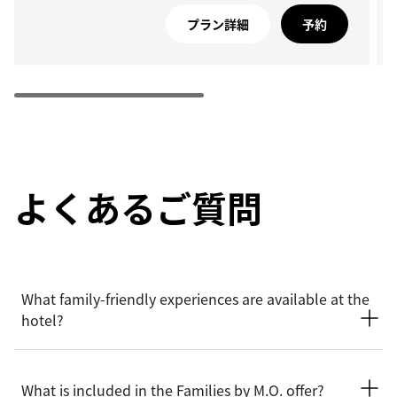
プラン詳細
予約
よくあるご質問
What family-friendly experiences are available at the
hotel?
Mandarin Oriental, Geneva offers a thoughtful range of
family-friendly experiences designed to delight younger
What is included in the Families by M.O. offer?