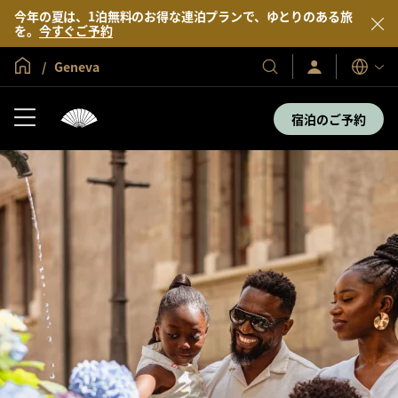
今年の夏は、1泊無料のお得な連泊プランで、ゆとりのある旅
を。
今すぐご予約
グローバル ホーム
Geneva
サ
当
表
イ
示
社
ン
言
の
イ
宿泊のご予約
語
ン
ホ
／
テ
今
す
ル
ぐ
＆
入
会
リ
ゾ
ー
ト