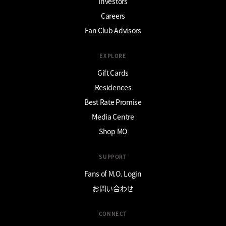
Investors
Careers
Fan Club Advisors
EXPLORE
Gift Cards
Residences
Best Rate Promise
Media Centre
Shop MO
SUPPORT
Fans of M.O. Login
お問い合わせ
CONNECT