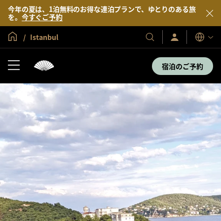
今年の夏は、1泊無料のお得な連泊プランで、ゆとりのある旅
を。
今すぐご予約
グローバル ホーム
Istanbul
サ
当
表
イ
示
社
ン
言
の
イ
宿泊のご予約
語
ン
ホ
／
テ
今
す
ル
ぐ
＆
入
会
リ
ゾ
ー
ト