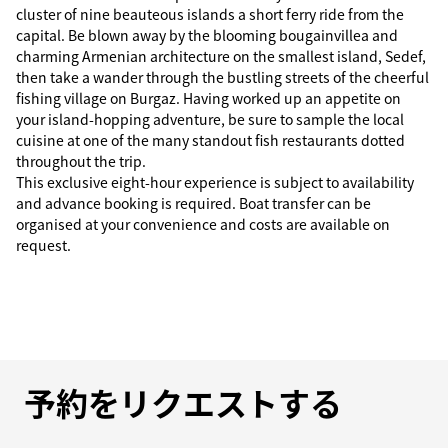
cluster of nine beauteous islands a short ferry ride from the
capital. Be blown away by the blooming bougainvillea and
charming Armenian architecture on the smallest island, Sedef,
then take a wander through the bustling streets of the cheerful
fishing village on Burgaz. Having worked up an appetite on
your island-hopping adventure, be sure to sample the local
cuisine at one of the many standout fish restaurants dotted
throughout the trip.
This exclusive eight-hour experience is subject to availability
and advance booking is required. Boat transfer can be
organised at your convenience and costs are available on
request.
予約をリクエストする
予約をリクエストする