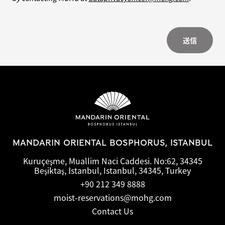
送信
MANDARIN ORIENTAL BOSPHORUS, ISTANBUL
Kuruçeşme, Muallim Naci Caddesi. No:62, 34345
Beşiktaş, İstanbul, Istanbul, 34345, Turkey
+90 212 349 8888
moist-reservations@mohg.com
Contact Us