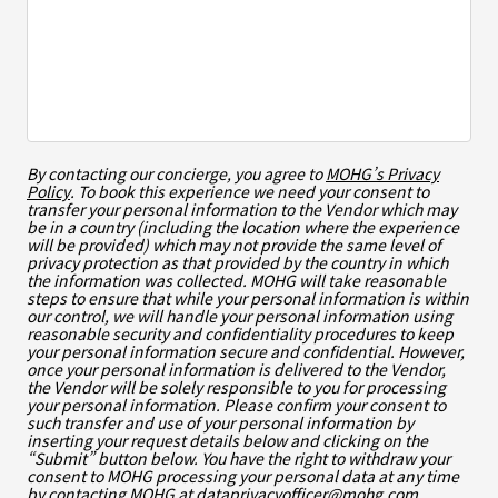
By contacting our concierge, you agree to
MOHG’s Privacy
Policy
. To book this experience we need your consent to
transfer your personal information to the Vendor which may
be in a country (including the location where the experience
will be provided) which may not provide the same level of
privacy protection as that provided by the country in which
the information was collected. MOHG will take reasonable
steps to ensure that while your personal information is within
our control, we will handle your personal information using
reasonable security and confidentiality procedures to keep
your personal information secure and confidential. However,
once your personal information is delivered to the Vendor,
the Vendor will be solely responsible to you for processing
your personal information. Please confirm your consent to
such transfer and use of your personal information by
inserting your request details below and clicking on the
“Submit” button below. You have the right to withdraw your
consent to MOHG processing your personal data at any time
by contacting MOHG at
dataprivacyofficer@mohg.com
.