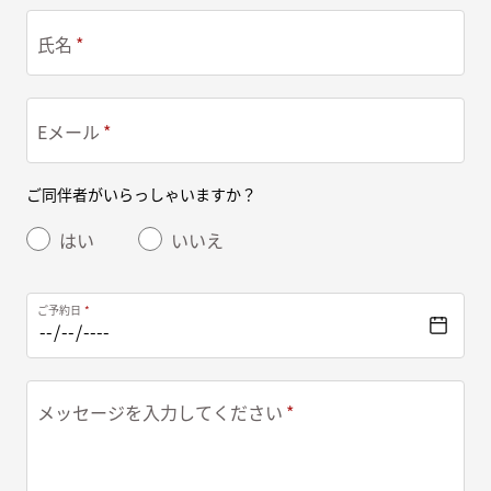
氏名
Eメール
ご同伴者がいらっしゃいますか？
はい
いいえ
ご予約日
メッセージを入力してください