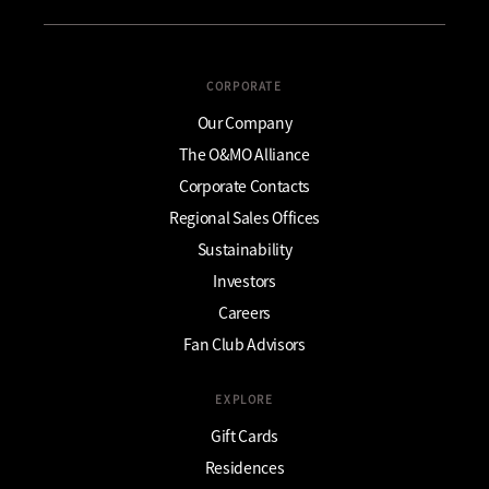
CORPORATE
Our Company
The O&MO Alliance
Corporate Contacts
Regional Sales Offices
Sustainability
Investors
Careers
Fan Club Advisors
EXPLORE
Gift Cards
Residences