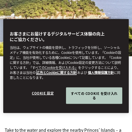
お客さまにお届けするデジタルサービス体験の向上
にご協力ください。
当社は、ウェブサイトの機能を提供し、トラフィックを分析し、ソーシャル
メディア機能を有効化するために、Cookieを使用しています。「Cookieの設
定」に、当社が使用している各種Cookieについて記載しています。「Cookie
に関する方針」では、詳細情報、およびCookie設定の変更方法について説明
しています。「すべてのCookieを受け入れる」をクリックすることにより、
お客さまは当社の
広告とCookieに関する方針
および
個人情報保護方針
に同
PRINCES' ISLAND
意したことになります。
COOKIE 設定
すべての COOKIE を受け入れ
TOUR
る
Take to the water and explore the nearby Princes’ Islands – a