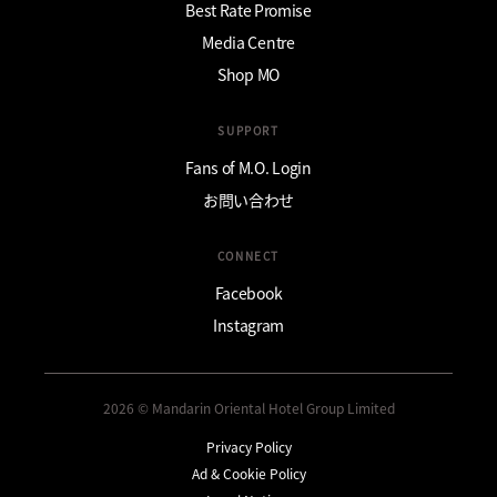
Best Rate Promise
Media Centre
Shop MO
SUPPORT
Fans of M.O. Login
お問い合わせ
CONNECT
Facebook
Instagram
2026 © Mandarin Oriental Hotel Group Limited
Privacy Policy
Ad & Cookie Policy