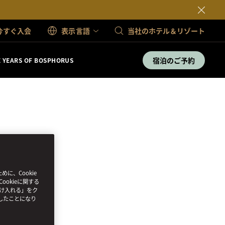
今すぐ入会
表示言語
当社のホテル＆リゾート
宿泊のご予約
E YEARS OF BOSPHORUS
、Cookie
ookieに関する
受け入れる」をク
したことになり