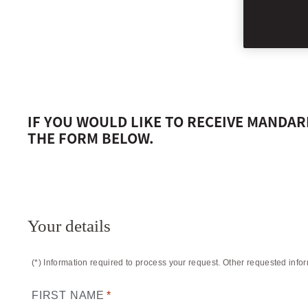
MANDARIN ORI
IF YOU WOULD LIKE TO RECEIVE MANDA
THE FORM BELOW.
Your details
(*) Information required to process your request. Other requested info
FIRST NAME
*