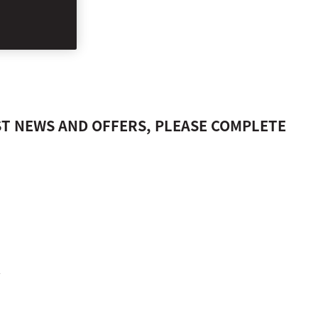
US, ISTANBUL
ST NEWS AND OFFERS, PLEASE COMPLETE
.