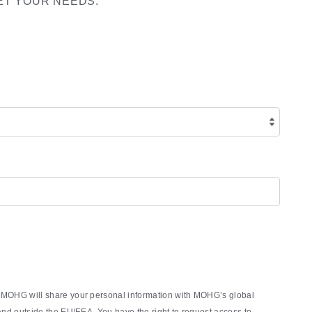
ET YOUR NEEDS:
rm, MOHG will share your personal information with MOHG’s global