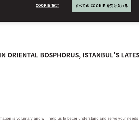
ENTAL BOSPHOR
COOKIE 設定
すべての COOKIE を受け入れる
RIN ORIENTAL BOSPHORUS, ISTANBUL’S LATE
rmation is voluntary and will help us to better understand and serve your needs