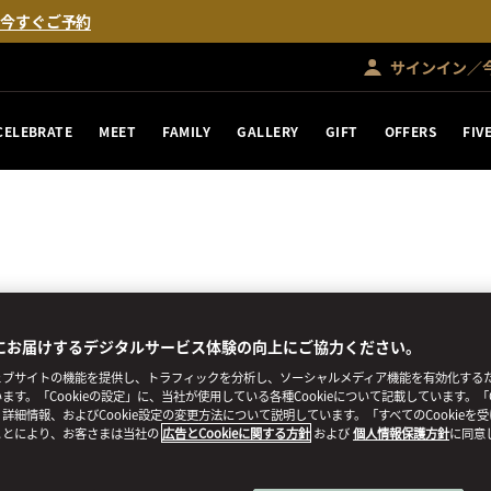
。
今すぐご予約
サインイン／
CELEBRATE
MEET
FAMILY
GALLERY
GIFT
OFFERS
FIV
にお届けするデジタルサービス体験の向上にご協力ください。
ブサイトの機能を提供し、トラフィックを分析し、ソーシャルメディア機能を有効化するために
ます。「Cookieの設定」に、当社が使用している各種Cookieについて記載しています。「C
詳細情報、およびCookie設定の変更方法について説明しています。「すべてのCookieを
ことにより、お客さまは当社の
広告とCookieに関する方針
および
個人情報保護方針
に同意