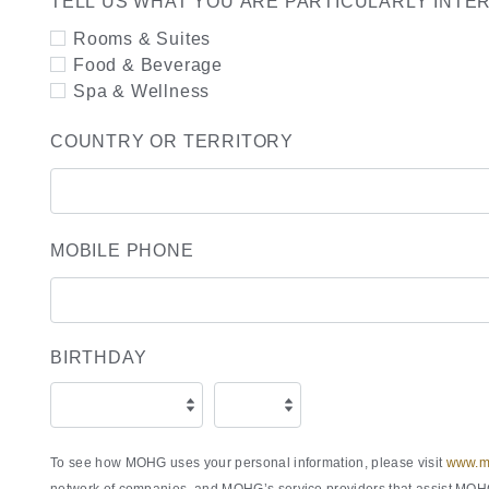
TELL US WHAT YOU ARE PARTICULARLY INTE
Rooms & Suites
Food & Beverage
Spa & Wellness
COUNTRY OR TERRITORY
MOBILE PHONE
BIRTHDAY
To see how MOHG uses your personal information, please visit
www.ma