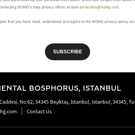
with administering your personal information, which are located both within a
 contacting MOHG’s data privacy officer at
data-protection@mohg.com
.
ee that you have read, understood and agree to the MOHG privacy policy and 
ENTAL BOSPHORUS, ISTANBUL
addesi. No:62, 34345 Beşiktaş, İstanbul, Istanbul, 34345, Tu
ohg.com
Contact Us