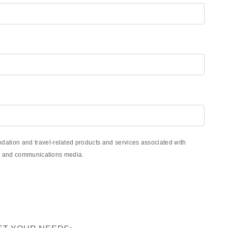
ation and travel-related products and services associated with
nic and communications media.