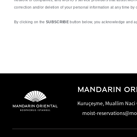
network of companies, and MOHG’s service providers that assist MOHG 
correction and/or deletion of your personal information at any time by
By clicking on the
SUBSCRIBE
button below, you acknowledge and agr
MANDARIN ORI
Kuruçeşme, Muallim Naci C
moist-reservations@m