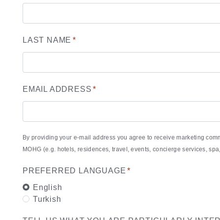
LAST NAME
*
EMAIL ADDRESS
*
By providing your e-mail address you agree to receive marketing com
MOHG (e.g. hotels, residences, travel, events, concierge services, s
PREFERRED LANGUAGE
*
English
Turkish