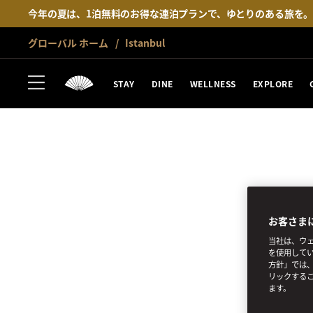
今年の夏は、1泊無料のお得な連泊プランで、ゆとりのある旅を
グローバル ホーム
Istanbul
STAY
DINE
WELLNESS
EXPLORE
お客さま
当社は、ウェ
を使用してい
方針」では、
リックする
SUBSCRIBE
ます。