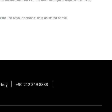
nd outside the EU/EEA. You have the right to request access to,
the use of your personal data as stated above.
rkey
+90 212 349 8888