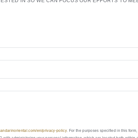
RESTED IN SO WE CAN FOCUS OUR EFFORTS TO ME
ndarinoriental.com/en/privacy-policy
. For the purposes specified in this fo