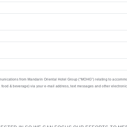
munications from Mandarin Oriental Hotel Group (“MOHG”) relating to accommod
pa, food & beverage) via your e-mail address, text messages and other electro