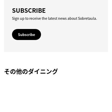
SUBSCRIBE
Sign up to receive the latest news about Sobretaula.
Subscribe
その他のダイニング