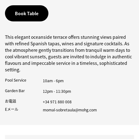
Book Table
This elegant oceanside terrace offers stunning views paired
with refined Spanish tapas, wines and signature cocktails. As
the atmosphere gently transitions from tranquil warm days to
cool vibrant sunsets, guests are invited to indulge in authentic
flavours and impeccable service in a timeless, sophisticated
setting.
Pool Service
10am - 6pm
Garden Bar
12pm - 11:30pm
お電話
+34 971 880 008
Eメール
momal-sobretaula@mohg.com