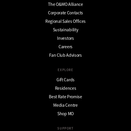
The O&MO Alliance
Corporate Contacts
Regional Sales Offices
Sustainability
Investors
Careers
Fan Club Advisors
EXPLORE
Gift Cards
Residences
Best Rate Promise
Media Centre
Shop MO
SUPPORT