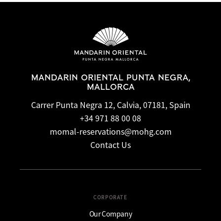
MANDARIN ORIENTAL PUNTA NEGRA,
MALLORCA
Carrer Punta Negra 12, Calvia, 07181, Spain
+34 971 88 00 08
momal-reservations@mohg.com
Contact Us
CORPORATE
Our Company