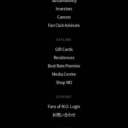
Sustainability
Investors
Careers
Fan Club Advisors
EXPLORE
Gift Cards
Residences
Best Rate Promise
Media Centre
Shop MO
SUPPORT
Fans of M.O. Login
お問い合わせ