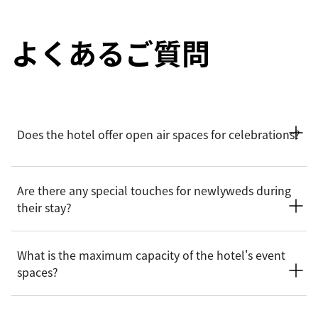
よくあるご質問
Does the hotel offer open air spaces for celebrations?
Yes. Mandarin Oriental, Sanya offers open-air venues for
Are there any special touches for newlyweds during
celebrations, including The Lawn by the Sea, The Coastal
their stay?
(with sweeping ocean vistas) and The Garden nestled amid
lush greenery. Each venue delivers a picturesque outdoor
backdrop for unforgettable celebrations.
Newlyweds can enjoy thoughtfully curated amenities,
What is the maximum capacity of the hotel's event
including afternoon tea at their private villa and in-room
spaces?
details, such as a red bedding set to celebrate the occasion.
A relaxing spa experience is also offered to enhance their
time together.
The hotel's event spaces accommodate a range of capacities