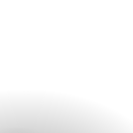
depending on the setting.
The Garden can host 350 - 400 guests.
The Lawn can host 70 - 100 guests.
The Coastal is suitable for more intimate gatherings of
30 - 80 guests.