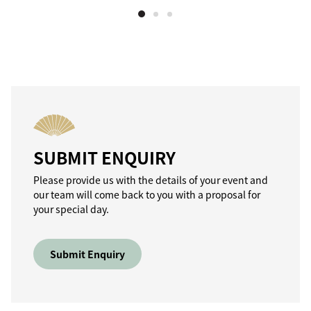
SUBMIT ENQUIRY
Please provide us with the details of your event and
our team will come back to you with a proposal for
your special day.
Submit Enquiry