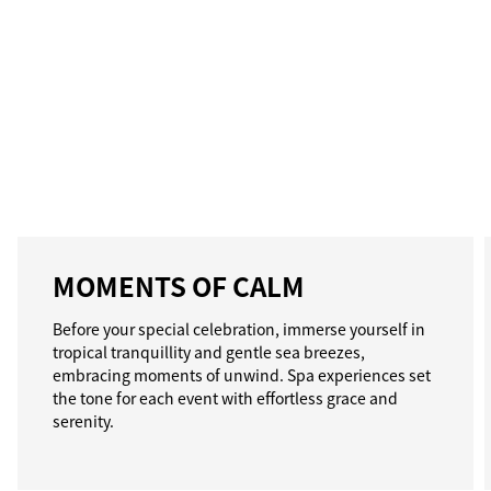
MOMENTS OF CALM
Before your special celebration, immerse yourself in
tropical tranquillity and gentle sea breezes,
embracing moments of unwind. Spa experiences set
the tone for each event with effortless grace and
serenity.