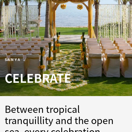
SANYA
CELEBRATE
Between tropical
tranquillity and the open
sea, every celebration