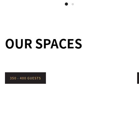
OUR SPACES
350 - 400 GUESTS