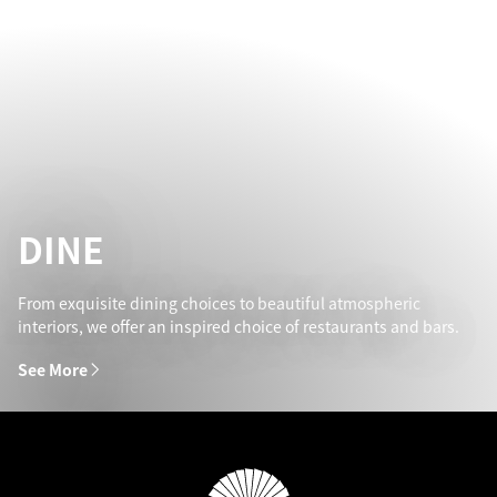
DINE
From exquisite dining choices to beautiful atmospheric
interiors, we offer an inspired choice of restaurants and bars.
See More