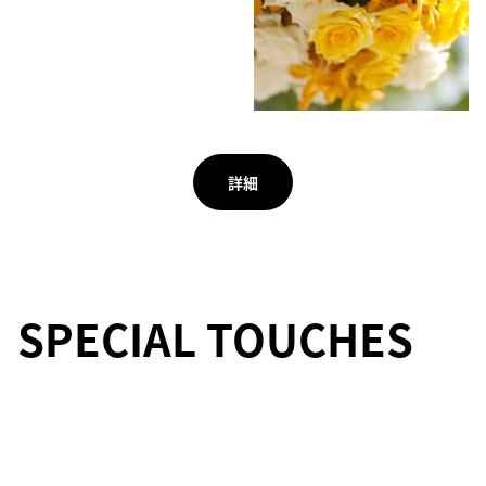
詳細
SPECIAL TOUCHES