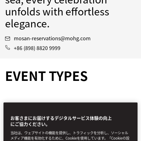
unfolds with effortless
elegance.
mosan-reservations@mohg.com
+86 (898) 8820 9999
EVENT TYPES
お客さまにお届けするデジタルサービス体験の向上
にご協力ください。
当社は、ウェブサイトの機能を提供し、トラフィックを分析し、ソーシャル
メディア機能を有効化するために、Cookieを使用しています。「Cookieの設