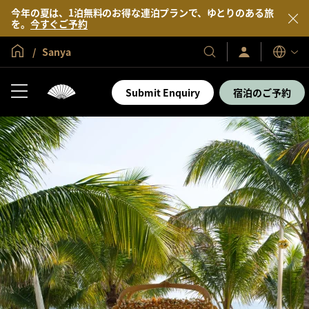
今年の夏は、1泊無料のお得な連泊プランで、ゆとりのある旅
を。
今すぐご予約
グローバル ホーム
Sanya
サ
当
表
イ
示
社
ン
言
の
イ
Submit Enquiry
宿泊のご予約
語
ン
ホ
／
テ
今
す
ル
ぐ
＆
入
会
リ
ゾ
ー
ト