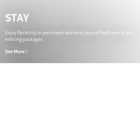
STAY
Enjoy flexibility in your travel and treat yourself with one of our
enticing packages.
See More