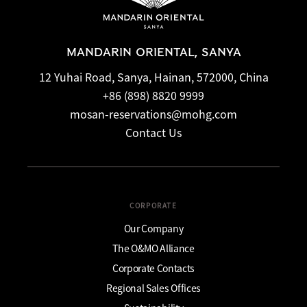
MANDARIN ORIENTAL, SANYA
12 Yuhai Road, Sanya, Hainan, 572000, China
+86 (898) 8820 9999
mosan-reservations@mohg.com
Contact Us
CORPORATE
Our Company
The O&MO Alliance
Corporate Contacts
Regional Sales Offices