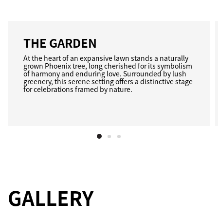
THE GARDEN
At the heart of an expansive lawn stands a naturally
grown Phoenix tree, long cherished for its symbolism
of harmony and enduring love. Surrounded by lush
greenery, this serene setting offers a distinctive stage
for celebrations framed by nature.
GALLERY