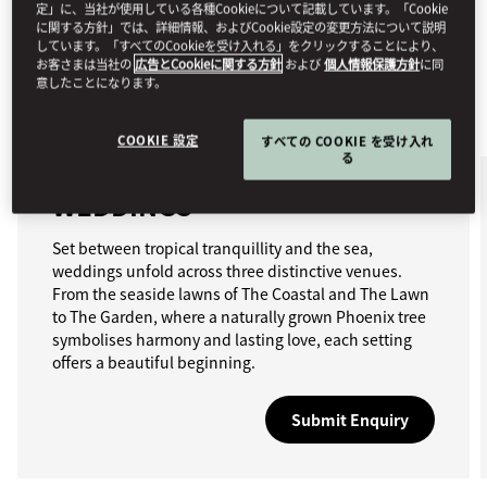
定」に、当社が使用している各種Cookieについて記載しています。「Cookie
に関する方針」では、詳細情報、およびCookie設定の変更方法について説明
しています。「すべてのCookieを受け入れる」をクリックすることにより、
お客さまは当社の
広告とCookieに関する方針
および
個人情報保護方針
に同
意したことになります。
COOKIE 設定
すべての COOKIE を受け入れ
る
WEDDINGS
Set between tropical tranquillity and the sea,
weddings unfold across three distinctive venues.
From the seaside lawns of The Coastal and The Lawn
to The Garden, where a naturally grown Phoenix tree
symbolises harmony and lasting love, each setting
offers a beautiful beginning.
Submit Enquiry