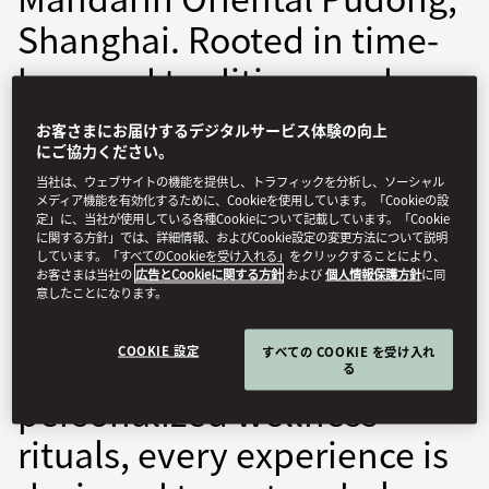
Shanghai. Rooted in time-
honored traditions and
enhanced by modern
お客さまにお届けするデジタルサービス体験の向上
therapies, our spa offers a
にご協力ください。
当社は、ウェブサイトの機能を提供し、トラフィックを分析し、ソーシャル
bespoke journey to
メディア機能を有効化するために、Cookieを使用しています。「Cookieの設
定」に、当社が使用している各種Cookieについて記載しています。「Cookie
rejuvenation. From
に関する方針」では、詳細情報、およびCookie設定の変更方法について説明
しています。「すべてのCookieを受け入れる」をクリックすることにより、
soothing treatments
お客さまは当社の
広告とCookieに関する方針
および
個人情報保護方針
に同
意したことになります。
inspired by ancient Chinese
COOKIE 設定
すべての COOKIE を受け入れ
philosophies to
る
personalized wellness
rituals, every experience is