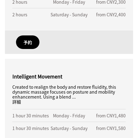
2 hours
Monday - Friday
from CNY2,300
2 hours
Saturday - Sunday
from CNY2,400
予約
Intelligent Movement
Created to realign the body and restore fluidity, this
dynamic massage focuses on posture and mobility
enhancement. Using a blend ...
詳細
1 hour 30 minutes
Monday - Friday
from CNY1,480
1 hour 30 minutes
Saturday - Sunday
from CNY1,580