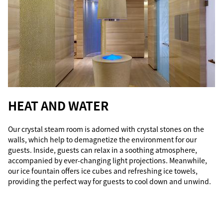
HEAT AND WATER
Our crystal steam room is adorned with crystal stones on the
walls, which help to demagnetize the environment for our
guests. Inside, guests can relax in a soothing atmosphere,
accompanied by ever-changing light projections. Meanwhile,
our ice fountain offers ice cubes and refreshing ice towels,
providing the perfect way for guests to cool down and unwind.