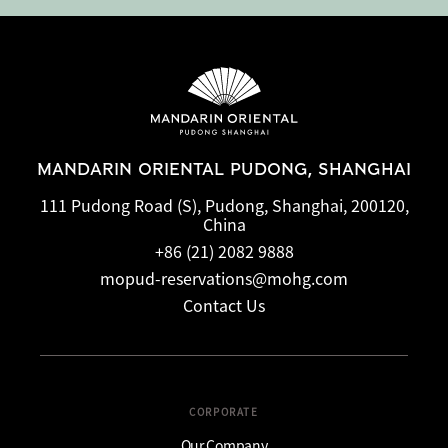
MANDARIN ORIENTAL PUDONG, SHANGHAI
111 Pudong Road (S), Pudong, Shanghai, 200120,
China
+86 (21) 2082 9888
mopud-reservations@mohg.com
Contact Us
CORPORATE
Our Company