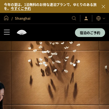
今年の夏は、1泊無料のお得な連泊プランで、ゆとりのある旅
を。
今すぐご予約
グローバル ホーム
Shanghai
サ
当
表
イ
示
社
ン
言
の
イ
宿泊のご予約
語
ン
ホ
／
テ
今
す
ル
ぐ
＆
入
会
リ
ゾ
ー
ト