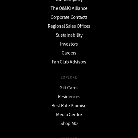
The O&MO Alliance
Corporate Contacts
Regional Sales Offices
Sustainability
Investors
Careers
Fan Club Advisors
EXPLORE
Gift Cards
Residences
Best Rate Promise
Media Centre
Shop MO