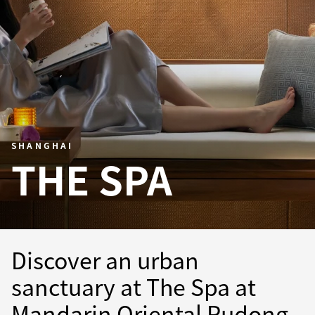
SHANGHAI
THE SPA
Discover an urban
sanctuary at The Spa at
Mandarin Oriental Pudong,