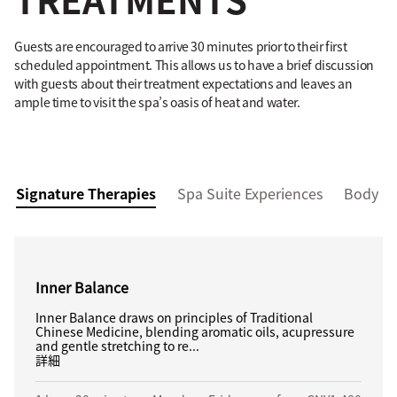
Guests are encouraged to arrive 30 minutes prior to their first
scheduled appointment. This allows us to have a brief discussion
with guests about their treatment expectations and leaves an
ample time to visit the spa’s oasis of heat and water.
Signature Therapies
Spa Suite Experiences
Body M
Inner Balance
Inner Balance draws on principles of Traditional
Chinese Medicine, blending aromatic oils, acupressure
and gentle stretching to re...
詳細