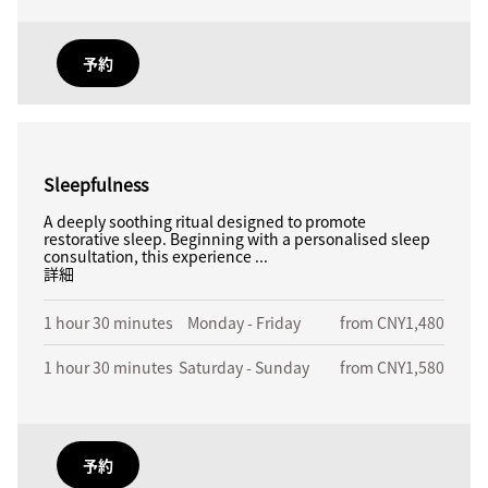
予約
Sleepfulness
A deeply soothing ritual designed to promote
restorative sleep. Beginning with a personalised sleep
consultation, this experience ...
詳細
1 hour 30 minutes
Monday - Friday
from CNY1,480
1 hour 30 minutes
Saturday - Sunday
from CNY1,580
予約