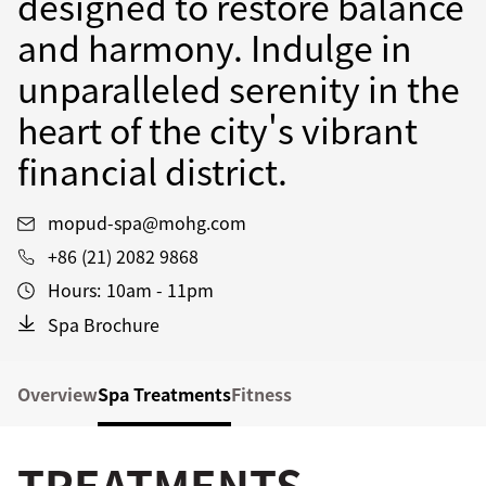
designed to restore balance
and harmony. Indulge in
unparalleled serenity in the
heart of the city's vibrant
financial district.
mopud-spa@mohg.com
+86 (21) 2082 9868
Hours:
10am - 11pm
Spa Brochure
Overview
Spa Treatments
Fitness
TREATMENTS