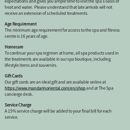
expectations and gives you ample time to visit the spa’s oasis of
heat and water. Please understand that late arrivals will not
receive an extension of scheduled treatments.
Age Requirement
The minimum age requirement for access to the spa and fitness
centre is 16 years of age.
Homecare
To continue your spa regimen at home, all spa products used in
the treatments are available in our spa boutique, including
lifestyle items and souvenirs.
Gift Cards
Our gift cards are an ideal gift and are available online at
https://www.mandarinoriental.com/en/shop
and at The Spa
concierge desk.
Service Charge
A 15% service charge will be added to your final bill for each
service.