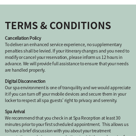
TERMS & CONDITIONS
Cancellation Policy
To deliver an enhanced service experience, no supplementary
penalties shall be levied. If your itinerary changes and you need to
modify or cancel your reservation, please inform us 12 hours in
advance. We will provide full assistance to ensure that your needs
are handled properly.
Digital Disconnection
Our spa environment is one of tranquility and we would appreciate
it if you can turn off your mobile devices and secure them in your
locker to respect all spa guests’ right to privacy and serenity.
Spa Arrival
We recommend that you check in at Spa Reception at least 30
minutes prior to your first scheduled appointment. This allows us
to have a brief discussion with you about your treatment