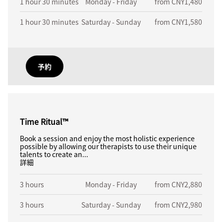
1 hour 30 minutes
Monday - Friday
from CNY1,480
1 hour 30 minutes
Saturday - Sunday
from CNY1,580
予約
Time Ritual™
Book a session and enjoy the most holistic experience
possible by allowing our therapists to use their unique
talents to create an...
詳細
3 hours
Monday - Friday
from CNY2,880
3 hours
Saturday - Sunday
from CNY2,980