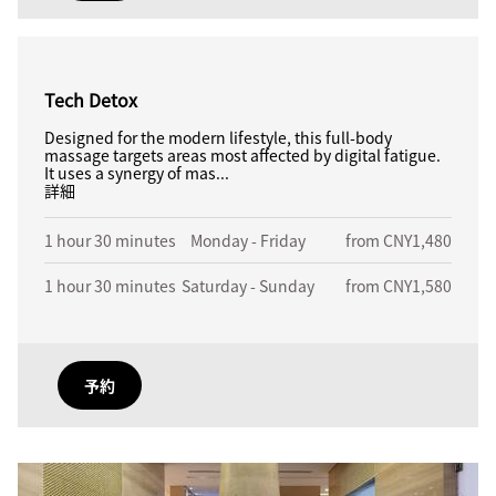
Tech Detox
Designed for the modern lifestyle, this full-body
massage targets areas most affected by digital fatigue.
It uses a synergy of mas...
詳細
1 hour 30 minutes
Monday - Friday
from CNY1,480
1 hour 30 minutes
Saturday - Sunday
from CNY1,580
予約