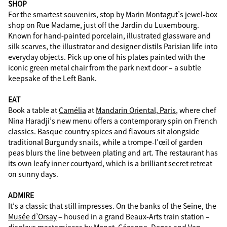
SHOP
For the smartest souvenirs, stop by
Marin Montagut
’s jewel-box
shop on Rue Madame, just off the Jardin du Luxembourg.
Known for hand-painted porcelain, illustrated glassware and
silk scarves, the illustrator and designer distils Parisian life into
everyday objects. Pick up one of his plates painted with the
iconic green metal chair from the park next door – a subtle
keepsake of the Left Bank.
EAT
Book a table at
Camélia
at
Mandarin Oriental, Paris
, where chef
Nina Haradji’s new menu offers a contemporary spin on French
classics. Basque country spices and flavours sit alongside
traditional Burgundy snails, while a trompe-l’œil of garden
peas blurs the line between plating and art. The restaurant has
its own leafy inner courtyard, which is a brilliant secret retreat
on sunny days.
ADMIRE
It’s a classic that still impresses. On the banks of the Seine, the
Musée d’Orsay
– housed in a grand Beaux-Arts train station –