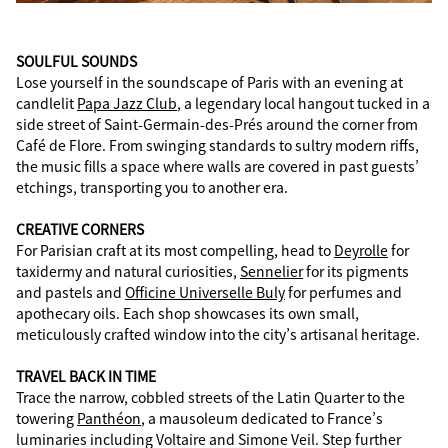
SOULFUL SOUNDS
Lose yourself in the soundscape of Paris with an evening at
candlelit
Papa Jazz Club
, a legendary local hangout tucked in a
side street of Saint-Germain-des-Prés around the corner from
Café de Flore. From swinging standards to sultry modern riffs,
the music fills a space where walls are covered in past guests’
etchings, transporting you to another era.
CREATIVE CORNERS
For Parisian craft at its most compelling, head to
Deyrolle
for
taxidermy and natural curiosities,
Sennelier
for its pigments
and pastels and
Officine Universelle Buly
for perfumes and
apothecary oils. Each shop showcases its own small,
meticulously crafted window into the city’s artisanal heritage.
TRAVEL BACK IN TIME
Trace the narrow, cobbled streets of the Latin Quarter to the
towering
Panthéon
, a mausoleum dedicated to France’s
luminaries including Voltaire and Simone Veil. Step further