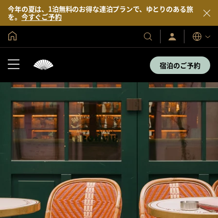
今年の夏は、1泊無料のお得な連泊プランで、ゆとりのある旅
を。
今すぐご予約
グローバル ホーム
サ
当
表
イ
示
社
ン
言
の
イ
宿泊のご予約
語
ン
ホ
／
テ
今
す
ル
ぐ
＆
入
会
リ
ゾ
ー
ト