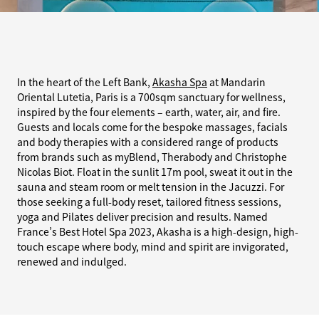
In the heart of the Left Bank,
Akasha Spa
at Mandarin
Oriental Lutetia, Paris is a 700sqm sanctuary for wellness,
inspired by the four elements – earth, water, air, and fire.
Guests and locals come for the bespoke massages, facials
and body therapies with a considered range of products
from brands such as myBlend, Therabody and Christophe
Nicolas Biot. Float in the sunlit 17m pool, sweat it out in the
sauna and steam room or melt tension in the Jacuzzi. For
those seeking a full-body reset, tailored fitness sessions,
yoga and Pilates deliver precision and results. Named
France’s Best Hotel Spa 2023, Akasha is a high-design, high-
touch escape where body, mind and spirit are invigorated,
renewed and indulged.