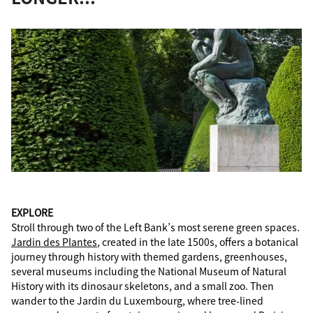
EXPLORE
Stroll through two of the Left Bank’s most serene green spaces.
Jardin des Plantes
, created in the late 1500s, offers a botanical
journey through history with themed gardens, greenhouses,
several museums including the National Museum of Natural
History with its dinosaur skeletons, and a small zoo. Then
wander to the Jardin du Luxembourg, where tree-lined