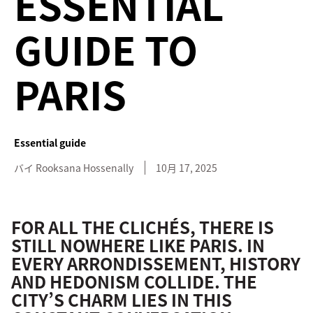
ESSENTIAL
GUIDE TO
PARIS
Essential guide
バイ
Rooksana
Hossenally
10月 17, 2025
FOR ALL THE CLICHÉS, THERE IS
STILL NOWHERE LIKE PARIS. IN
EVERY ARRONDISSEMENT, HISTORY
AND HEDONISM COLLIDE. THE
CITY’S CHARM LIES IN THIS