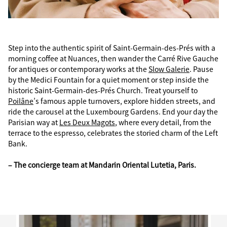
Step into the authentic spirit of Saint-Germain-des-Prés with a
morning coffee at Nuances, then wander the Carré Rive Gauche
for antiques or contemporary works at the
Slow Galerie
. Pause
by the Medici Fountain for a quiet moment or step inside the
historic Saint-Germain-des-Prés Church. Treat yourself to
Poilâne
’s famous apple turnovers, explore hidden streets, and
ride the carousel at the Luxembourg Gardens. End your day the
Parisian way at
Les Deux Magots
, where every detail, from the
terrace to the espresso, celebrates the storied charm of the Left
Bank.
– The concierge team at Mandarin Oriental Lutetia, Paris.