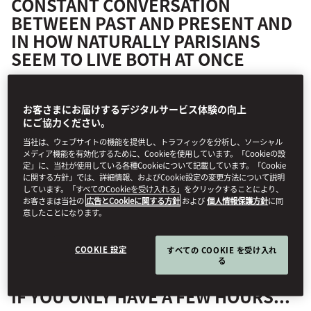
CONSTANT CONVERSATION
BETWEEN PAST AND PRESENT AND
IN HOW NATURALLY PARISIANS
SEEM TO LIVE BOTH AT ONCE
The grand boulevards and classic Haussmann squares of the Right
お客さまにお届けするデジタルサービス体験の向上
Bank are right on the doorstep of
Mandarin Oriental, Paris
, as are
にご協力ください。
the city’s heavyweight museums and equally heavyweight
当社は、ウェブサイトの機能を提供し、トラフィックを分析し、ソーシャル
shopping avenues. On the other side of the Seine, the streets
メディア機能を有効化するために、Cookieを使用しています。「Cookieの設
around
Mandarin Oriental Lutetia, Paris
are less buttoned up, more
定」に、当社が使用している各種Cookieについて記載しています。「Cookie
bohemian. From Rodin’s bronzes basking in garden light to Slow
に関する方針」では、詳細情報、およびCookie設定の変更方法について説明
しています。「すべてのCookieを受け入れる」をクリックすることにより、
Gallery’s new wave of French talent, from a swirl of Hermès silk in
お客さまは当社の
広告とCookieに関する方針
および
個人情報保護方針
に同
the former Piscine Lutetia Art Deco pool to a glass of natural wine
意したことになります。
at La Crèmerie, the Left Bank delivers its pleasures with wit, depth
and unapologetic style. Here’s where to find them.
COOKIE 設定
すべての COOKIE を受け入れ
る
IF YOU ONLY HAVE A FEW HOURS...