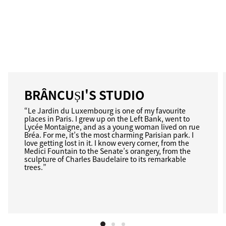
BRÂNCUȘI'S STUDIO
“Le Jardin du Luxembourg is one of my favourite
places in Paris. I grew up on the Left Bank, went to
Lycée Montaigne, and as a young woman lived on rue
Bréa. For me, it’s the most charming Parisian park. I
love getting lost in it. I know every corner, from the
Medici Fountain to the Senate’s orangery, from the
sculpture of Charles Baudelaire to its remarkable
trees.”