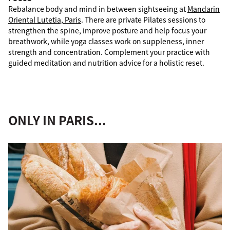
Rebalance body and mind in between sightseeing at
Mandarin
Oriental Lutetia, Paris
. There are private Pilates sessions to
strengthen the spine, improve posture and help focus your
breathwork, while yoga classes work on suppleness, inner
strength and concentration. Complement your practice with
guided meditation and nutrition advice for a holistic reset.
ONLY IN PARIS...