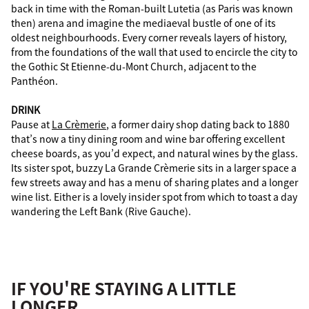
back in time with the Roman-built Lutetia (as Paris was known
then) arena and imagine the mediaeval bustle of one of its
oldest neighbourhoods. Every corner reveals layers of history,
from the foundations of the wall that used to encircle the city to
the Gothic St Etienne-du-Mont Church, adjacent to the
Panthéon.
DRINK
Pause at
La Crèmerie
, a former dairy shop dating back to 1880
that’s now a tiny dining room and wine bar offering excellent
cheese boards, as you’d expect, and natural wines by the glass.
Its sister spot, buzzy La Grande Crèmerie sits in a larger space a
few streets away and has a menu of sharing plates and a longer
wine list. Either is a lovely insider spot from which to toast a day
wandering the Left Bank (Rive Gauche).
IF YOU'RE STAYING A LITTLE
LONGER...