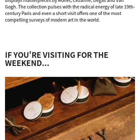
displays masterpieces by Monet, Cézanne, Degas and Van
Gogh. The collection pulses with the radical energy of late 19th-
century Paris and even a short visit offers one of the most
compelling surveys of modern art in the world.
IF YOU'RE VISITING FOR THE
WEEKEND...