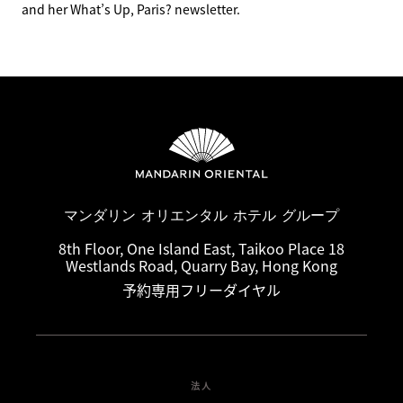
and her What’s Up, Paris? newsletter.
マンダリン オリエンタル ホテル グループ
8th Floor, One Island East, Taikoo Place 18
Westlands Road, Quarry Bay, Hong Kong
予約専用フリーダイヤル
法人