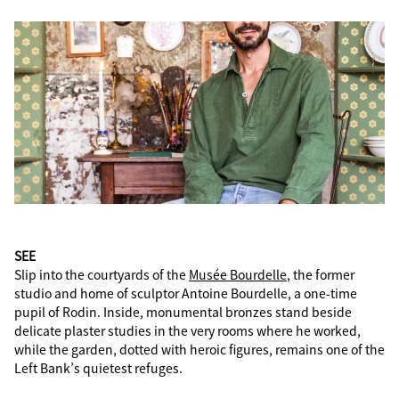
SEE
Slip into the courtyards of the
Musée Bourdelle
, the former
studio and home of sculptor Antoine Bourdelle, a one-time
pupil of Rodin. Inside, monumental bronzes stand beside
delicate plaster studies in the very rooms where he worked,
while the garden, dotted with heroic figures, remains one of the
Left Bank’s quietest refuges.