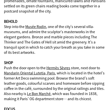
promenades, ornate fountains, manicured lawns and Parisians
settled on its green chairs reading books come together in a
postcard snapshot of the city.
BEHOLD
Step into the
Musée Rodin
, one of the city’s several villa-
museums, and admire the sculptor’s masterworks in the
elegant gardens. Bronze and marble pieces including The
Thinker and The Gates of Hell sit amid the greenery. It’s a
tranquil spot in which to catch your breath as you take in some
of its best artworks.
SHOP
Push the door open to the
Hermès Sèvres
store, next door to
Mandarin Oriental Lutetia, Paris
, which is located in the hotel’s
former Art Deco swimming pool. Browse the brand’s soft
leather goods, colourful scarves and homeware before sipping
coffee in the café, surrounded by the original railings and tiles.
Also nearby is
Le Bon Marché
, which was founded in 1838,
making it Paris’ OG department store… and its chicest.
FOCUS