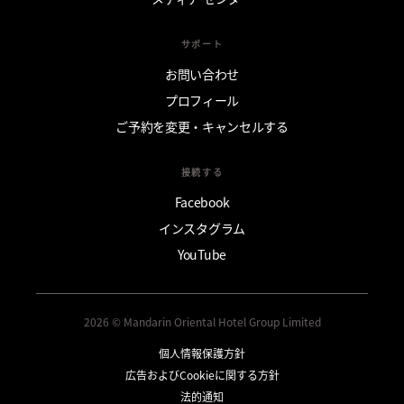
サポート
お問い合わせ
プロフィール
ご予約を変更・キャンセルする
接続する
Facebook
インスタグラム
YouTube
2026 © Mandarin Oriental Hotel Group Limited
個人情報保護方針
広告およびCookieに関する方針
法的通知