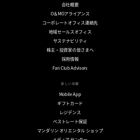
会社概要
O＆MOアライアンス
コーポレートオフィス連絡先
地域セールスオフィス
サステナビリティ
株主・投資家の皆さまへ
採用情報
Fan Club Advisors
新しい体験
Mobile App
ギフトカード
レジデンス
ベストレート保証
マンダリン オリエンタル ショップ
メディア センター