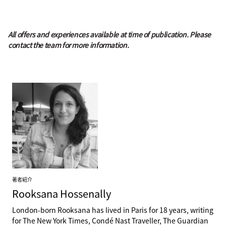
All offers and experiences available at time of publication. Please
contact the team for more information.
著者紹介
Rooksana
Hossenally
London-born Rooksana has lived in Paris for 18 years, writing
for The New York Times, Condé Nast Traveller, The Guardian