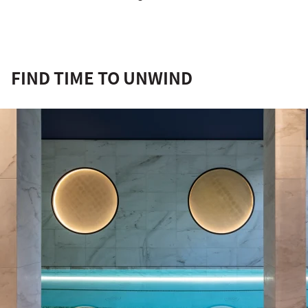
FIND TIME TO UNWIND