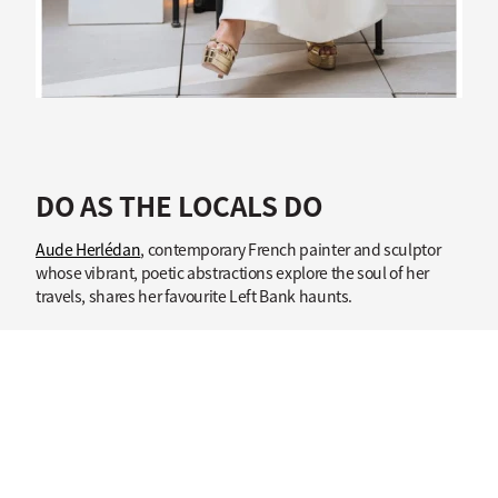
DO AS THE LOCALS DO
Aude Herlédan
, contemporary French painter and sculptor
whose vibrant, poetic abstractions explore the soul of her
travels, shares her favourite Left Bank haunts.