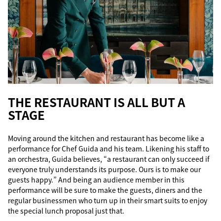
THE RESTAURANT IS ALL BUT A
STAGE
Moving around the kitchen and restaurant has become like a
performance for Chef Guida and his team. Likening his staff to
an orchestra, Guida believes, “a restaurant can only succeed if
everyone truly understands its purpose. Ours is to make our
guests happy.” And being an audience member in this
performance will be sure to make the guests, diners and the
regular businessmen who turn up in their smart suits to enjoy
the special lunch proposal just that.