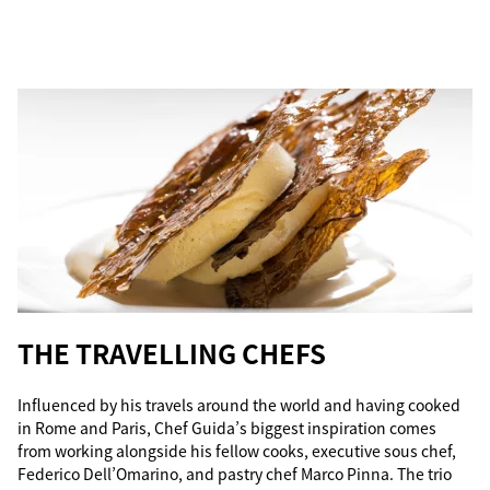
THE TRAVELLING CHEFS
Influenced by his travels around the world and having cooked
in Rome and Paris, Chef Guida’s biggest inspiration comes
from working alongside his fellow cooks, executive sous chef,
Federico Dell’Omarino, and pastry chef Marco Pinna. The trio