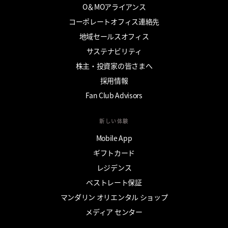
O＆MOアライアンス
コーポレートオフィス連絡先
地域セールスオフィス
サステナビリティ
株主・投資家の皆さまへ
採用情報
Fan Club Advisors
新しい体験
Mobile App
ギフトカード
レジデンス
ベストレート保証
マンダリン オリエンタル ショップ
メディア センター