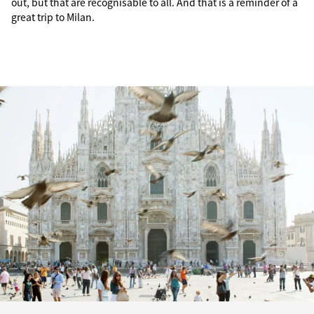
out, but that are recognisable to all. And that is a reminder of a
great trip to Milan.