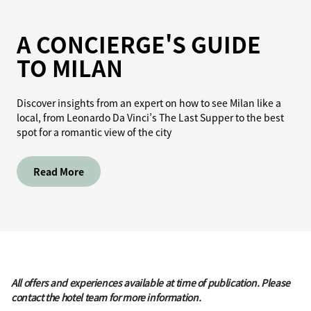
A CONCIERGE'S GUIDE
TO MILAN
Discover insights from an expert on how to see Milan like a
local, from Leonardo Da Vinci’s The Last Supper to the best
spot for a romantic view of the city
Read More
All offers and experiences available at time of publication. Please
contact the hotel team for more information.