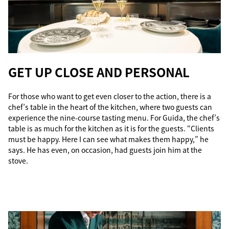
GET UP CLOSE AND PERSONAL
For those who want to get even closer to the action, there is a
chef’s table in the heart of the kitchen, where two guests can
experience the nine-course tasting menu. For Guida, the chef’s
table is as much for the kitchen as it is for the guests. “Clients
must be happy. Here I can see what makes them happy,” he
says. He has even, on occasion, had guests join him at the
stove.