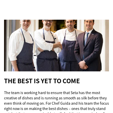
THE BEST IS YET TO COME
The team is working hard to ensure that Seta has the most
creative of dishes and is running as smooth as silk before they
even think of moving on. For Chef Guida and his team the focus
right now is on making the best dishes – ones that truly stand