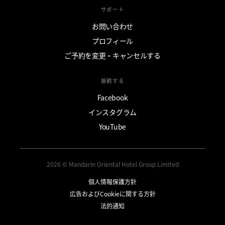
サポート
お問い合わせ
プロフィール
ご予約を変更・キャンセルする
接続する
Facebook
インスタグラム
YouTube
2026 © Mandarin Oriental Hotel Group Limited
個人情報保護方針
広告およびCookieに関する方針
法的通知