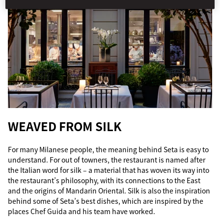
WEAVED FROM SILK
For many Milanese people, the meaning behind Seta is easy to
understand. For out of towners, the restaurant is named after
the Italian word for silk – a material that has woven its way into
the restaurant’s philosophy, with its connections to the East
and the origins of Mandarin Oriental. Silk is also the inspiration
behind some of Seta’s best dishes, which are inspired by the
places Chef Guida and his team have worked.