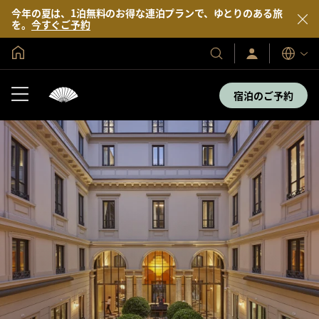
今年の夏は、1泊無料のお得な連泊プランで、ゆとりのある旅
を。
今すぐご予約
グローバル ホーム
サ
当
表
イ
示
社
ン
言
の
イ
宿泊のご予約
語
ン
ホ
／
テ
今
す
ル
ぐ
＆
入
会
リ
ゾ
ー
ト