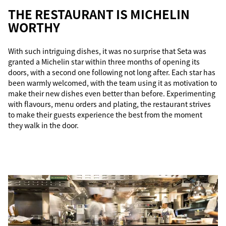
THE RESTAURANT IS MICHELIN
WORTHY
With such intriguing dishes, it was no surprise that Seta was
granted a Michelin star within three months of opening its
doors, with a second one following not long after. Each star has
been warmly welcomed, with the team using it as motivation to
make their new dishes even better than before. Experimenting
with flavours, menu orders and plating, the restaurant strives
to make their guests experience the best from the moment
they walk in the door.