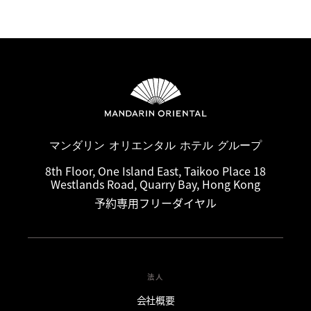
マンダリン オリエンタル ホテル グループ
8th Floor, One Island East, Taikoo Place 18
Westlands Road, Quarry Bay, Hong Kong
予約専用フリーダイヤル
法人
会社概要