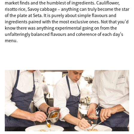
market finds and the humblest of ingredients. Cauliflower,
risotto rice, Savoy cabbage – anything can truly become the star
of the plate at Seta. It is purely about simple flavours and
ingredients paired with the most exclusive ones. Not that you’d
know there was anything experimental going on from the
unfalteringly balanced flavours and coherence of each day’s
menu.