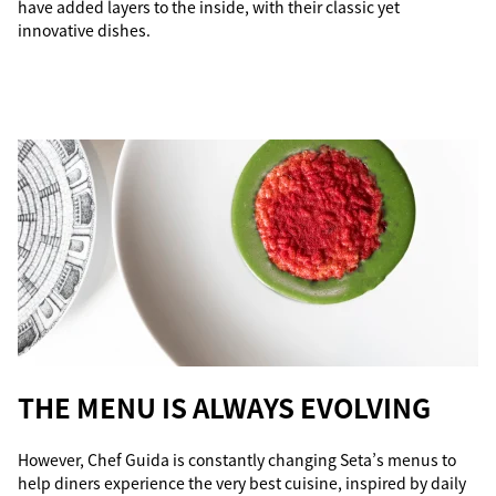
have added layers to the inside, with their classic yet
innovative dishes.
THE MENU IS ALWAYS EVOLVING
However, Chef Guida is constantly changing Seta’s menus to
help diners experience the very best cuisine, inspired by daily