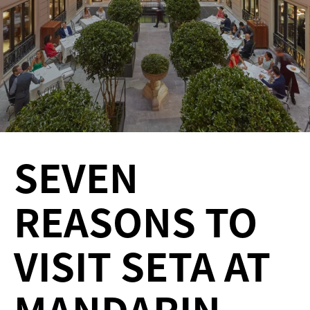
SEVEN
REASONS TO
VISIT SETA AT
MANDARIN