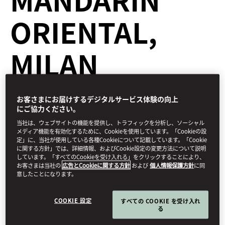
ORIENTAL,
MILAN
お客さまにお届けするデジタルサービス体験の向上
Dine
にご協力ください。
2月 2, 2021
当社は、ウェブサイトの機能を提供し、トラフィックを分析し、ソーシャル
メディア機能を有効化するために、Cookieを使用しています。「Cookieの設
定」に、当社が使用している各種Cookieについて記載しています。「Cookie
During the morning in the courtyard of an 18th-century Milanese
に関する方針」では、詳細情報、およびCookie設定の変更方法について説明
townhouse, white-gloved hands place 55 black-and-white
しています。「すべてのCookieを受け入れる」をクリックすることにより、
Fornasetti design plates on tablecloths still gently steaming from
お客さまは当社の
広告とCookieに関する方針
および
個人情報保護方針
に同
the press of a hot iron. It’s the beginning of the day for
Seta
,
意したことになります。
Mandarin Oriental, Milan
’s two-Michelin-star restaurant
COOKIE 設定
すべての COOKIE を受け入れ
る