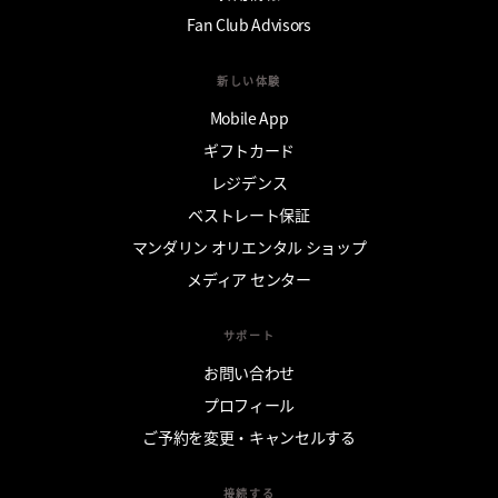
Fan Club Advisors
新しい体験
Mobile App
ギフトカード
レジデンス
ベストレート保証
マンダリン オリエンタル ショップ
メディア センター
サポート
お問い合わせ
プロフィール
ご予約を変更・キャンセルする
接続する