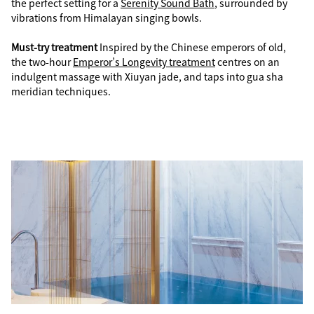
the perfect setting for a
Serenity Sound Bath
, surrounded by
vibrations from Himalayan singing bowls.
Must-try treatment
Inspired by the Chinese emperors of old,
the two-hour
Emperor’s Longevity treatment
centres on an
indulgent massage with Xiuyan jade, and taps into gua sha
meridian techniques.