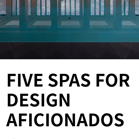
FIVE SPAS FOR
DESIGN
AFICIONADOS