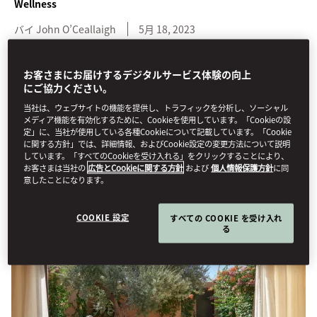
Wellness
バイ
John
O’Ceallaigh
5月 18, 2023
Alongside transformative treatments, these five luxury spas have
お客さまにお届けするデジタルサービス体験の向上
impressive design credentials.
にご協力ください。
当社は、ウェブサイトの機能を提供し、トラフィックを分析し、ソーシャル
We’re all in need of a little TLC at times, and luckily pampering is
メディア機能を有効化するために、Cookieを使用しています。「Cookieの設
something of a USP for
Mandarin Oriental
. While superlative
定」に、当社が使用している各種Cookieについて記載しています。「Cookie
に関する方針」では、詳細情報、およびCookie設定の変更方法について説明
service and treatments come as standard across the portfolio,
しています。「すべてのCookieを受け入れる」をクリックすることにより、
these five spas also feature exceptional design for that extra
お客さまは当社の
広告とCookieに関する方針
および
個人情報保護方針
に同
degree of decadence.
意したことになります。
COOKIE 設定
すべての COOKIE を受け入れ
る