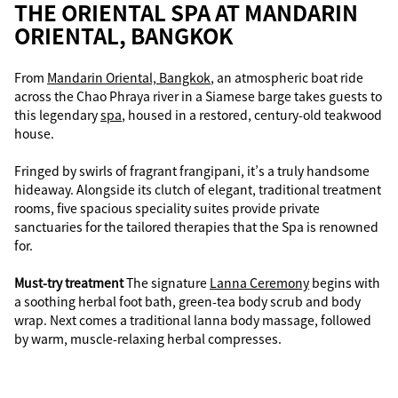
THE ORIENTAL SPA AT MANDARIN
ORIENTAL, BANGKOK
From
Mandarin Oriental, Bangkok
, an atmospheric boat ride
across the Chao Phraya river in a Siamese barge takes guests to
this legendary
spa
, housed in a restored, century-old teakwood
house.
Fringed by swirls of fragrant frangipani, it’s a truly handsome
hideaway. Alongside its clutch of elegant, traditional treatment
rooms, five spacious speciality suites provide private
sanctuaries for the tailored therapies that the Spa is renowned
for.
Must-try treatment
The signature
Lanna Ceremony
begins with
a soothing herbal foot bath, green-tea body scrub and body
wrap. Next comes a traditional lanna body massage, followed
by warm, muscle-relaxing herbal compresses.