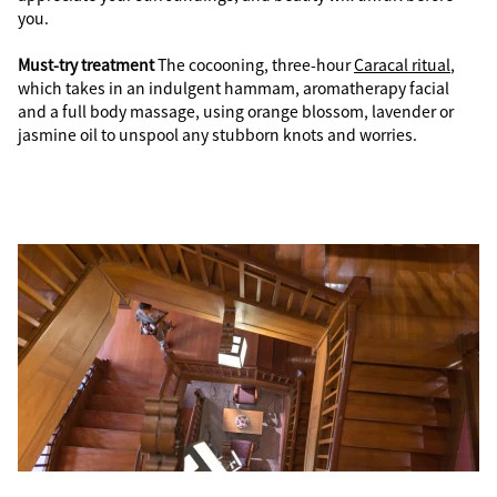
you.
Must-try treatment
The cocooning, three-hour
Caracal ritual
,
which takes in an indulgent hammam, aromatherapy facial
and a full body massage, using orange blossom, lavender or
jasmine oil to unspool any stubborn knots and worries.