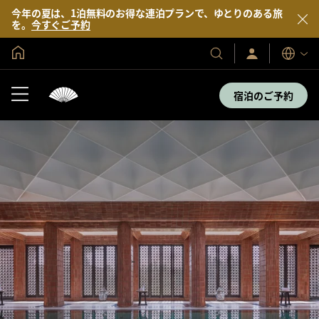
今年の夏は、1泊無料のお得な連泊プランで、ゆとりのある旅
を。
今すぐご予約
グローバル ホーム
サ
当
表
イ
示
社
ン
言
の
イ
宿泊のご予約
語
ン
ホ
／
テ
今
す
ル
ぐ
＆
入
会
リ
ゾ
ー
ト