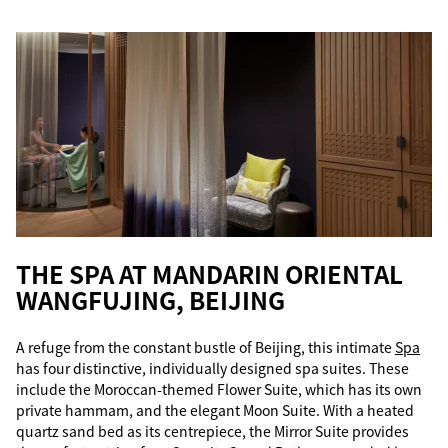
THE SPA AT MANDARIN ORIENTAL
WANGFUJING, BEIJING
A refuge from the constant bustle of Beijing, this intimate
Spa
has four distinctive, individually designed spa suites. These
include the Moroccan-themed Flower Suite, which has its own
private hammam, and the elegant Moon Suite. With a heated
quartz sand bed as its centrepiece, the Mirror Suite provides