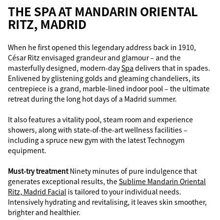
THE SPA AT MANDARIN ORIENTAL
RITZ, MADRID
When he first opened this legendary address back in 1910,
César Ritz envisaged grandeur and glamour – and the
masterfully designed, modern-day
Spa
delivers that in spades.
Enlivened by glistening golds and gleaming chandeliers, its
centrepiece is a grand, marble-lined indoor pool – the ultimate
retreat during the long hot days of a Madrid summer.
It also features a vitality pool, steam room and experience
showers, along with state-of-the-art wellness facilities –
including a spruce new gym with the latest Technogym
equipment.
Must-try treatment
Ninety minutes of pure indulgence that
generates exceptional results, the
Sublime Mandarin Oriental
Ritz, Madrid Facial
is tailored to your individual needs.
Intensively hydrating and revitalising, it leaves skin smoother,
brighter and healthier.