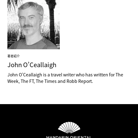
著者紹介
John
O’Ceallaigh
John O’Ceallaigh is a travel writer who has written for The
Week, The FT, The Times and Robb Report.