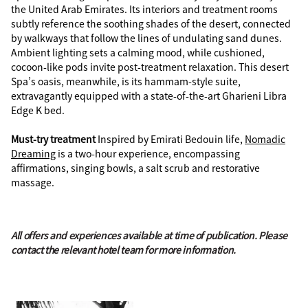
the United Arab Emirates. Its interiors and treatment rooms
subtly reference the soothing shades of the desert, connected
by walkways that follow the lines of undulating sand dunes.
Ambient lighting sets a calming mood, while cushioned,
cocoon-like pods invite post-treatment relaxation. This desert
Spa’s oasis, meanwhile, is its hammam-style suite,
extravagantly equipped with a state-of-the-art Gharieni Libra
Edge K bed.
Must-try treatment
Inspired by Emirati Bedouin life,
Nomadic
Dreaming
is a two-hour experience, encompassing
affirmations, singing bowls, a salt scrub and restorative
massage.
All offers and experiences available at time of publication. Please
contact the relevant hotel team for more information.