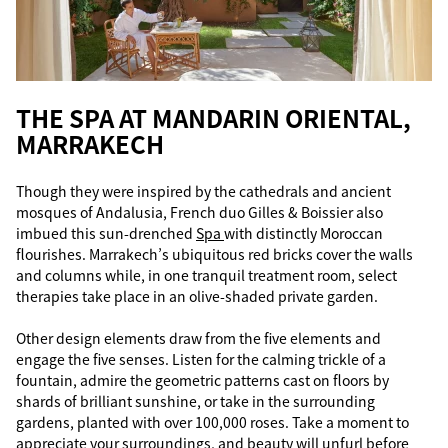
THE SPA AT MANDARIN ORIENTAL,
MARRAKECH
Though they were inspired by the cathedrals and ancient
mosques of Andalusia, French duo Gilles & Boissier also
imbued this sun-drenched
Spa
with distinctly Moroccan
flourishes. Marrakech’s ubiquitous red bricks cover the walls
and columns while, in one tranquil treatment room, select
therapies take place in an olive-shaded private garden.
Other design elements draw from the five elements and
engage the five senses. Listen for the calming trickle of a
fountain, admire the geometric patterns cast on floors by
shards of brilliant sunshine, or take in the surrounding
gardens, planted with over 100,000 roses. Take a moment to
appreciate your surroundings, and beauty will unfurl before