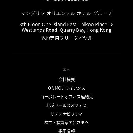
マンダリン オリエンタル ホテル グループ
8th Floor, One Island East, Taikoo Place 18
Westlands Road, Quarry Bay, Hong Kong
予約専用フリーダイヤル
法人
会社概要
O＆MOアライアンス
コーポレートオフィス連絡先
地域セールスオフィス
サステナビリティ
株主・投資家の皆さまへ
採用情報