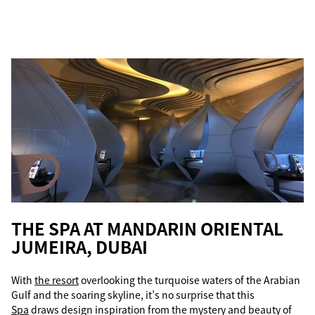
THE SPA AT MANDARIN ORIENTAL
JUMEIRA, DUBAI
With
the resort
overlooking the turquoise waters of the Arabian
Gulf and the soaring skyline, it’s no surprise that this
Spa
draws design inspiration from the mystery and beauty of