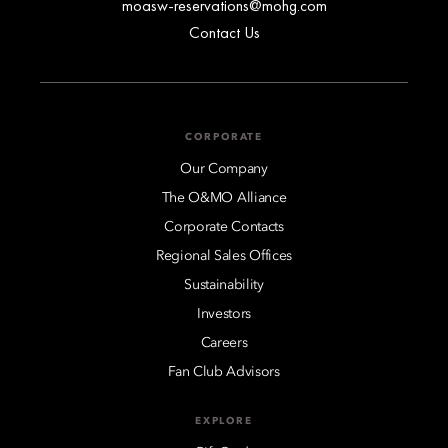
moasw-reservations@mohg.com
Contact Us
CORPORATE
Our Company
The O&MO Alliance
Corporate Contacts
Regional Sales Offices
Sustainability
Investors
Careers
Fan Club Advisors
EXPLORE