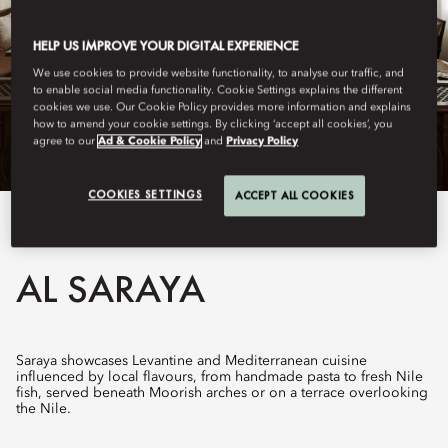
HELP US IMPROVE YOUR DIGITAL EXPERIENCE
We use cookies to provide website functionality, to analyse our traffic, and
to enable social media functionality. Cookie Settings explains the different
cookies we use. Our Cookie Policy provides more information and explains
how to amend your cookie settings. By clicking ‘accept all cookies’, you
agree to our
Ad & Cookie Policy
and
Privacy Policy
COOKIES SETTINGS
ACCEPT ALL COOKIES
View All
AL SARAYA
Saraya showcases Levantine and Mediterranean cuisine
influenced by local flavours, from handmade pasta to fresh Nile
fish, served beneath Moorish arches or on a terrace overlooking
the Nile.