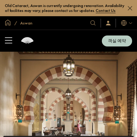
Old Cataract, Aswan is currently undergoing renovation. Availability
of facilities may vary; please contact us for updates.
Contact Us
글로벌 홈
Aswan
호
로
언
그
어
텔
인
및
/
객실 예약
지
리
금
조
가
입
트
소
개