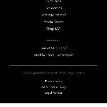
Gift Cards
Residences
Best Rate Promise
Media Centre
Shop MO
SUPPORT
Fans of M.O. Login
Modify/Cancel Reservation
2026 © Mandarin Oriental Hotel Group Limited
Privacy Policy
Ad & Cookie Policy
Legal Notices