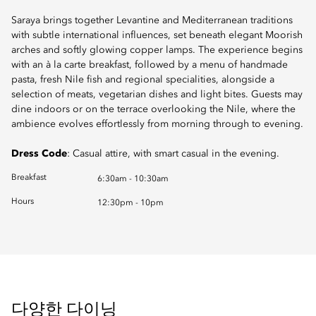
Saraya brings together Levantine and Mediterranean traditions
with subtle international influences, set beneath elegant Moorish
arches and softly glowing copper lamps. The experience begins
with an à la carte breakfast, followed by a menu of handmade
pasta, fresh Nile fish and regional specialities, alongside a
selection of meats, vegetarian dishes and light bites. Guests may
dine indoors or on the terrace overlooking the Nile, where the
ambience evolves effortlessly from morning through to evening.
Dress Code
: Casual attire, with smart casual in the evening.
Breakfast
6:30am - 10:30am
Hours
12:30pm - 10pm
다양한 다이닝