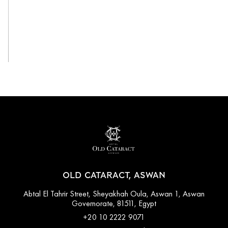
View All
OLD CATARACT, ASWAN
Abtal El Tahrir Street, Sheyakhah Oula, Aswan 1, Aswan
Governorate, 81511, Egypt
+20 10 2222 9071