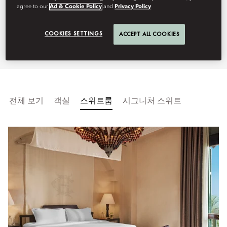
agree to our
Ad & Cookie Policy
and
Privacy Policy
interiors and Nile views in one of
Aswan’s most iconic luxury hotels.
COOKIES SETTINGS
ACCEPT ALL COOKIES
전체 보기
객실
스위트룸
시그니처 스위트