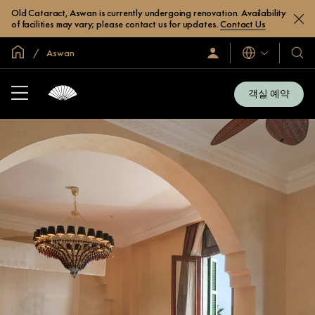
Old Cataract, Aswan is currently undergoing renovation. Availability
of facilities may vary; please contact us for updates.
Contact Us
글로벌 홈
Aswan
로
언
호
그
어
텔
인
및
/
객실 예약
지
리
금
조
가
입
트
소
개