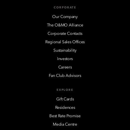
CORPORATE
Our Company
The O&MO Alliance
Corporate Contacts
Regional Sales Offices
Sustainability
Investors
Careers
Fan Club Advisors
EXPLORE
Gift Cards
Residences
Best Rate Promise
Media Centre