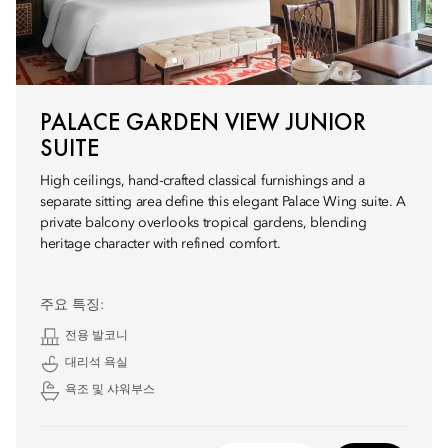
PALACE GARDEN VIEW JUNIOR
SUITE
High ceilings, hand-crafted classical furnishings and a
separate sitting area define this elegant Palace Wing suite. A
private balcony overlooks tropical gardens, blending
heritage character with refined comfort.
주요 특징:
전용 발코니
대리석 욕실
욕조 및 샤워부스