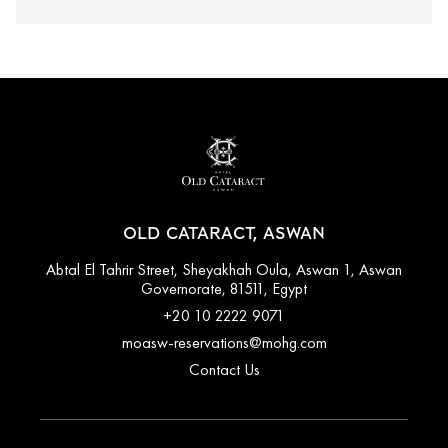
OLD CATARACT, ASWAN
Abtal El Tahrir Street, Sheyakhah Oula, Aswan 1, Aswan
Governorate, 81511, Egypt
+20 10 2222 9071
moasw-reservations@mohg.com
Contact Us