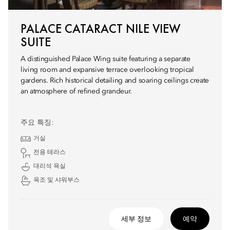
PALACE CATARACT NILE VIEW
SUITE
A distinguished Palace Wing suite featuring a separate
living room and expansive terrace overlooking tropical
gardens. Rich historical detailing and soaring ceilings create
an atmosphere of refined grandeur.
주요 특징:
거실
전용 테라스
대리석 욕실
욕조 및 샤워부스
세부 정보
예약