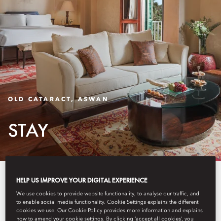
OLD CATARACT, ASWAN
STAY
The Palace’s rooms and suites
HELP US IMPROVE YOUR DIGITAL EXPERIENCE
blend elegance with Egyptian
We use cookies to provide website functionality, to analyse our traffic, and
to enable social media functionality. Cookie Settings explains the different
cookies we use. Our Cookie Policy provides more information and explains
influences, offering timeless
how to amend your cookie settings. By clicking ‘accept all cookies’, you