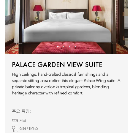
PALACE GARDEN VIEW SUITE
High ceilings, hand-crafted classical furnishings and a
separate sitting area define this elegant Palace Wing suite. A
private balcony overlooks tropical gardens, blending
heritage character with refined comfort.
주요 특징:
거실
전용 테라스