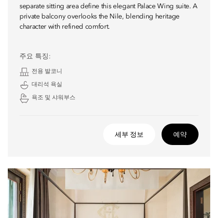
separate sitting area define this elegant Palace Wing suite. A
private balcony overlooks the Nile, blending heritage
character with refined comfort.
주요 특징:
전용 발코니
대리석 욕실
욕조 및 샤워부스
세부 정보
예약