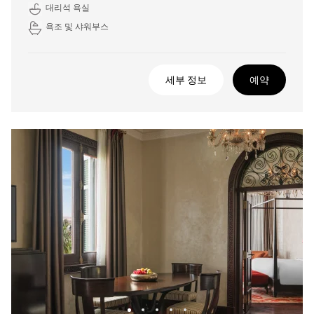
대리석 욕실
욕조 및 샤워부스
세부 정보
예약