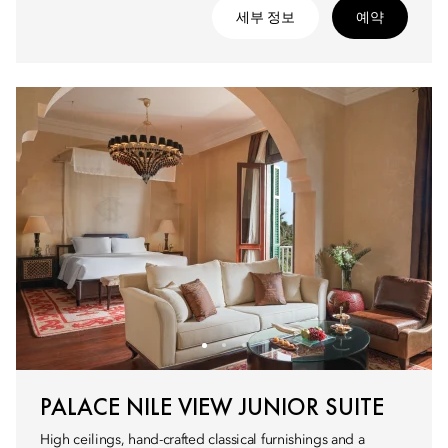
세부 정보
예약
PALACE NILE VIEW JUNIOR SUITE
High ceilings, hand-crafted classical furnishings and a