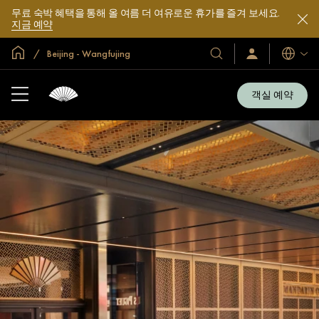
무료 숙박 혜택을 통해 올 여름 더 여유로운 휴가를 즐겨 보세요.
지금 예약
글로벌 홈
Beijing - Wangfujing
호
로
언
그
어
텔
인
및
/
객실 예약
지
리
금
조
가
입
트
소
개