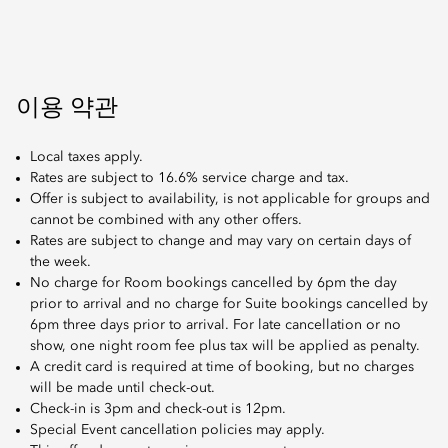
이용 약관
Local taxes apply.
Rates are subject to 16.6% service charge and tax.
Offer is subject to availability, is not applicable for groups and
cannot be combined with any other offers.
Rates are subject to change and may vary on certain days of
the week.
No charge for Room bookings cancelled by 6pm the day
prior to arrival and no charge for Suite bookings cancelled by
6pm three days prior to arrival. For late cancellation or no
show, one night room fee plus tax will be applied as penalty.
A credit card is required at time of booking, but no charges
will be made until check-out.
Check-in is 3pm and check-out is 12pm.
Special Event cancellation policies may apply.