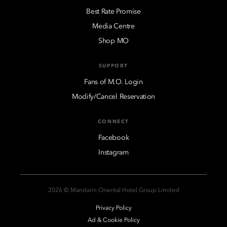
Best Rate Promise
Media Centre
Shop MO
SUPPORT
Fans of M.O. Login
Modify/Cancel Reservation
CONNECT
Facebook
Instagram
2026 © Mandarin Oriental Hotel Group Limited
Privacy Policy
Ad & Cookie Policy