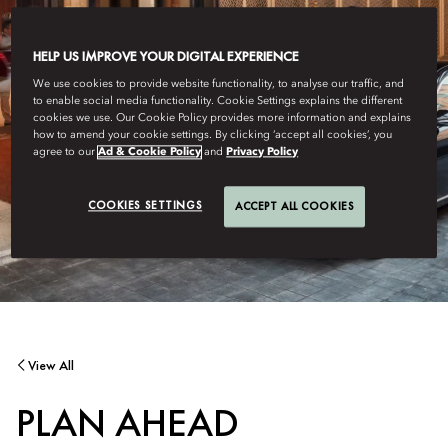
HELP US IMPROVE YOUR DIGITAL EXPERIENCE
We use cookies to provide website functionality, to analyse our traffic, and
to enable social media functionality. Cookie Settings explains the different
cookies we use. Our Cookie Policy provides more information and explains
how to amend your cookie settings. By clicking ‘accept all cookies’, you
agree to our
Ad & Cookie Policy
and
Privacy Policy
COOKIES SETTINGS
ACCEPT ALL COOKIES
View All
PLAN AHEAD