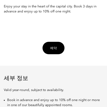
Enjoy your stay in the heart of the capital city. Book 3 days in
advance and enjoy up to 10% off one night.
예약
세부 정보
Valid year-round, subject to availability.
Book in advance and enjoy up to 10% off one night or more
in one of our beautifully appointed rooms.