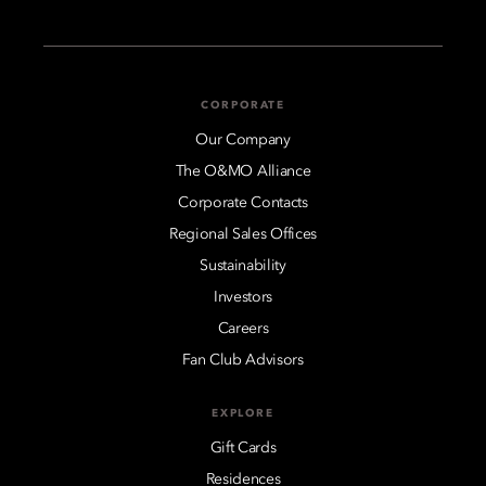
CORPORATE
Our Company
The O&MO Alliance
Corporate Contacts
Regional Sales Offices
Sustainability
Investors
Careers
Fan Club Advisors
EXPLORE
Gift Cards
Residences