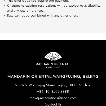
This offer does not require pre-payment.
Changes to existing reservations will be subject to availability
and any rate differences.
Rate cannot be combined with any other offers
MANDARIN ORIENTAL WANGFUJING, BEIJING
No. 269 Wangfujing Street, Beijing, 100006, China
+86 (10) 8509 8888
mowfj-reservations@mohg.com
Contact Us