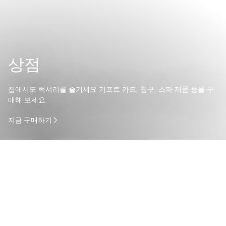
상점
집에서도 럭셔리를 즐기세요 기프트 카드, 침구, 스파 제품 등을 구
매해 보세요.
지금 구매하기