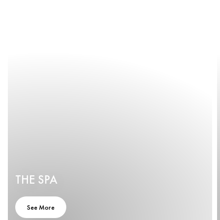
THE SPA
See More