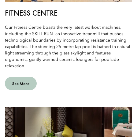
FITNESS CENTRE
Our Fitness Centre boasts the very latest workout machines,
including the SKILL RUN—an innovative treadmill that pushes
technological boundaries by incorporating resistance training
capabilities. The stunning 25-metre lap pool is bathed in natural
light streaming through the glass skylight and features
ergonomic, gently warmed ceramic loungers for poolside
relaxation.
See More