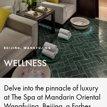
BEIJING, WANGFUJING
WELLNESS
Delve into the pinnacle of luxury
at The Spa at Mandarin Oriental
Wangfujing, Beijing, a Forbes