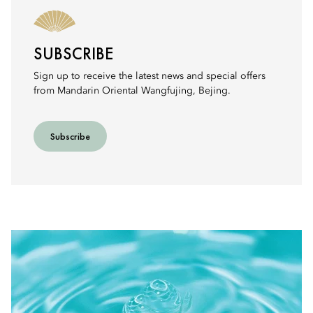
SUBSCRIBE
Sign up to receive the latest news and special offers
from Mandarin Oriental Wangfujing, Bejing.
Subscribe