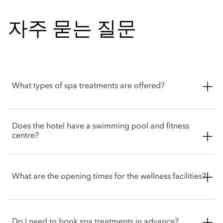
자주 묻는 질문
What types of spa treatments are offered?
The spa at Mandarin Oriental Wangfujing, Beijing offers a
Does the hotel have a swimming pool and fitness
range of wellness treatments, including signature massages,
centre?
facial therapies, scrubs and wraps. Guests can also enjoy
signature wellness programmes tailored to your needs.
The hotel features a 25-metre indoor swimming pool and a
fully equipped fitness centre that’s open 24 hours a day for
What are the opening times for the wellness facilities?
hotel guests. The fitness centre also offers classes on yoga, Tai
Chi and personal training.
The spa opens from 10am to 10pm, the fitness centre is open
24 hours a day to hotel guests. The swimming pool and
Do I need to book spa treatments in advance?