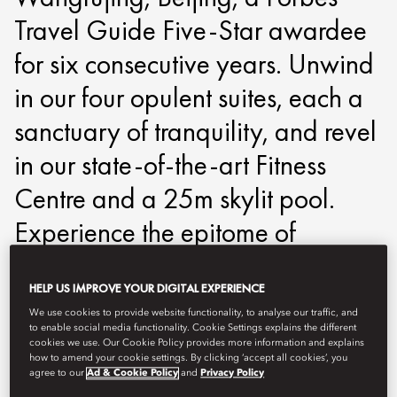
Travel Guide Five-Star awardee
for six consecutive years. Unwind
in our four opulent suites, each a
sanctuary of tranquility, and revel
in our state-of-the-art Fitness
Centre and a 25m skylit pool.
Experience the epitome of
rejuvenation and relaxation,
HELP US IMPROVE YOUR DIGITAL EXPERIENCE
where every detail is curated to
We use cookies to provide website functionality, to analyse our traffic, and
perfection.
to enable social media functionality. Cookie Settings explains the different
cookies we use. Our Cookie Policy provides more information and explains
how to amend your cookie settings. By clicking ‘accept all cookies’, you
agree to our
Ad & Cookie Policy
and
Privacy Policy
mowfj-spa@mohg.com