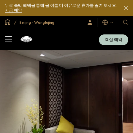
무료 숙박 혜택을 통해 올 여름 더 여유로운 휴가를 즐겨 보세요.
지금 예약
글로벌 홈
Beijing - Wangfujing
로
언
호
그
어
텔
인
및
/
객실 예약
지
리
금
조
가
입
트
소
개