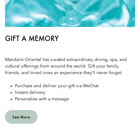
GIFT A MEMORY
Mandarin Oriental has curated extraordinary dining, spa, and
cultural offerings from around the world. Gift your family,
friends, and loved ones an experience they’ll never forget.
Purchase and deliver your gift via WeChat
Instant delivery
Personalise with a message
See More