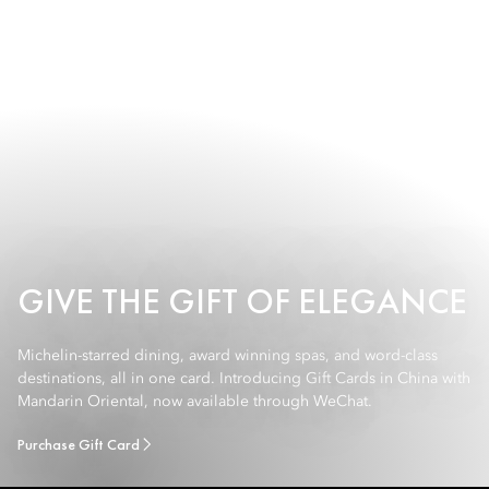
GIVE THE GIFT OF ELEGANCE
Michelin-starred dining, award winning spas, and word-class
destinations, all in one card. Introducing Gift Cards in China with
Mandarin Oriental, now available through WeChat.
Purchase Gift Card