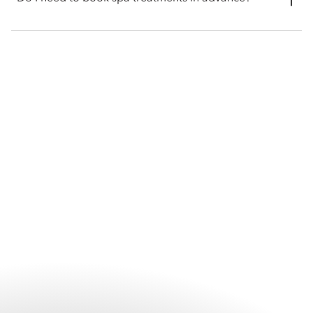
fitness centre are open from 8am to 10pm.
Advance booking is recommended for all spa treatments,
particularly during busy periods and for wellness experiences.
Reserving ahead helps secure your preferred treatment and
appointment time. Guests can contact the spa directly or
arrange appointments through the hotel prior to their visit.