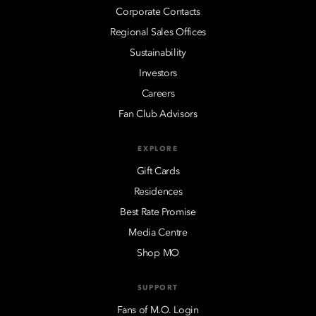
Corporate Contacts
Regional Sales Offices
Sustainability
Investors
Careers
Fan Club Advisors
EXPLORE
Gift Cards
Residences
Best Rate Promise
Media Centre
Shop MO
SUPPORT
Fans of M.O. Login