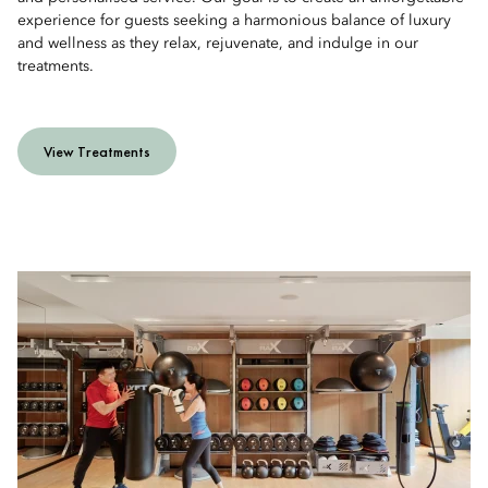
experience for guests seeking a harmonious balance of luxury
and wellness as they relax, rejuvenate, and indulge in our
treatments.
View Treatments