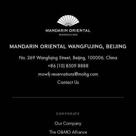
MANDARIN ORIENTAL WANGFUJING, BEIJING
No. 269 Wangfujing Street, Beijing, 100006, China
+86 (10) 8509 8888
mowfj-reservations@mohg.com
Contact Us
CORPORATE
Our Company
The O&MO Alliance