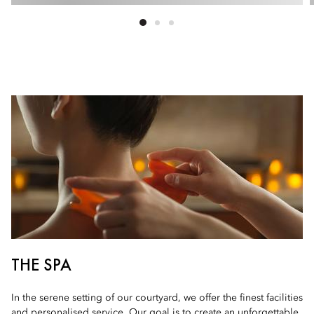
THE SPA
In the serene setting of our courtyard, we offer the finest facilities
and personalised service. Our goal is to create an unforgettable