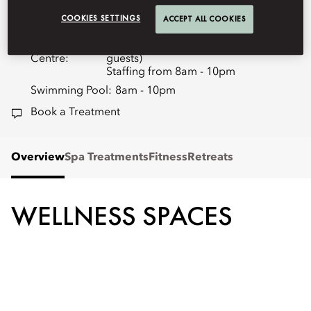
+86 (10) 8509 8872
COOKIES SETTINGS
ACCEPT ALL COOKIES
Spa:
10am - 10pm
Fitness
24 hours (exclusively to in-house
Centre:
guests)
Staffing from 8am - 10pm
Swimming Pool:
8am - 10pm
Book a Treatment
Overview
Spa Treatments
Fitness
Retreats
WELLNESS SPACES