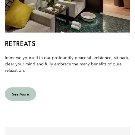
RETREATS
Immerse yourself in our profoundly peaceful ambience, sit back,
clear your mind and fully embrace the many benefits of pure
relaxation.
See More