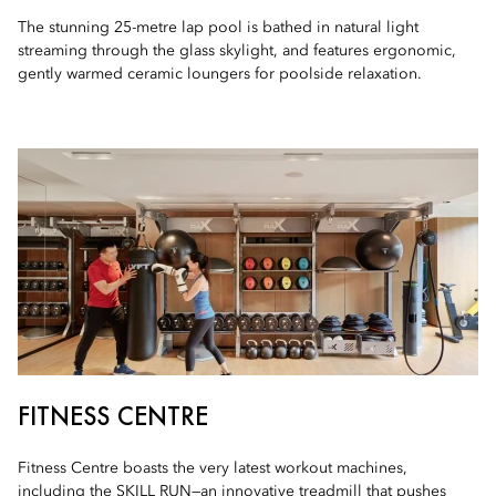
The stunning 25-metre lap pool is bathed in natural light
streaming through the glass skylight, and features ergonomic,
gently warmed ceramic loungers for poolside relaxation.
FITNESS CENTRE
Fitness Centre boasts the very latest workout machines,
including the SKILL RUN—an innovative treadmill that pushes