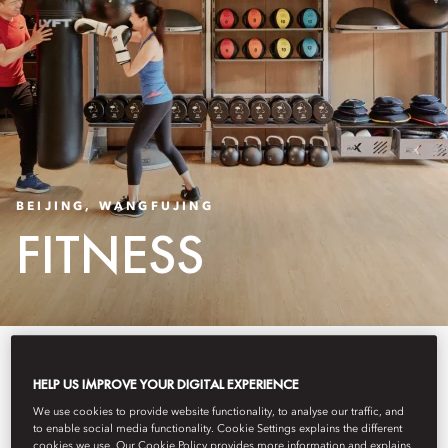
BEIJING, WANGFUJING
FITNESS
Our Fitness Centre boasts the very
HELP US IMPROVE YOUR DIGITAL EXPERIENCE
latest workout machines,
We use cookies to provide website functionality, to analyse our traffic, and
to enable social media functionality. Cookie Settings explains the different
including the SKILL RUN—an
cookies we use. Our Cookie Policy provides more information and explains