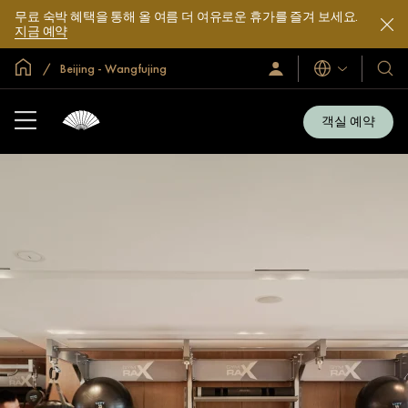
무료 숙박 혜택을 통해 올 여름 더 여유로운 휴가를 즐겨 보세요.
지금 예약
글로벌 홈
Beijing - Wangfujing
로
언
호
그
어
텔
인
및
/
객실 예약
지
리
금
조
가
입
트
소
개