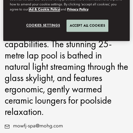
how to amend your cookie settings. By clicking ‘accept all cookies’, you
innovative treadmill that pushes
agree to our
Ad & Cookie Policy
and
Privacy Policy
technological boundaries by
COOKIES SETTINGS
ACCEPT ALL COOKIES
incorporating resistance training
capabilities. The stunning 25-
metre lap pool is bathed in
natural light streaming through the
glass skylight, and features
ergonomic, gently warmed
ceramic loungers for poolside
relaxation.
mowfj-spa@mohg.com