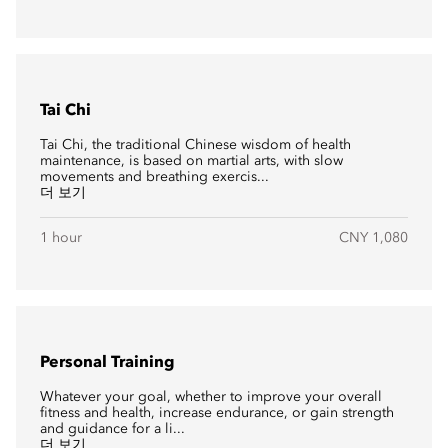
Tai Chi
Tai Chi, the traditional Chinese wisdom of health
maintenance, is based on martial arts, with slow
movements and breathing exercis...
더 보기
1 hour
CNY 1,080
Personal Training
Whatever your goal, whether to improve your overall
fitness and health, increase endurance, or gain strength
and guidance for a li...
더 보기