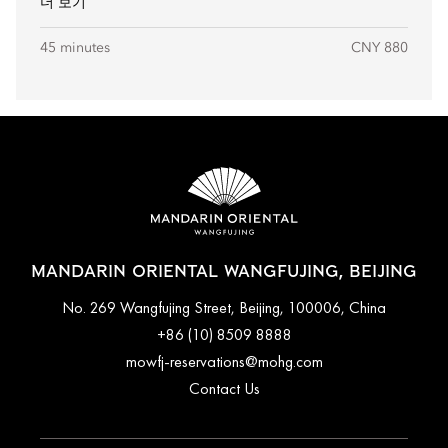
더 보기
45 minutes
CNY 880
MANDARIN ORIENTAL WANGFUJING, BEIJING
No. 269 Wangfujing Street, Beijing, 100006, China
+86 (10) 8509 8888
mowfj-reservations@mohg.com
Contact Us