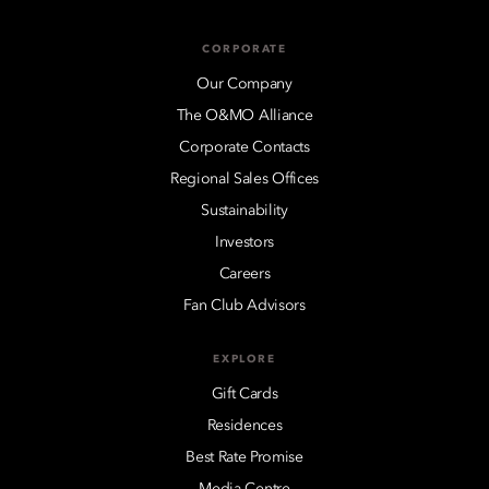
CORPORATE
Our Company
The O&MO Alliance
Corporate Contacts
Regional Sales Offices
Sustainability
Investors
Careers
Fan Club Advisors
EXPLORE
Gift Cards
Residences
Best Rate Promise
Media Centre