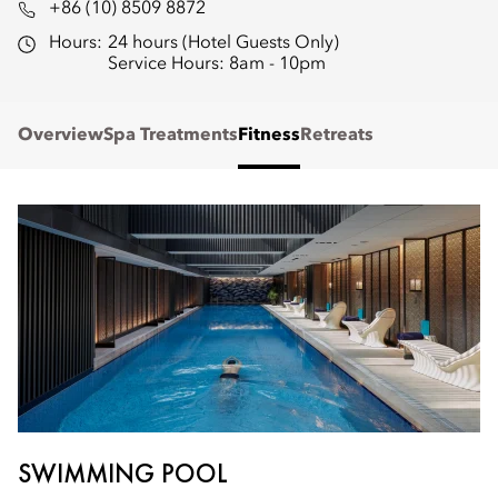
+86 (10) 8509 8872
Hours:
24 hours (Hotel Guests Only)
Service Hours: 8am - 10pm
Overview
Spa Treatments
Fitness
Retreats
SWIMMING POOL