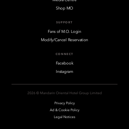
Shop MO
SUPPORT
Fans of M.O. Login
Modify/Cancel Reservation
CONNECT
Facebook
Instagram
2026 © Mandarin Oriental Hotel Group Limited
Privacy Policy
Ad & Cookie Policy
Legal Notices