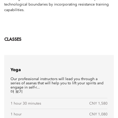
technological boundaries by incorporating resistance training
capabilities.
CLASSES
Yoga
Our professional instructors will lead you through a
series of asanas that will help you to lift your spirits and
engage in self-r...
더 보기
1 hour 30 minutes
CNY 1,580
1 hour
CNY 1,080