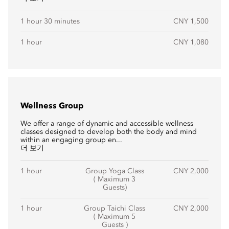
1 hour 30 minutes
CNY 1,500
1 hour
CNY 1,080
Wellness Group
We offer a range of dynamic and accessible wellness
classes designed to develop both the body and mind
within an engaging group en...
더 보기
1 hour
Group Yoga Class
CNY 2,000
( Maximum 3
Guests)
1 hour
Group Taichi Class
CNY 2,000
( Maximum 5
Guests )