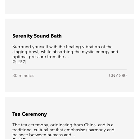
Serenity Sound Bath
Surround yourself with the healing vibration of the
singing bowl, while absorbing the mystic energy and
optimal pressure from the ...
더 보기
30 minutes
CNY 880
Tea Ceremony
The tea ceremony, originating from China, and is a
traditional cultural art that emphasises harmony and
balance between humans and...