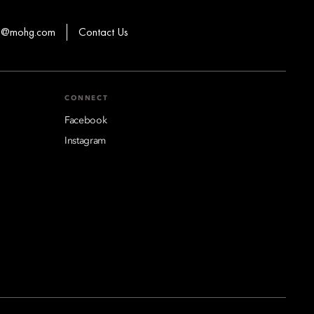
ns@mohg.com
Contact Us
CONNECT
Facebook
Instagram