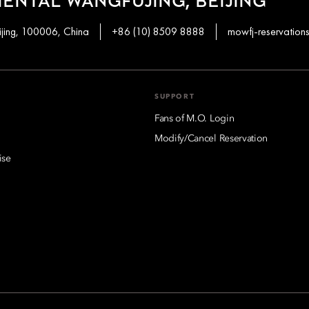
ENTAL WANGFUJING, BEIJING
ijing, 100006, China
+86 (10) 8509 8888
mowfj-reservatio
SUPPORT
Fans of M.O. Login
Modify/Cancel Reservation
ise