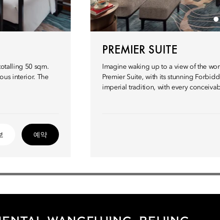
PREMIER SUITE
totalling 50 sqm.
Imagine waking up to a view of the wor
ous interior. The
Premier Suite, with its stunning Forbidde
imperial tradition, with every conceiv
보
예약