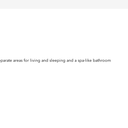
eparate areas for living and sleeping and a spa-like bathroom