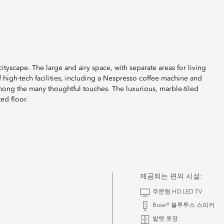
cityscape. The large and airy space, with separate areas for living
 high-tech facilities, including a Nespresso coffee machine and
among the many thoughtful touches. The luxurious, marble-tiled
ed floor.
제공되는 편의 시설:
주문형 HD LED TV
Bose® 블루투스 스피커
발렛 옷장