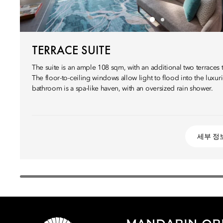
TERRACE SUITE
The suite is an ample 108 sqm, with an additional two terraces 
The floor-to-ceiling windows allow light to flood into the luxuri
bathroom is a spa-like haven, with an oversized rain shower.
세부 정