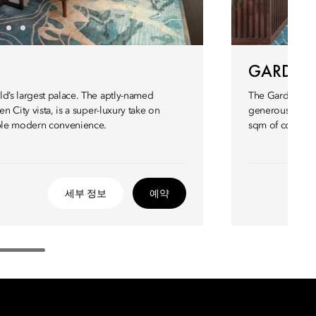
GARDEN 
ld’s largest palace. The aptly-named
The Garden Suit
n City vista, is a super-luxury take on
generous 300 sqm
able modern convenience.
sqm of contempo
세부 정보
예약