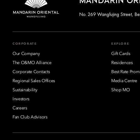
MANDARIN ORI
No. 269 Wangfujing Street, Be
CORPORATE
EXPLORE
Our Company
Gift Cards
The O&MO Alliance
Residences
Corporate Contacts
Best Rate Prom
Regional Sales Offices
Media Centre
Sustainability
Shop MO
Investors
Careers
Fan Club Advisors