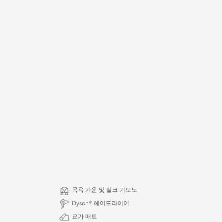
목욕 가운 및 실크 기모노
Dyson® 헤어드라이어
요가 매트