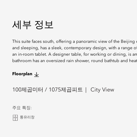
세부 정보
This suite faces south, offering a panoramic view of the Beijing 
and sleeping, has a sleek, contemporary design, with a range of
an in-room tablet. A designer table, for working or dining, is 
bathroom has an oversized rain shower, round bathtub and heat
Floorplan
100
제곱미터 /
1075
제곱피트
City View
주요 특징:
통유리창