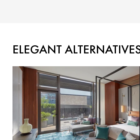
ELEGANT ALTERNATIVE