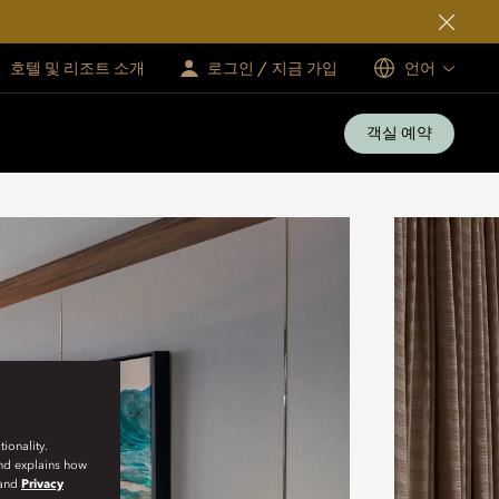
호텔 및 리조트 소개
로그인 / 지금 가입
언어
객실 예약
ionality.
and explains how
and
Privacy