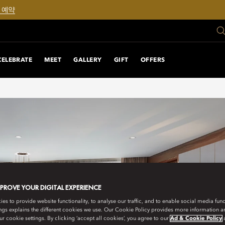
 예약
CELEBRATE
MEET
GALLERY
GIFT
OFFERS
MPROVE YOUR DIGITAL EXPERIENCE
s to provide website functionality, to analyse our traffic, and to enable social media funct
ngs explains the different cookies we use. Our Cookie Policy provides more information 
r cookie settings. By clicking ‘accept all cookies’, you agree to our
Ad & Cookie Policy