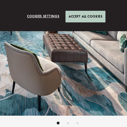
COOKIES SETTINGS
ACCEPT ALL COOKIES