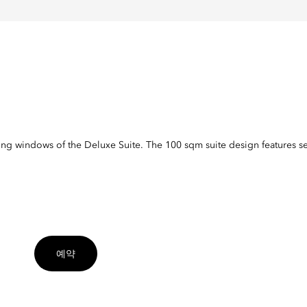
ling windows of the Deluxe Suite. The 100 sqm suite design features s
예약