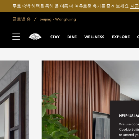
무료 숙박 혜택을 통해 올 여름 더 여유로운 휴가를 즐겨 보세요.
지금
글로벌 홈
Beijing - Wangfujing
STAY
DINE
WELLNESS
EXPLORE
HELP US I
We use cookie
Cookie Setti
to amend you