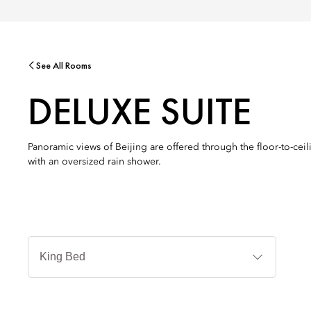
See All Rooms
DELUXE SUITE
Panoramic views of Beijing are offered through the floor-to-cei
with an oversized rain shower.
침
대
타
입