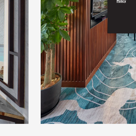
Policy