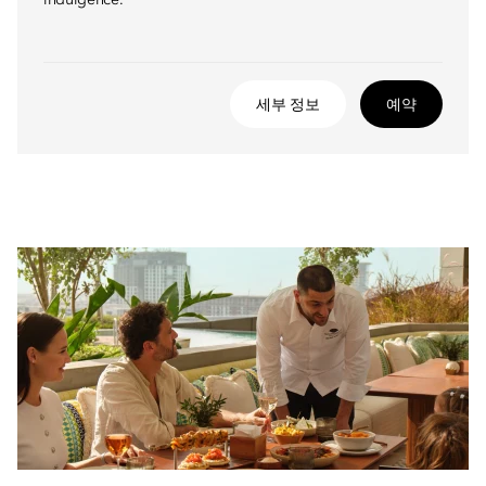
indulgence.
세부 정보
예약