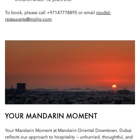
To book, please call +97147778895 or email
modtd-
restaurants@mohg.com
.
YOUR MANDARIN MOMENT
Your Mandarin Moment at Mandarin Oriental Downtown, Dubai
reflects our approach to hospitality — unhurried, thoughtful, and