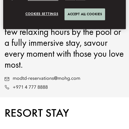
Oriental Downtown, Dubai at
COOKIES SETTINGS
ACCEPT ALL COOKIES
your own pace. Whether for a
few relaxing hours by the pool or
a fully immersive stay, savour
every moment with those you love
most.
modtd-reservations@mohg.com
+971 4 777 8888
RESORT STAY