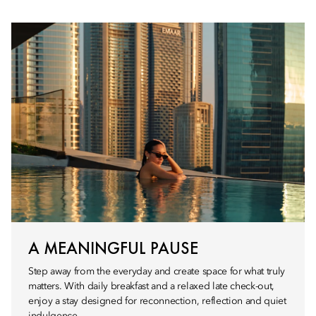
A MEANINGFUL PAUSE
Step away from the everyday and create space for what truly
matters. With daily breakfast and a relaxed late check-out,
enjoy a stay designed for reconnection, reflection and quiet