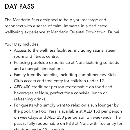
DAY PASS
The Mandarin Pass designed to help you recharge and
reconnect with a sense of calm. Immerse in a dedicated
wellbeing experience at Mandarin Oriental Downtown, Dubai.
Your Day Includes:
Access to the wellness facilities, including sauna, steam
room and fitness centre.
Relaxing poolside experience at Noia featuring sunbeds
and a tranquil atmosphere.
Family-friendly benefits, including complimentary Kids
Club access and free entry for children under 12.
AED 400 credit per person redeemable on food and
beverages at Noia, perfect for a convivial lunch or
refreshing drinks.
For guests who simply want to relax on a sun lounger by
the pool, the Pool Pass is available at AED 150 per person
on weekdays and AED 250 per person on weekends. The
pass is fully redeemable on F&B at Noia with free entry for
children under 12 years old.