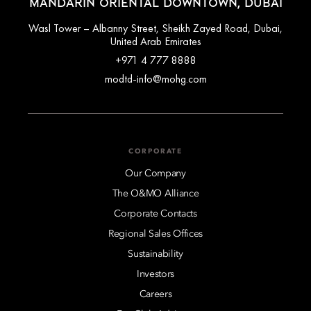
MANDARIN ORIENTAL DOWNTOWN, DUBAI
Wasl Tower – Albanny Street, Sheikh Zayed Road, Dubai,
United Arab Emirates
+971 4 777 8888
modtd-info@mohg.com
CORPORATE
Our Company
The O&MO Alliance
Corporate Contacts
Regional Sales Offices
Sustainability
Investors
Careers