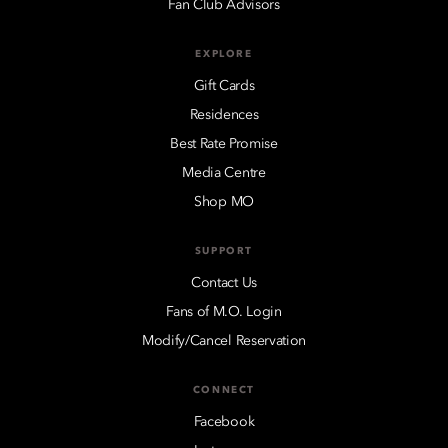
Fan Club Advisors
EXPLORE
Gift Cards
Residences
Best Rate Promise
Media Centre
Shop MO
SUPPORT
Contact Us
Fans of M.O. Login
Modify/Cancel Reservation
CONNECT
Facebook