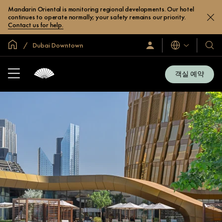
Mandarin Oriental is monitoring regional developments. Our hotel
continues to operate normally; your safety remains our priority.
Contact us for help.
글로벌 홈
Dubai Downtown
로
언
호
그
어
텔
인
및
/
객실 예약
지
리
금
조
가
입
트
소
개