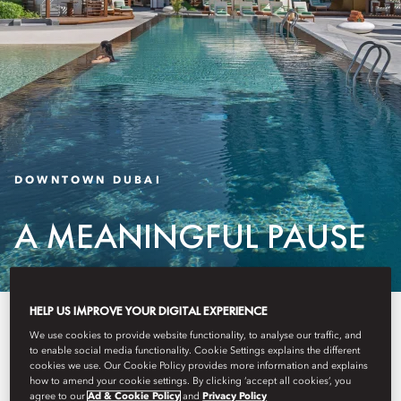
DOWNTOWN DUBAI
A MEANINGFUL PAUSE
HELP US IMPROVE YOUR DIGITAL EXPERIENCE
Introducing a selection of
We use cookies to provide website functionality, to analyse our traffic, and
thoughtfully curated experiences
to enable social media functionality. Cookie Settings explains the different
cookies we use. Our Cookie Policy provides more information and explains
how to amend your cookie settings. By clicking ‘accept all cookies’, you
that let you enjoy Mandarin
agree to our
Ad & Cookie Policy
and
Privacy Policy