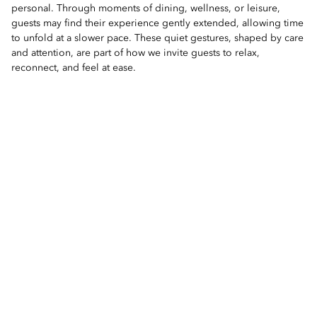
personal. Through moments of dining, wellness, or leisure,
guests may find their experience gently extended, allowing time
to unfold at a slower pace. These quiet gestures, shaped by care
and attention, are part of how we invite guests to relax,
reconnect, and feel at ease.