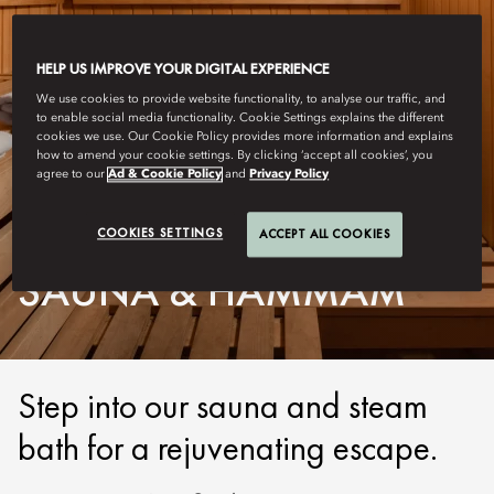
HELP US IMPROVE YOUR DIGITAL EXPERIENCE
We use cookies to provide website functionality, to analyse our traffic, and
to enable social media functionality. Cookie Settings explains the different
cookies we use. Our Cookie Policy provides more information and explains
how to amend your cookie settings. By clicking ‘accept all cookies’, you
agree to our
Ad & Cookie Policy
and
Privacy Policy
GENEVA
COOKIES SETTINGS
ACCEPT ALL COOKIES
SAUNA & HAMMAM
Step into our sauna and steam
bath for a rejuvenating escape.