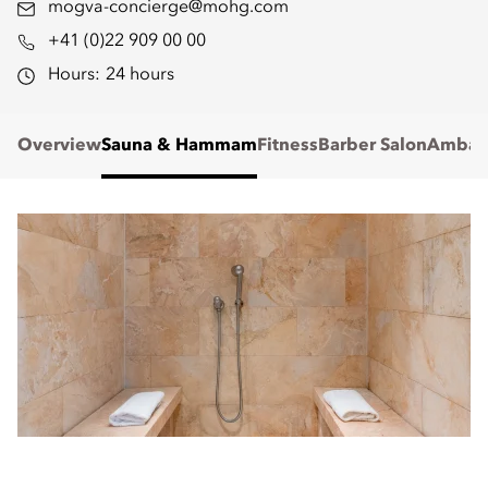
mogva-concierge@mohg.com
+41 (0)22 909 00 00
Hours:
24 hours
Overview
Sauna & Hammam
Fitness
Barber Salon
Ambass