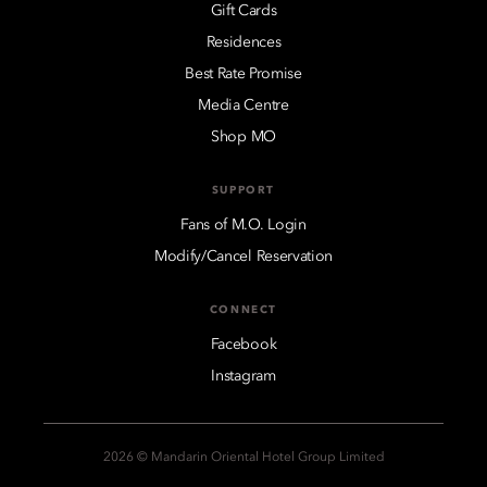
Gift Cards
Residences
Best Rate Promise
Media Centre
Shop MO
SUPPORT
Fans of M.O. Login
Modify/Cancel Reservation
CONNECT
Facebook
Instagram
2026 © Mandarin Oriental Hotel Group Limited