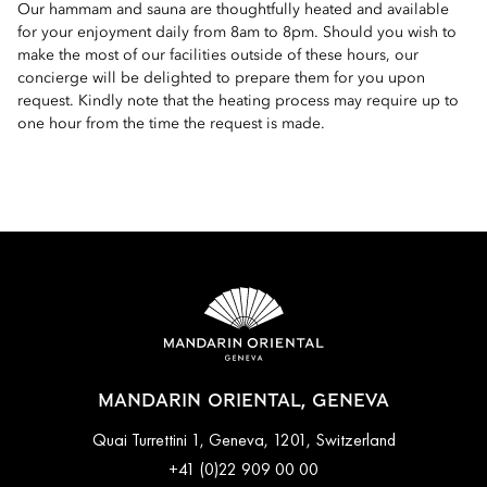
Our hammam and sauna are thoughtfully heated and available
for your enjoyment daily from 8am to 8pm. Should you wish to
make the most of our facilities outside of these hours, our
concierge will be delighted to prepare them for you upon
request. Kindly note that the heating process may require up to
one hour from the time the request is made.
MANDARIN ORIENTAL, GENEVA
Quai Turrettini 1, Geneva, 1201, Switzerland
+41 (0)22 909 00 00