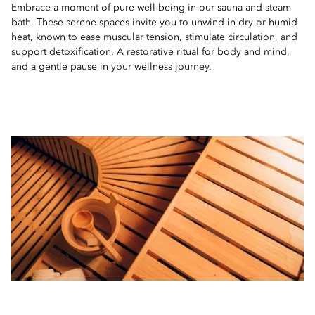
Embrace a moment of pure well-being in our sauna and steam
bath. These serene spaces invite you to unwind in dry or humid
heat, known to ease muscular tension, stimulate circulation, and
support detoxification. A restorative ritual for body and mind,
and a gentle pause in your wellness journey.