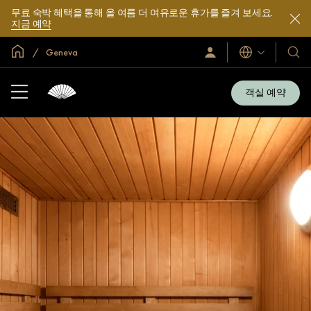
무료 숙박 혜택을 통해 올 여름 더 여유로운 휴가를 즐겨 보세요.
지금 예약
글로벌 홈
Geneva
로
언
호
그
어
텔
인
및
/
객실 예약
지
리
금
조
가
입
트
소
개