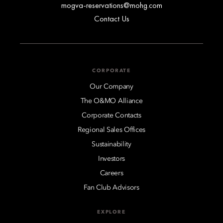
mogva-reservations@mohg.com
Contact Us
CORPORATE
Our Company
The O&MO Alliance
Corporate Contacts
Regional Sales Offices
Sustainability
Investors
Careers
Fan Club Advisors
EXPLORE