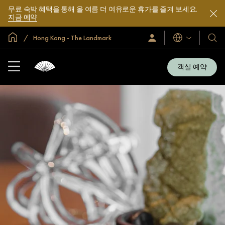
무료 숙박 혜택을 통해 올 여름 더 여유로운 휴가를 즐겨 보세요.
지금 예약
글로벌 홈
Hong Kong - The Landmark
로
언
호
그
어
텔
인
및
/
객실 예약
지
리
금
조
가
입
트
소
개