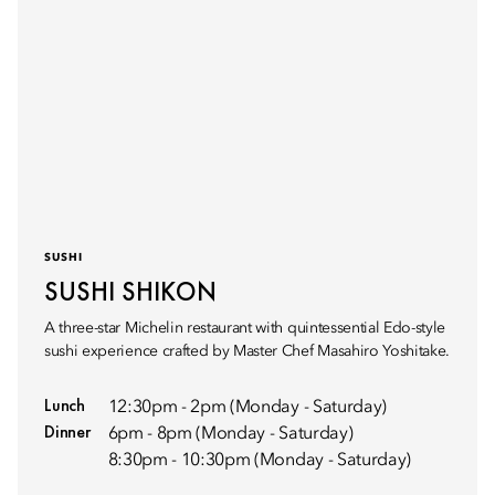
SUSHI
SUSHI SHIKON
A three-star Michelin restaurant with quintessential Edo-style
sushi experience crafted by Master Chef Masahiro Yoshitake.
Lunch
12:30pm - 2pm (Monday - Saturday)
Dinner
6pm - 8pm (Monday - Saturday)
8:30pm - 10:30pm (Monday - Saturday)