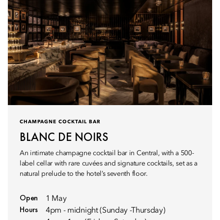
CHAMPAGNE COCKTAIL BAR
BLANC DE NOIRS
An intimate champagne cocktail bar in Central, with a 500-
label cellar with rare cuvées and signature cocktails, set as a
natural prelude to the hotel’s seventh floor.
Open
1 May
Hours
4pm - midnight (Sunday -Thursday)