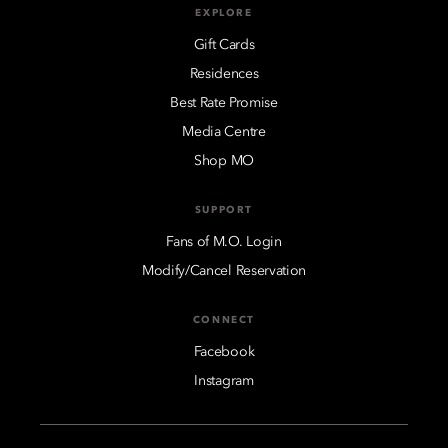
EXPLORE
Gift Cards
Residences
Best Rate Promise
Media Centre
Shop MO
SUPPORT
Fans of M.O. Login
Modify/Cancel Reservation
CONNECT
Facebook
Instagram