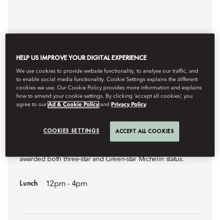
HELP US IMPROVE YOUR DIGITAL EXPERIENCE
We use cookies to provide website functionality, to analyse our traffic, and
to enable social media functionality. Cookie Settings explains the different
cookies we use. Our Cookie Policy provides more information and explains
how to amend your cookie settings. By clicking ‘accept all cookies’, you
agree to our
Ad & Cookie Policy
and
Privacy Policy
CONTEMPORARY FRENCH CUISINE
AMBER
COOKIES SETTINGS
ACCEPT ALL COOKIES
A signature French fine-dining restaurant that has been
awarded both three-star and Green-star Michelin status.
Lunch
12pm - 4pm