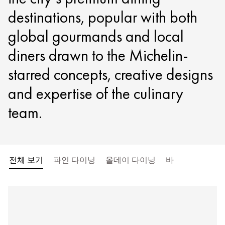
destinations, popular with both
global gourmands and local
diners drawn to the Michelin-
starred concepts, creative designs
and expertise of the culinary
team.
전체 보기
파인 다이닝
올데이 다이닝
바