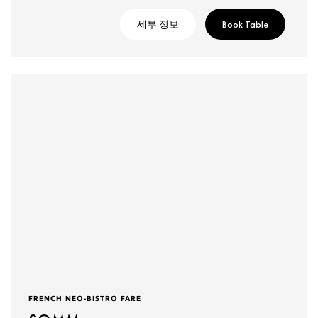
세부 정보
Book Table
FRENCH NEO-BISTRO FARE