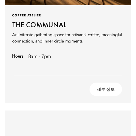
COFFEE ATELIER
THE COMMUNAL
An intimate gathering space for artisanal coffee, meaningful
connection, and inner circle moments.
Hours
8am - 7pm
세부 정보