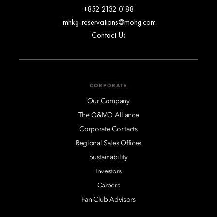
+852 2132 0188
lmhkg-reservations@mohg.com
Contact Us
CORPORATE
Our Company
The O&MO Alliance
Corporate Contacts
Regional Sales Offices
Sustainability
Investors
Careers
Fan Club Advisors