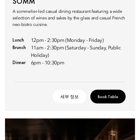
SOMM
A sommelier-led casual dining restaurant featuring a wide
selection of wines and sakes by the glass and casual French
neo-bistro cuisine.
Lunch
12pm - 2:30pm (Monday - Friday)
Brunch
11am - 2:30pm (Saturday - Sunday, Public
Holiday)
Dinner
6pm - 10:30pm
세부 정보
Book Table