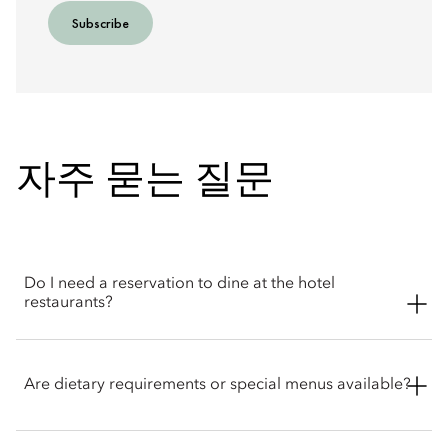
Subscribe
자주 묻는 질문
Do I need a reservation to dine at the hotel
restaurants?
Reservations are recommended for all dining venues,
particularly for dinner, weekends and afternoon tea. Walk-in
Are dietary requirements or special menus available?
guests may be accommodated depending on availability, but
booking in advance is recommended to ensure your
preferred dining time. Guests may reserve directly with the