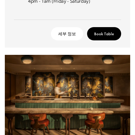
4pm - 1am (Friday - Saturday)
세부 정보
Book Table