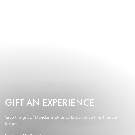
GIFT AN EXPERIENCE
Give the gift of Mandarin Oriental Experience they´ll never
forget.