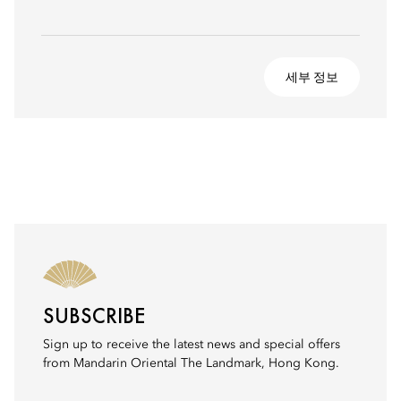
세부 정보
SUBSCRIBE
Sign up to receive the latest news and special offers
from Mandarin Oriental The Landmark, Hong Kong.