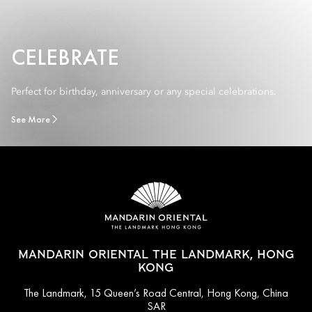
CELEBRATE
Perfect for birthday, anniversary or any special celebrations.
See More
MANDARIN ORIENTAL THE LANDMARK, HONG
KONG
The Landmark, 15 Queen’s Road Central, Hong Kong, China
SAR