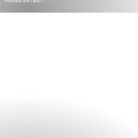
Purchase Gift Card