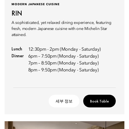
MODERN JAPANESE CUISINE
RIN
A sophisticated, yet relaxed dining experience, featuring
fresh, modern Japanese cuisine with one Michelin Star
attained.
Lunch
12:30pm - 2pm (Monday - Saturday)
Dinner
6pm – 7:50pm (Monday - Saturday)
7pm – 8:50pm (Monday - Saturday)
8pm – 9:50pm (Monday - Saturday)
세부 정보
Book Table