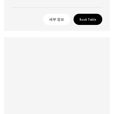
세부 정보
Book Table