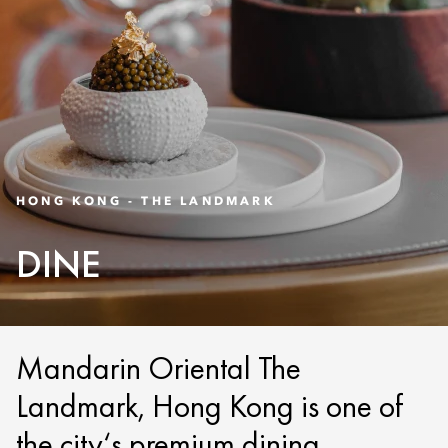
HONG KONG - THE LANDMARK
DINE
Mandarin Oriental The
Landmark, Hong Kong is one of
the city‘s premium dining