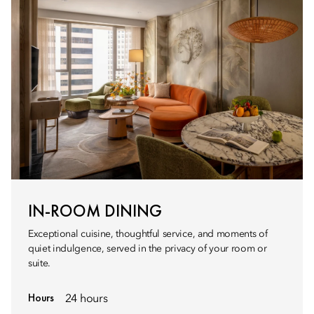
IN-ROOM DINING
Exceptional cuisine, thoughtful service, and moments of
quiet indulgence, served in the privacy of your room or
suite.
Hours
24 hours