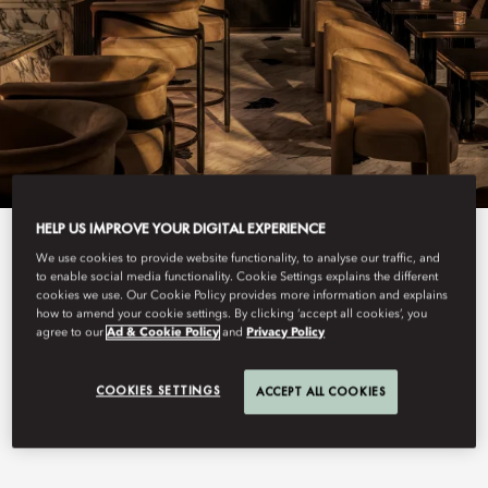
HELP US IMPROVE YOUR DIGITAL EXPERIENCE
View All
We use cookies to provide website functionality, to analyse our traffic, and
to enable social media functionality. Cookie Settings explains the different
BLANC DE NOIRS
cookies we use. Our Cookie Policy provides more information and explains
how to amend your cookie settings. By clicking ‘accept all cookies’, you
agree to our
Ad & Cookie Policy
and
Privacy Policy
COOKIES SETTINGS
ACCEPT ALL COOKIES
An intimate champagne cocktail bar in Central, with a 500-label
cellar with rare cuvées and signature cocktails, set as a natural
prelude to the hotel’s seventh floor.