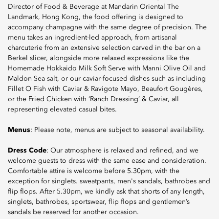
Director of Food & Beverage at Mandarin Oriental The
Landmark, Hong Kong, the food offering is designed to
accompany champagne with the same degree of precision. The
menu takes an ingredient-led approach, from artisanal
charcuterie from an extensive selection carved in the bar on a
Berkel slicer, alongside more relaxed expressions like the
Homemade Hokkaido Milk Soft Serve with Manni Olive Oil and
Maldon Sea salt, or our caviar-focused dishes such as including
Fillet O Fish with Caviar & Ravigote Mayo, Beaufort Gougères,
or the Fried Chicken with ‘Ranch Dressing’ & Caviar, all
representing elevated casual bites.
Menus
: Please note, menus are subject to seasonal availability.
Dress Code
: Our atmosphere is relaxed and refined, and we
welcome guests to dress with the same ease and consideration.
Comfortable attire is welcome before 5.30pm, with the
exception for singlets. sweatpants, men's sandals, bathrobes and
flip flops. After 5.30pm, we kindly ask that shorts of any length,
singlets, bathrobes, sportswear, flip flops and gentlemen’s
sandals be reserved for another occasion.