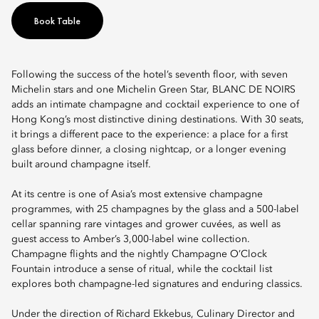
Book Table
Following the success of the hotel’s seventh floor, with seven
Michelin stars and one Michelin Green Star, BLANC DE NOIRS
adds an intimate champagne and cocktail experience to one of
Hong Kong’s most distinctive dining destinations. With 30 seats,
it brings a different pace to the experience: a place for a first
glass before dinner, a closing nightcap, or a longer evening
built around champagne itself.
At its centre is one of Asia’s most extensive champagne
programmes, with 25 champagnes by the glass and a 500-label
cellar spanning rare vintages and grower cuvées, as well as
guest access to Amber’s 3,000-label wine collection.
Champagne flights and the nightly Champagne O’Clock
Fountain introduce a sense of ritual, while the cocktail list
explores both champagne-led signatures and enduring classics.
Under the direction of Richard Ekkebus, Culinary Director and