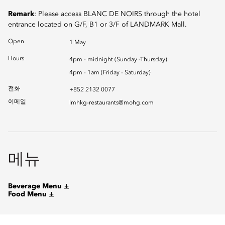
Remark
: Please access BLANC DE NOIRS through the hotel
entrance located on G/F, B1 or 3/F of LANDMARK Mall.
Open
1 May
Hours
4pm - midnight (Sunday -Thursday)
4pm - 1am (Friday - Saturday)
전화
+852 2132 0077
이메일
lmhkg-restaurants@mohg.com
메뉴
Beverage Menu
Food Menu