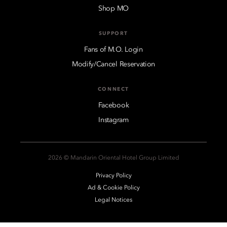
Shop MO
SUPPORT
Fans of M.O. Login
Modify/Cancel Reservation
CONNECT
Facebook
Instagram
2026 © Mandarin Oriental Hotel Group Limited
Privacy Policy
Ad & Cookie Policy
Legal Notices