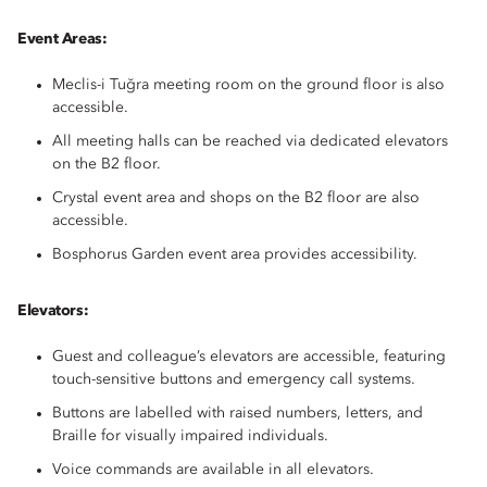
Event Areas:
Meclis-i Tuğra meeting room on the ground floor is also
accessible.
All meeting halls can be reached via dedicated elevators
on the B2 floor.
Crystal event area and shops on the B2 floor are also
accessible.
Bosphorus Garden event area provides accessibility.
Elevators:
Guest and colleague’s elevators are accessible, featuring
touch-sensitive buttons and emergency call systems.
Buttons are labelled with raised numbers, letters, and
Braille for visually impaired individuals.
Voice commands are available in all elevators.