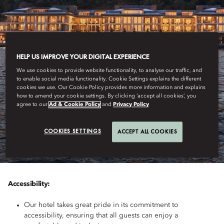
HELP US IMPROVE YOUR DIGITAL EXPERIENCE
We use cookies to provide website functionality, to analyse our traffic, and
to enable social media functionality. Cookie Settings explains the different
cookies we use. Our Cookie Policy provides more information and explains
how to amend your cookie settings. By clicking ‘accept all cookies’, you
ISTANBUL
agree to our
Ad & Cookie Policy
and
Privacy Policy
ACCESSIBILITY
COOKIES SETTINGS
ACCEPT ALL COOKIES
Accessibility:
Our hotel takes great pride in its commitment to
accessibility, ensuring that all guests can enjoy a