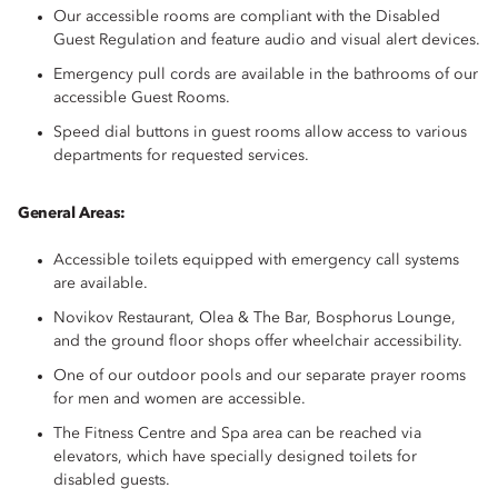
Our accessible rooms are compliant with the Disabled
Guest Regulation and feature audio and visual alert devices.
Emergency pull cords are available in the bathrooms of our
accessible Guest Rooms.
Speed dial buttons in guest rooms allow access to various
departments for requested services.
General Areas:
Accessible toilets equipped with emergency call systems
are available.
Novikov Restaurant, Olea & The Bar, Bosphorus Lounge,
and the ground floor shops offer wheelchair accessibility.
One of our outdoor pools and our separate prayer rooms
for men and women are accessible.
The Fitness Centre and Spa area can be reached via
elevators, which have specially designed toilets for
disabled guests.