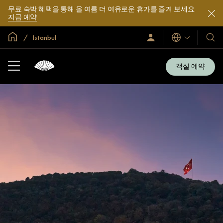
무료 숙박 혜택을 통해 올 여름 더 여유로운 휴가를 즐겨 보세요.
지금 예약
글로벌 홈
Istanbul
로
언
호
그
어
텔
인
및
/
객실 예약
지
리
금
조
가
입
트
소
개