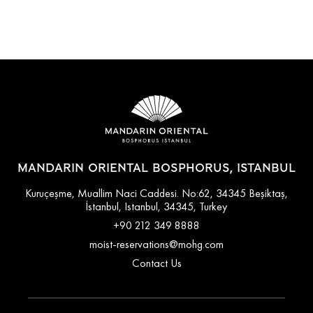
MANDARIN ORIENTAL BOSPHORUS, ISTANBUL
Kuruçeşme, Muallim Naci Caddesi. No:62, 34345 Beşiktaş,
İstanbul, Istanbul, 34345, Turkey
+90 212 349 8888
moist-reservations@mohg.com
Contact Us