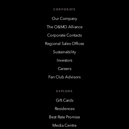
CORPORATE
Our Company
The O&MO Alliance
Corporate Contacts
Regional Sales Offices
Sustainability
Investors
Careers
Fan Club Advisors
EXPLORE
Gift Cards
Residences
Best Rate Promise
Media Centre