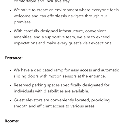
comfortable and inclusive stay.
We strive to create an environment where everyone feels
welcome and can effortlessly navigate through our
premises.
With carefully designed infrastructure, convenient
amenities, and a supportive team, we aim to exceed
expectations and make every guest's visit exceptional.
Entrance:
We have a dedicated ramp for easy access and automatic
sliding doors with motion sensors at the entrance.
Reserved parking spaces specifically designated for
individuals with disabilities are available.
Guest elevators are conveniently located, providing
smooth and efficient access to various areas.
Rooms: