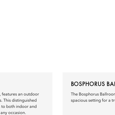
BOSPHORUS B
 features an outdoor
The Bosphorus Ballroom
. This distinguished
spacious setting for a t
s to both indoor and
 any occasion.