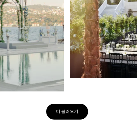
더 불러오기