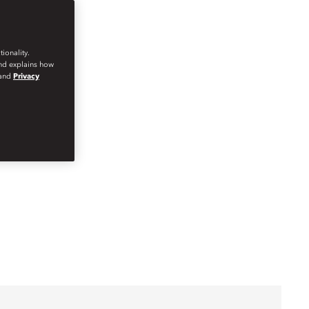
ionality.
and explains how
and
Privacy