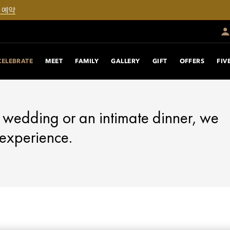
 예약
CELEBRATE
MEET
FAMILY
GALLERY
GIFT
OFFERS
FIV
 wedding or an intimate dinner, we
 experience.