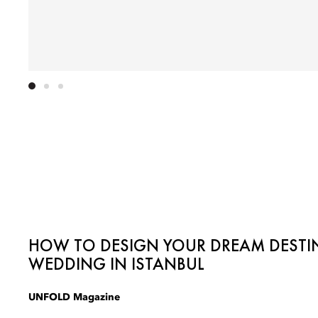
HOW TO DESIGN YOUR DREAM DESTI
WEDDING IN ISTANBUL
UNFOLD Magazine