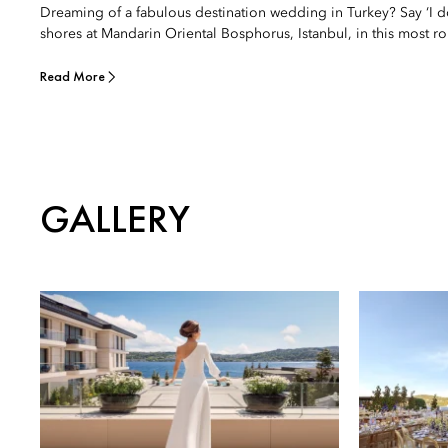
Dreaming of a fabulous destination wedding in Turkey? Say ‘I 
shores at Mandarin Oriental Bosphorus, Istanbul, in this most rom
Read More
GALLERY