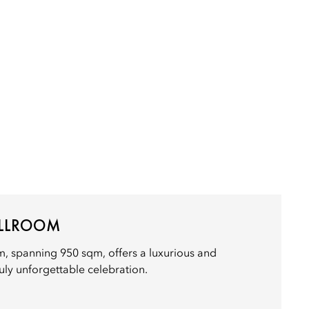
ALLROOM
, spanning 950 sqm, offers a luxurious and
ruly unforgettable celebration.