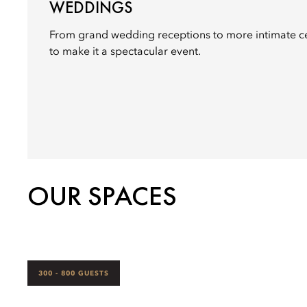
WEDDINGS
From grand wedding receptions to more intimate c
to make it a spectacular event.
OUR SPACES
300 - 800 GUESTS