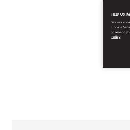
HELP US I
We use cookie
Cookie Setti
to amend you
Policy