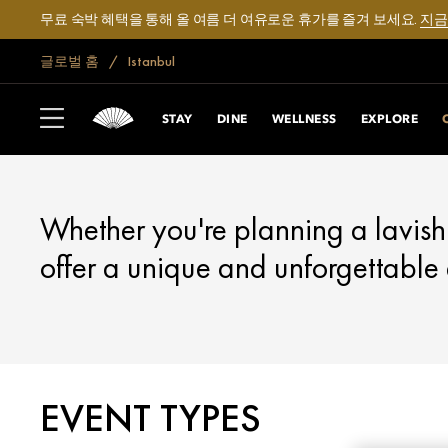
무료 숙박 혜택을 통해 올 여름 더 여유로운 휴가를 즐겨 보세요.
지금
글로벌 홈
Istanbul
ISTANBUL
CELEBRATE
STAY
DINE
WELLNESS
EXPLORE
Whether you're planning a lavish
offer a unique and unforgettable
EVENT TYPES