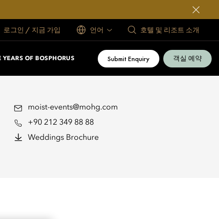
로그인 / 지금 가입
언어
호텔 및 리조트 소개
객실 예약
Submit Enquiry
E YEARS OF BOSPHORUS
moist-events@mohg.com
+90 212 349 88 88
Weddings Brochure