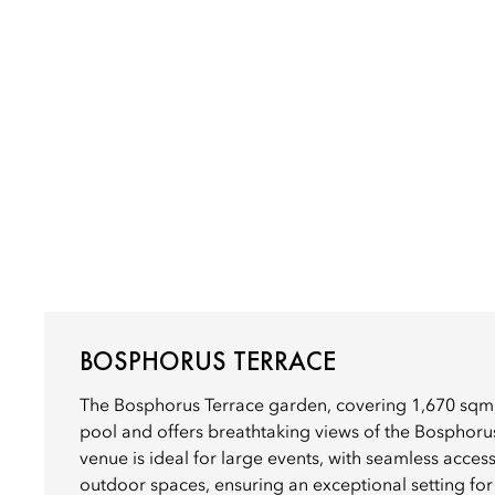
BOSPHORUS TERRACE
The Bosphorus Terrace garden, covering 1,670 sqm,
pool and offers breathtaking views of the Bosphorus
venue is ideal for large events, with seamless acces
outdoor spaces, ensuring an exceptional setting for