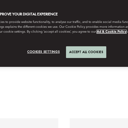
MPROVE YOUR DIGITAL EXPERIENCE
s to provide website functionality, to analyse our traffic, and to enable social media funct
ngs explains the different cookies we use. Our Cookie Policy provides more information 
r cookie settings. By clicking ‘accept all cookies’, you agree to our
Ad & Cookie Policy
COOKIES SETTINGS
ACCEPT ALL COOKIES