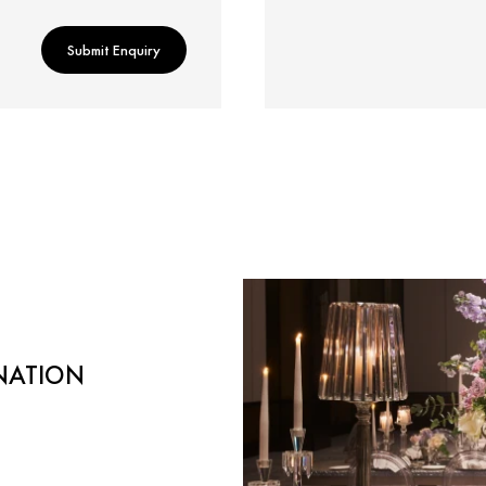
Submit Enquiry
NATION