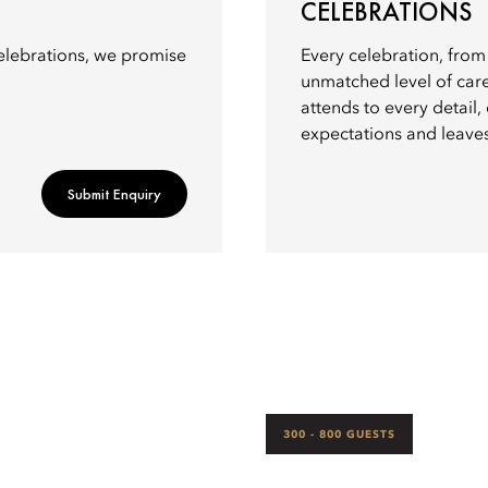
CELEBRATIONS
elebrations, we promise
Every celebration, from 
unmatched level of car
attends to every detail
expectations and leaves
Submit Enquiry
300 - 800 GUESTS