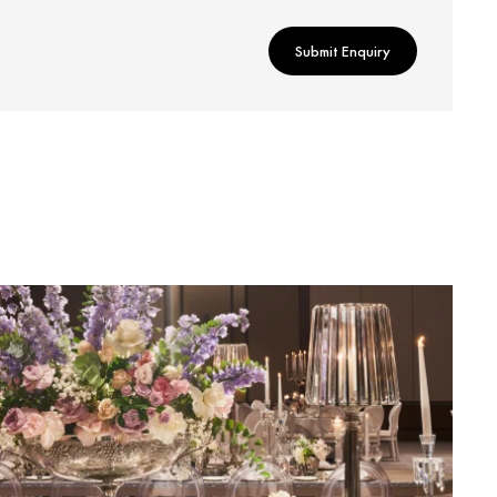
Submit Enquiry