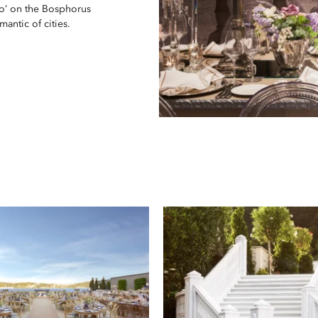
do’ on the Bosphorus
antic of cities.