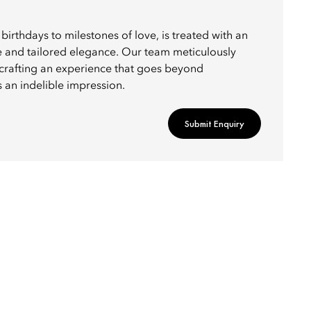
birthdays to milestones of love, is treated with an
e and tailored elegance. Our team meticulously
, crafting an experience that goes beyond
 an indelible impression.
Submit Enquiry