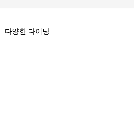
다양한 다이닝