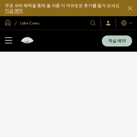
무료 숙박 혜택을 통해 올 여름 더 여유로운 휴가를 즐겨 보세요.
지금 예약
글로벌 홈
Lake Como
호
로
언
그
어
텔
인
및
/
객실 예약
지
리
금
조
가
입
트
소
개