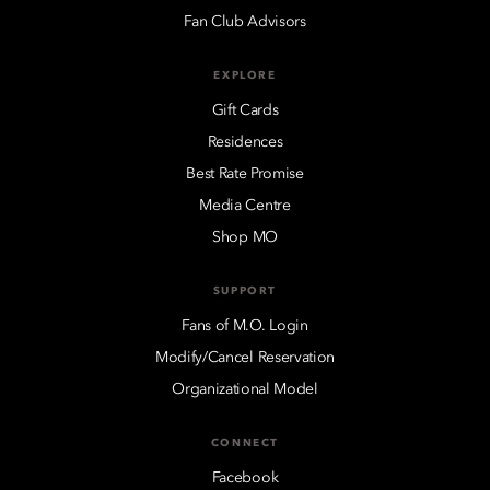
Fan Club Advisors
EXPLORE
Gift Cards
Residences
Best Rate Promise
Media Centre
Shop MO
SUPPORT
Fans of M.O. Login
Modify/Cancel Reservation
Organizational Model
CONNECT
Facebook