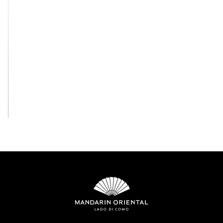
View All