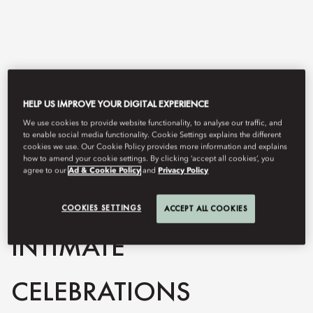
HELP US IMPROVE YOUR DIGITAL EXPERIENCE
We use cookies to provide website functionality, to analyse our traffic, and
to enable social media functionality. Cookie Settings explains the different
cookies we use. Our Cookie Policy provides more information and explains
how to amend your cookie settings. By clicking ‘accept all cookies’, you
View All
agree to our
Ad & Cookie Policy
and
Privacy Policy
PRIVATE DINNERS &
COOKIES SETTINGS
ACCEPT ALL COOKIES
INTIMATE
CELEBRATIONS