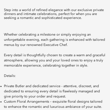
Step into a world of refined elegance with our exclusive private
dinners and intimate celebrations, perfect for when you are
seeking a romantic and sophisticated experience.
Whether celebrating a milestone or simply enjoying an
unforgettable evening, each gathering is enhanced with tailored
menus by our renowned Executive Chef.
Every detail is thoughtfully chosen to create a warm and graceful
atmosphere, allowing you and your loved ones to enjoy a truly
memorable experience, celebrating together in style.
Details:
Private Butler and dedicated service - attentive, discreet, and
dedicated to ensuring every detail is flawlessly managed and
give priority to your order and request.
Custom Floral Arrangements – exquisite floral designs tailored
to enhance the romantic and luxurious ambiance of your suite.