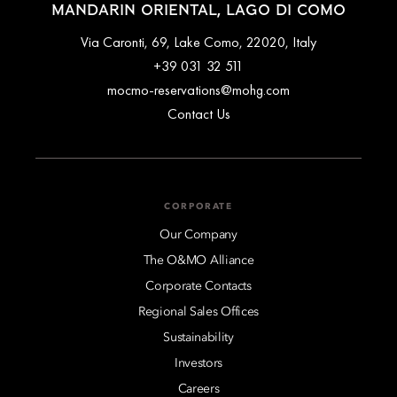
MANDARIN ORIENTAL, LAGO DI COMO
Via Caronti, 69, Lake Como, 22020, Italy
+39 031 32 511
mocmo-reservations@mohg.com
Contact Us
CORPORATE
Our Company
The O&MO Alliance
Corporate Contacts
Regional Sales Offices
Sustainability
Investors
Careers