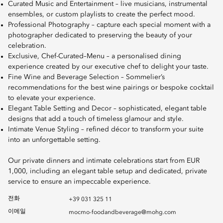
Curated Music and Entertainment – live musicians, instrumental
ensembles, or custom playlists to create the perfect mood.
Professional Photography – capture each special moment with a
photographer dedicated to preserving the beauty of your
celebration.
Exclusive, Chef-Curated–Menu – a personalised dining
experience created by our executive chef to delight your taste.
Fine Wine and Beverage Selection – Sommelier’s
recommendations for the best wine pairings or bespoke cocktail
to elevate your experience.
Elegant Table Setting and Decor – sophisticated, elegant table
designs that add a touch of timeless glamour and style.
Intimate Venue Styling – refined décor to transform your suite
into an unforgettable setting.
Our private dinners and intimate celebrations start from EUR
1,000, including an elegant table setup and dedicated, private
service to ensure an impeccable experience.
전화
+39 031 325 11
이메일
mocmo-foodandbeverage@mohg.com