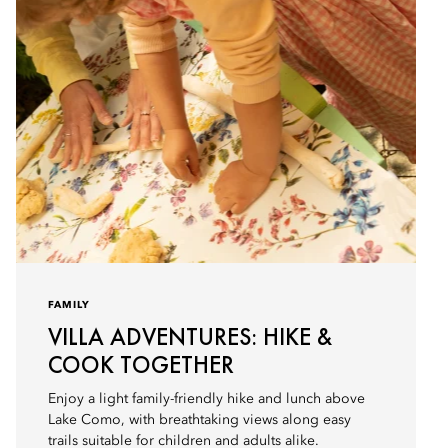
FAMILY
VILLA ADVENTURES: HIKE &
COOK TOGETHER
Enjoy a light family-friendly hike and lunch above
Lake Como, with breathtaking views along easy
trails suitable for children and adults alike.