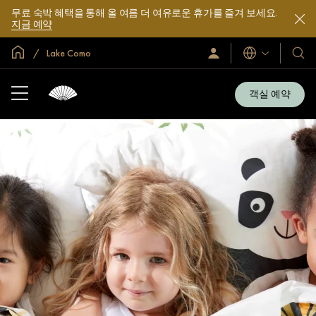
무료 숙박 혜택을 통해 올 여름 더 여유로운 휴가를 즐겨 보세요.
지금 예약
글로벌 홈
Lake Como
로
언
호
그
어
텔
인
및
/
객실 예약
지
리
금
조
가
입
트
소
개