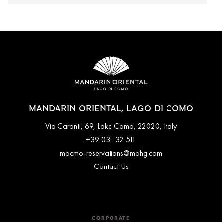
MANDARIN ORIENTAL, LAGO DI COMO
Via Caronti, 69, Lake Como, 22020, Italy
+39 031 32 511
mocmo-reservations@mohg.com
Contact Us
CORPORATE