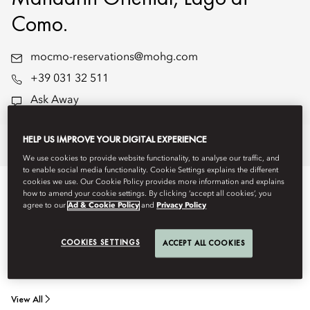
Como.
mocmo-reservations@mohg.com
+39 031 32 511
Ask Away
HELP US IMPROVE YOUR DIGITAL EXPERIENCE
Stay
Dine
Experiences
Offers
We use cookies to provide website functionality, to analyse our traffic, and
to enable social media functionality. Cookie Settings explains the different
cookies we use. Our Cookie Policy provides more information and explains
STAY
how to amend your cookie settings. By clicking ‘accept all cookies’, you
agree to our
Ad & Cookie Policy
and
Privacy Policy
Stay in one of our elegantly designed, interconnected family
COOKIES SETTINGS
ACCEPT ALL COOKIES
rooms or suites - spacious and thoughtfully arranged to
accommodate travel with children or extended family.
View All