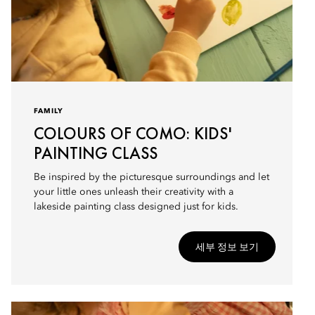
FAMILY
COLOURS OF COMO: KIDS'
PAINTING CLASS
Be inspired by the picturesque surroundings and let
your little ones unleash their creativity with a
lakeside painting class designed just for kids.
세부 정보 보기