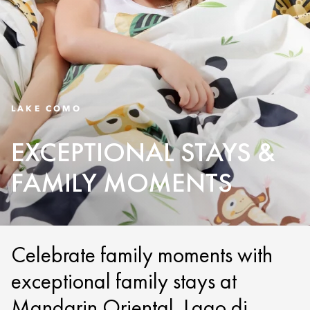
LAKE COMO
EXCEPTIONAL STAYS &
FAMILY MOMENTS
Celebrate family moments with
exceptional family stays at
Mandarin Oriental, Lago di