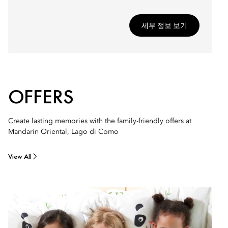
세부 정보 보기
OFFERS
Create lasting memories with the family-friendly offers at
Mandarin Oriental, Lago di Como
View All