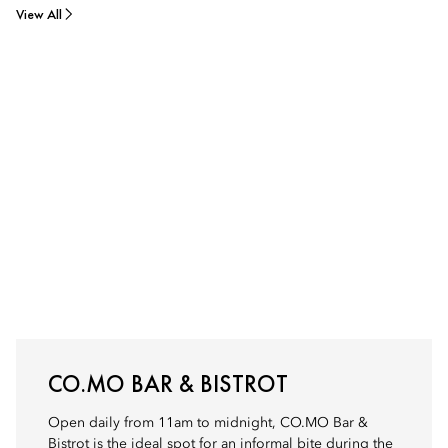
View All
CO.MO BAR & BISTROT
Open daily from 11am to midnight, CO.MO Bar &
Bistrot is the ideal spot for an informal bite during the