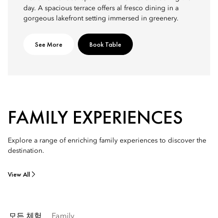
day. A spacious terrace offers al fresco dining in a
gorgeous lakefront setting immersed in greenery.
See More
Book Table
FAMILY EXPERIENCES
Explore a range of enriching family experiences to discover the
destination.
View All
모든 체험
Family