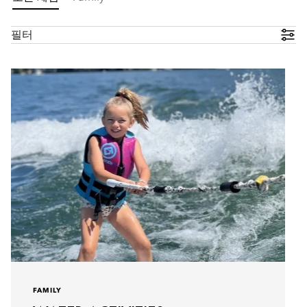
필터
FAMILY