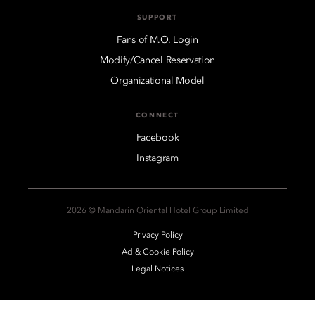
SUPPORT
Fans of M.O. Login
Modify/Cancel Reservation
Organizational Model
CONNECT
Facebook
Instagram
2026 © Mandarin Oriental Hotel Group Limited
Privacy Policy
Ad & Cookie Policy
Legal Notices