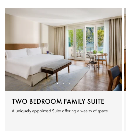
TWO BEDROOM FAMILY SUITE
A uniquely appointed Suite offering a wealth of space.