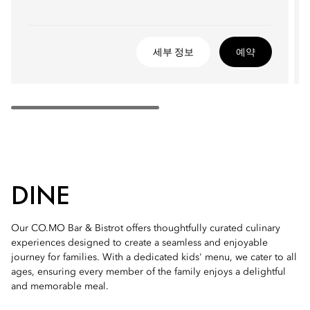
세부 정보
예약
DINE
Our CO.MO Bar & Bistrot offers thoughtfully curated culinary
experiences designed to create a seamless and enjoyable
journey for families. With a dedicated kids' menu, we cater to all
ages, ensuring every member of the family enjoys a delightful
and memorable meal.