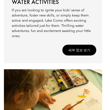
WATER ACTIVITIES
If you are looking to ignite your kids’ sense of
adventure, foster new skills, or simply keep them
active and engaged, Lake Como offers exciting
activities tailored just for them. Thrilling water
adventures, fun and excitement awaiting your little
ones.
세부 정보 보기