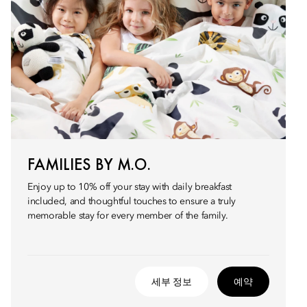
FAMILIES BY M.O.
Enjoy up to 10% off your stay with daily breakfast
included, and thoughtful touches to ensure a truly
memorable stay for every member of the family.
세부 정보
예약