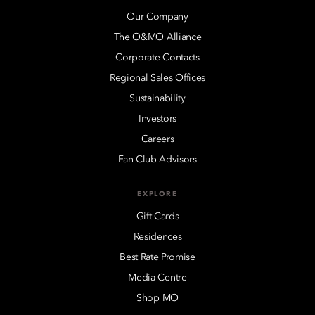
Our Company
The O&MO Alliance
Corporate Contacts
Regional Sales Offices
Sustainability
Investors
Careers
Fan Club Advisors
EXPLORE
Gift Cards
Residences
Best Rate Promise
Media Centre
Shop MO