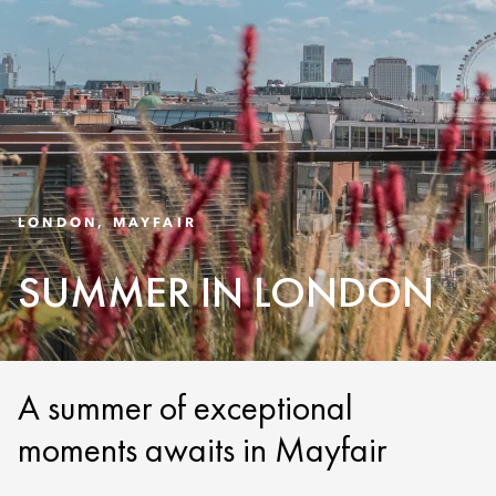
LONDON, MAYFAIR
SUMMER IN LONDON
A summer of exceptional
moments awaits in Mayfair