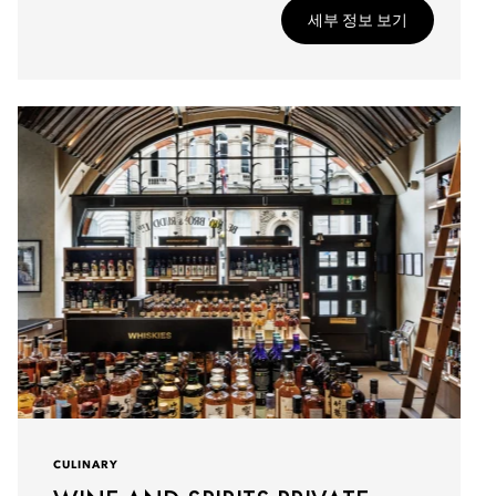
세부 정보 보기
CULINARY