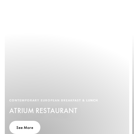
CONTEMPORARY EUROPEAN BREAKFAST & LUNCH
ATRIUM RESTAURANT
See More