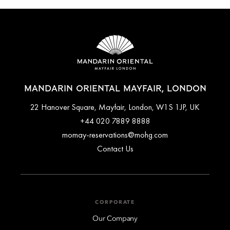
MANDARIN ORIENTAL MAYFAIR, LONDON
22 Hanover Square, Mayfair, London, W1S 1JP, UK
+44 020 7889 8888
momay-reservations@mohg.com
Contact Us
CORPORATE
Our Company