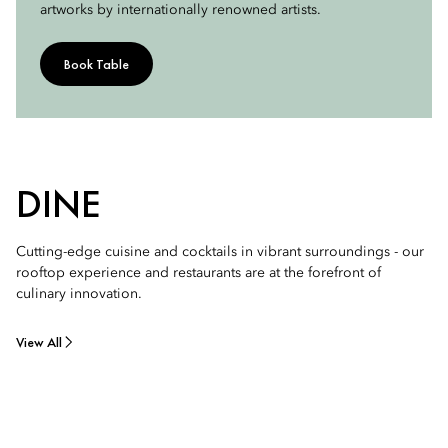
artworks by internationally renowned artists.
Book Table
DINE
Cutting-edge cuisine and cocktails in vibrant surroundings - our
rooftop experience and restaurants are at the forefront of
culinary innovation.
View All