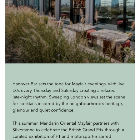
Hanover Bar sets the tone for Mayfair evenings, with live
DJs every Thursday and Saturday creating a relaxed
late‑night rhythm. Sweeping London views set the scene
for cocktails inspired by the neighbourhood’s heritage,
glamour and quiet confidence.
This summer, Mandarin Oriental Mayfair partners with
Silverstone to celebrate the British Grand Prix through a
curated exhibition of F1 and motorsport‑inspired