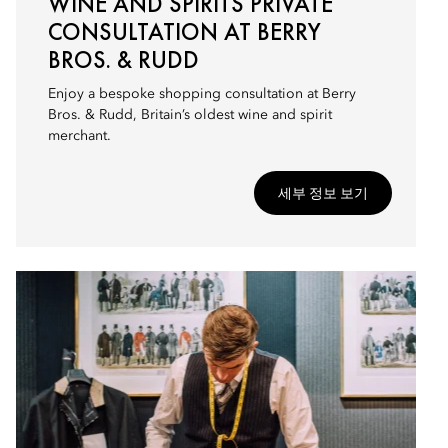
WINE AND SPIRITS PRIVATE
CONSULTATION AT BERRY
BROS. & RUDD
Enjoy a bespoke shopping consultation at Berry
Bros. & Rudd, Britain’s oldest wine and spirit
merchant.
세부 정보 보기