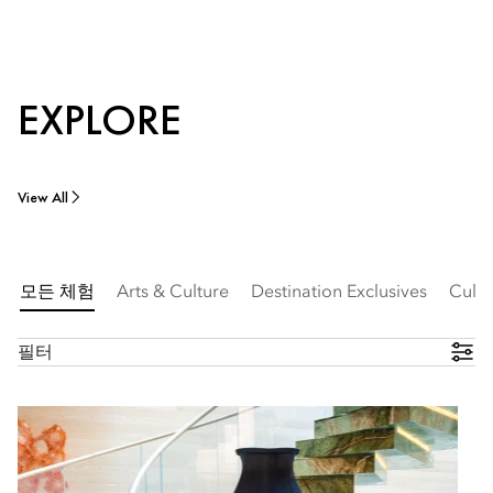
EXPLORE
View All
모든 체험
Arts & Culture
Destination Exclusives
Culin
필터