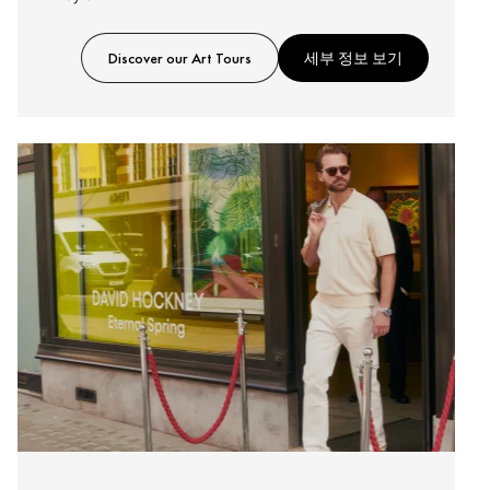
Discover our Art Tours
세부 정보 보기