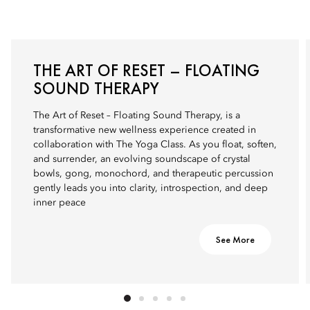
THE ART OF RESET – FLOATING
SOUND THERAPY
The Art of Reset – Floating Sound Therapy, is a
transformative new wellness experience created in
collaboration with The Yoga Class. As you float, soften,
and surrender, an evolving soundscape of crystal
bowls, gong, monochord, and therapeutic percussion
gently leads you into clarity, introspection, and deep
inner peace
See More