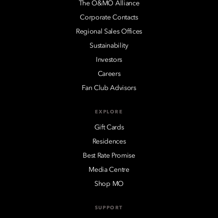
The O&MO Alliance
Corporate Contacts
Regional Sales Offices
Sustainability
Investors
Careers
Fan Club Advisors
EXPLORE
Gift Cards
Residences
Best Rate Promise
Media Centre
Shop MO
SUPPORT