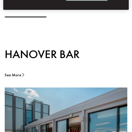
HANOVER BAR
See More