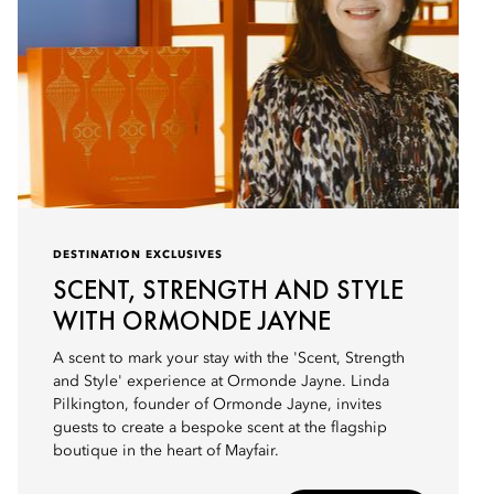
DESTINATION EXCLUSIVES
SCENT, STRENGTH AND STYLE
WITH ORMONDE JAYNE
A scent to mark your stay with the 'Scent, Strength
and Style' experience at Ormonde Jayne. Linda
Pilkington, founder of Ormonde Jayne, invites
guests to create a bespoke scent at the flagship
boutique in the heart of Mayfair.