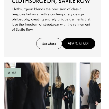
CLOTHSURGEON, SAVILE ROW
Clothsurgeon blends the precision of classic
bespoke tailoring with a contemporary design
philosophy, creating entirely unique garments that
fuse the freedom of streetwear with the refinement
of Savile Row.
See More
세부 정보 보기
팬 전용