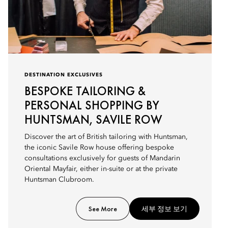
DESTINATION EXCLUSIVES
BESPOKE TAILORING &
PERSONAL SHOPPING BY
HUNTSMAN, SAVILE ROW
Discover the art of British tailoring with Huntsman,
the iconic Savile Row house offering bespoke
consultations exclusively for guests of Mandarin
Oriental Mayfair, either in-suite or at the private
Huntsman Clubroom.
See More
세부 정보 보기