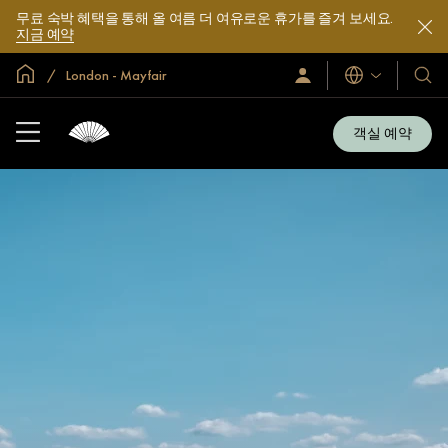
무료 숙박 혜택을 통해 올 여름 더 여유로운 휴가를 즐겨 보세요.
지금 예약
글로벌 홈
London - Mayfair
로
언
호
그
어
텔
인
및
/
객실 예약
지
리
금
조
가
입
트
소
개