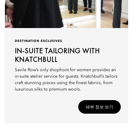
DESTINATION EXCLUSIVES
IN-SUITE TAILORING WITH
KNATCHBULL
Savile Row’s only shopfront for women provides an
in-suite atelier service for guests. Knatchbull’s tailors
craft stunning pieces using the finest fabrics, from
luxurious silks to premium wools.
세부 정보 보기