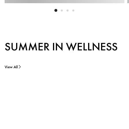
SUMMER IN WELLNESS
View All