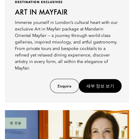
DESTINATION EXCLUSIVES
ART IN MAYFAIR
Immerse yourself in London’s cultural heart with our
exclusive Art in Mayfair package at Mandarin
Oriental Mayfair — a journey through world-class
galleries, inspired mixology, and artful gastronomy.
From private tours and bespoke cocktails to a
refined yet relaxed dining experience, discover
artistry in every form, all within the elegance of
Mayfair.
Enquire
세부 정보 보기
팬 전용