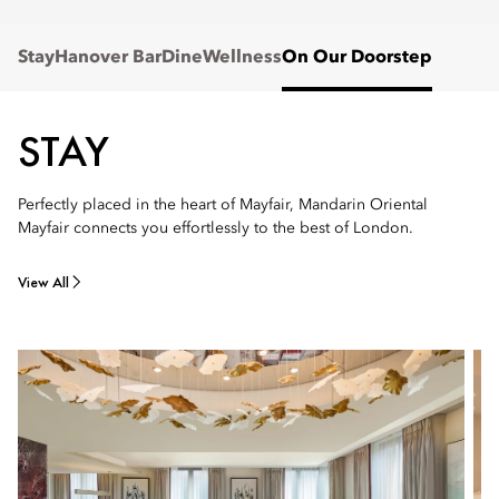
Stay
Hanover Bar
Dine
Wellness
On Our Doorstep
STAY
Perfectly placed in the heart of Mayfair, Mandarin Oriental
Mayfair connects you effortlessly to the best of London.
View All