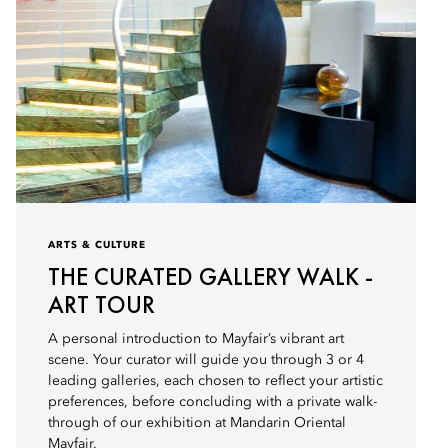
ARTS & CULTURE
THE CURATED GALLERY WALK -
ART TOUR
A personal introduction to Mayfair’s vibrant art
scene. Your curator will guide you through 3 or 4
leading galleries, each chosen to reflect your artistic
preferences, before concluding with a private walk-
through of our exhibition at Mandarin Oriental
Mayfair.