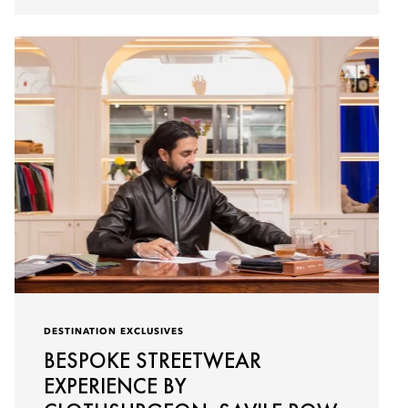
DESTINATION EXCLUSIVES
BESPOKE STREETWEAR
EXPERIENCE BY