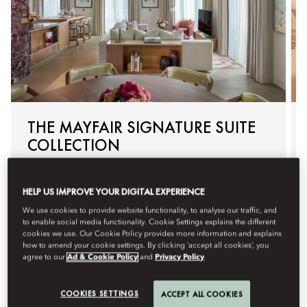
THE MAYFAIR SIGNATURE SUITE
COLLECTION
Exclusive to the Mayfair Suite and Hanover Suite, the
Mayfair Signature Suite Collection elevates your stay with
HELP US IMPROVE YOUR DIGITAL EXPERIENCE
personalised arrivals, tailored in‑suite experiences and an
unhurried departure - thoughtfully curated for seamless
We use cookies to provide website functionality, to analyse our traffic, and
to enable social media functionality. Cookie Settings explains the different
luxury in the heart of Mayfair.
cookies we use. Our Cookie Policy provides more information and explains
how to amend your cookie settings. By clicking ‘accept all cookies’, you
agree to our
Ad & Cookie Policy
and
Privacy Policy
세부 정보
예약
COOKIES SETTINGS
ACCEPT ALL COOKIES