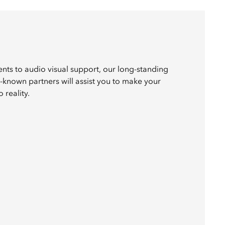
nts to audio visual support, our long-standing
l-known partners will assist you to make your
 reality.