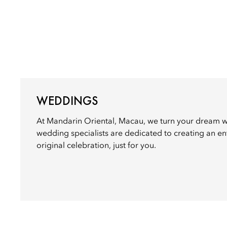
WEDDINGS
At Mandarin Oriental, Macau, we turn your dream we
wedding specialists are dedicated to creating an ent
original celebration, just for you.