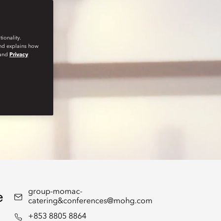
ionality.
and explains how
and
Privacy
e
group-momac-
catering&conferences@mohg.com
+853 8805 8864