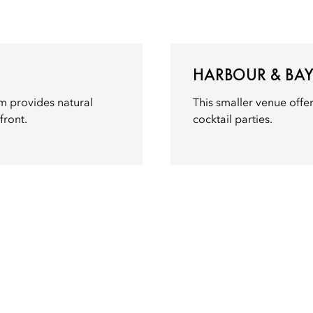
HARBOUR & BA
m provides natural
This smaller venue offer
front.
cocktail parties.