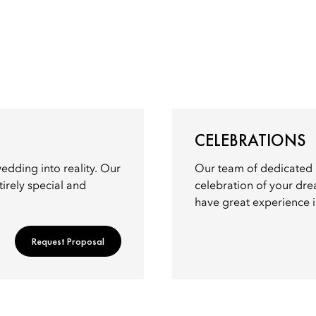
CELEBRATIONS
dding into reality. Our
Our team of dedicated p
irely special and
celebration of your dre
have great experience in
Request Proposal