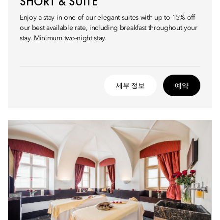
SHORT & SUITE
Enjoy a stay in one of our elegant suites with up to 15% off
our best available rate, including breakfast throughout your
stay. Minimum two-night stay.
세부 정보
예약