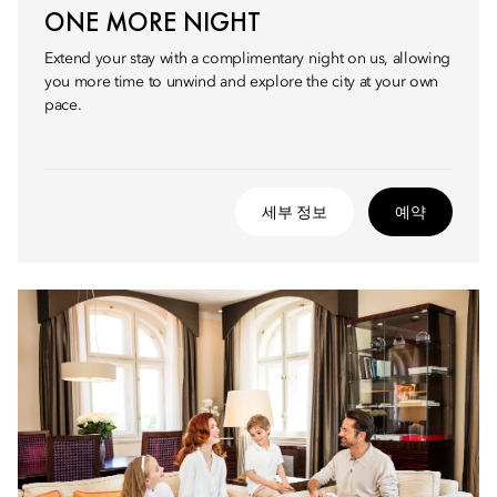
ONE MORE NIGHT
Extend your stay with a complimentary night on us, allowing
you more time to unwind and explore the city at your own
pace.
세부 정보
예약