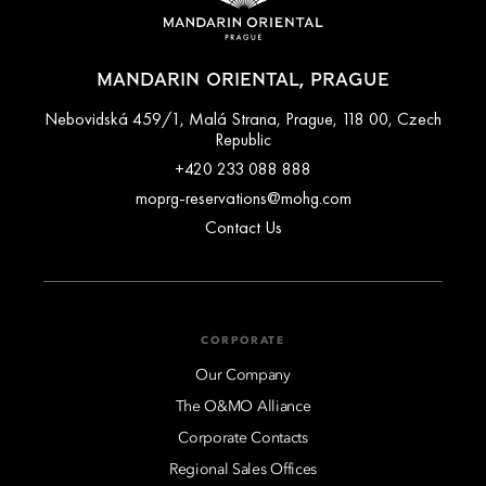
MANDARIN ORIENTAL, PRAGUE
Nebovidská 459/1, Malá Strana, Prague, 118 00, Czech
Republic
+420 233 088 888
moprg-reservations@mohg.com
Contact Us
CORPORATE
Our Company
The O&MO Alliance
Corporate Contacts
Regional Sales Offices