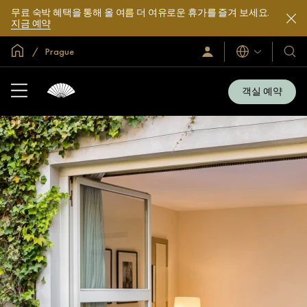
무료 숙박 혜택을 통해 올 여름 더 여유로운 휴가를 즐겨 보세요.
지금 예약
글로벌 홈
Prague
로
언
호
그
어
텔
인
및
/
객실 예약
지
리
금
조
가
입
트
소
개