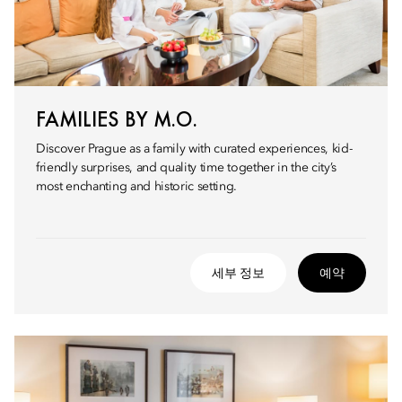
FAMILIES BY M.O.
Discover Prague as a family with curated experiences, kid-
friendly surprises, and quality time together in the city’s
most enchanting and historic setting.
세부 정보
예약