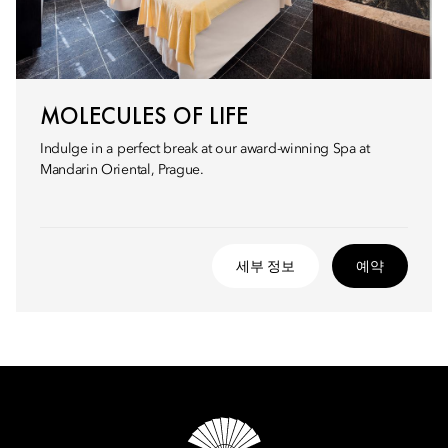
MOLECULES OF LIFE
Indulge in a perfect break at our award-winning Spa at
Mandarin Oriental, Prague.
세부 정보
예약