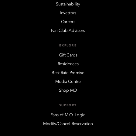
Sustainability
Investors
Careers
Fan Club Advisors
EXPLORE
Gift Cards
Residences
Best Rate Promise
Media Centre
Shop MO
SUPPORT
Fans of M.O. Login
Modify/Cancel Reservation