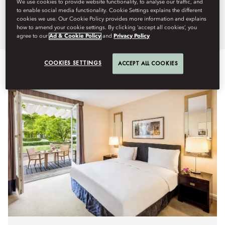
We use cookies to provide website functionality, to analyse our traffic, and
Mandarin Oriental, Prague.
to enable social media functionality. Cookie Settings explains the different
cookies we use. Our Cookie Policy provides more information and explains
how to amend your cookie settings. By clicking ‘accept all cookies’, you
agree to our
Ad & Cookie Policy
and
Privacy Policy
COOKIES SETTINGS
ACCEPT ALL COOKIES