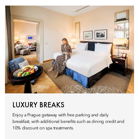
LUXURY BREAKS
Enjoy a Prague getaway with free parking and daily
breakfast, with additional benefits such as dining credit and
10% discount on spa treatments.