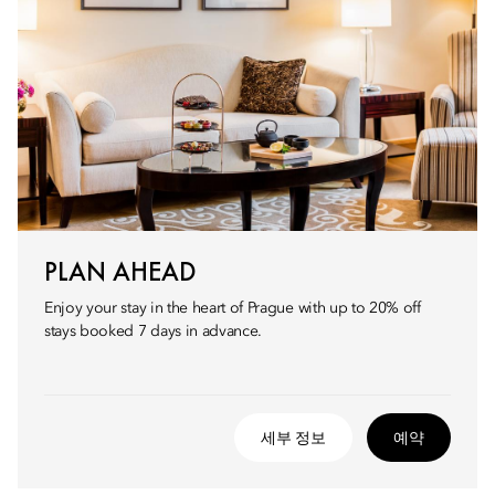
PLAN AHEAD
Enjoy your stay in the heart of Prague with up to 20% off
stays booked 7 days in advance.
세부 정보
예약