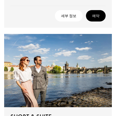
세부 정보
예약