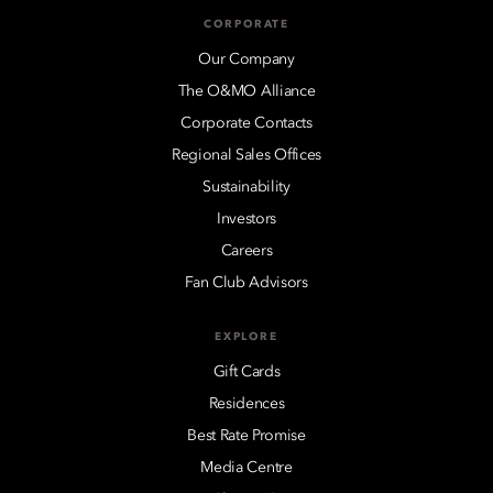
CORPORATE
Our Company
The O&MO Alliance
Corporate Contacts
Regional Sales Offices
Sustainability
Investors
Careers
Fan Club Advisors
EXPLORE
Gift Cards
Residences
Best Rate Promise
Media Centre