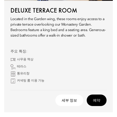
DELUXE TERRACE ROOM
Located in the Garden wing, these rooms enjoy access to a
private terrace overlooking our Monastery Garden.
Bedrooms feature a king bed and a seating area. Generous-
sized bathrooms offer a walk-in shower or bath.
주요 특징:
사무용 책상
테라스
통유리창
커넥팅 룸 이용 가능
세부 정보
예약