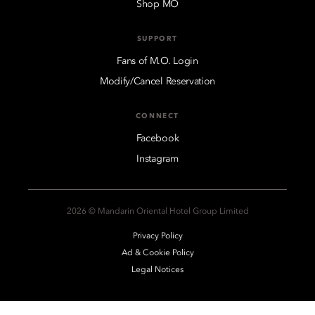
Shop MO
SUPPORT
Fans of M.O. Login
Modify/Cancel Reservation
CONNECT
Facebook
Instagram
2026 © Mandarin Oriental Hotel Group Limited
Privacy Policy
Ad & Cookie Policy
Legal Notices