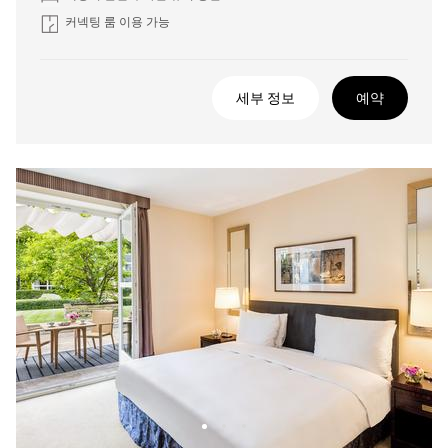
커넥팅 룸 이용 가능
세부 정보
예약