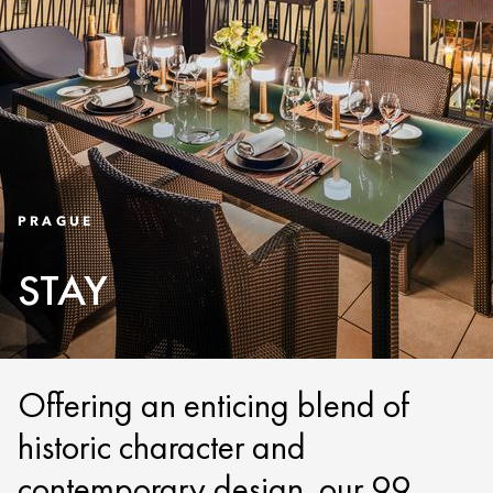
PRAGUE
STAY
Offering an enticing blend of
historic character and
contemporary design, our 99