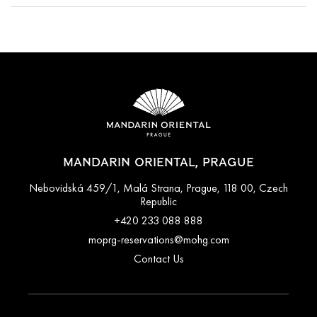
Cancellation policies vary according to accommodation type.
Guests are advised to read the specific terms and conditions
of their reservation when booking. Some rates may require
advance payments and have different cancellation
requirements. For further information, please contact the hotel
directly.
MANDARIN ORIENTAL, PRAGUE
Nebovidská 459/1, Malá Strana, Prague, 118 00, Czech
Republic
+420 233 088 888
moprg-reservations@mohg.com
Contact Us