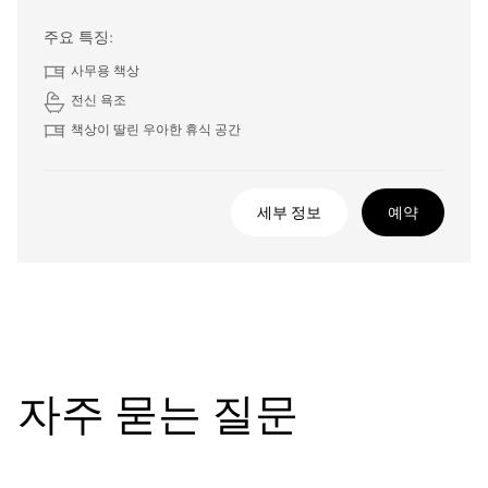
주요 특징:
사무용 책상
전신 욕조
책상이 딸린 우아한 휴식 공간
세부 정보
예약
자주 묻는 질문