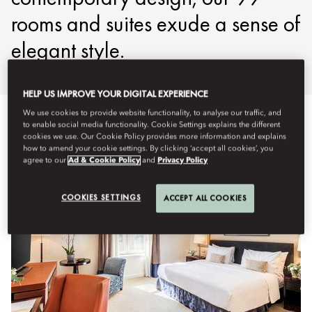
rooms and suites exude a sense of
elegant style.
HELP US IMPROVE YOUR DIGITAL EXPERIENCE
We use cookies to provide website functionality, to analyse our traffic, and
전체 보기
객실
스위트룸
패밀리
장애인용 객실
to enable social media functionality. Cookie Settings explains the different
cookies we use. Our Cookie Policy provides more information and explains
how to amend your cookie settings. By clicking ‘accept all cookies’, you
agree to our
Ad & Cookie Policy
and
Privacy Policy
COOKIES SETTINGS
ACCEPT ALL COOKIES