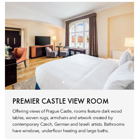
PREMIER CASTLE VIEW ROOM
Offering views of Prague Castle, rooms feature dark wood
tables, woven rugs, armchairs and artwork created by
contemporary Czech, German and Israeli artists. Bathrooms
have windows, underfloor heating and large baths.