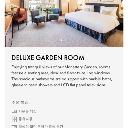
DELUXE GARDEN ROOM
Enjoying tranquil views of our Monastery Garden, rooms
feature a seating area, desk and floor-to-ceiling windows.
The spacious bathrooms are equipped with marble baths,
glass-enclosed showers and LCD flat panel televisions.
주요 특징:
사무용 책상
통유리창
책상이 딸린 우아한 휴식 공간