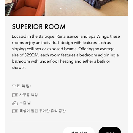
SUPERIOR ROOM
Located in the Baroque, Renaissance, and Spa Wings, these
rooms enjoy an individual design with features such as
sloping ceilings or exposed beams. Offering an average
size of 32SQM, each room features a bedroom adjoining a
bathroom with underfloor heating and either a bath or
shower.
주요 특징:
사무용 책상
노출 빔
책상이 딸린 우아한 휴식 공간