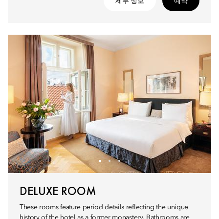
세부 정보
예약
DELUXE ROOM
These rooms feature period details reflecting the unique
history of the hotel as a former monastery. Bathrooms are