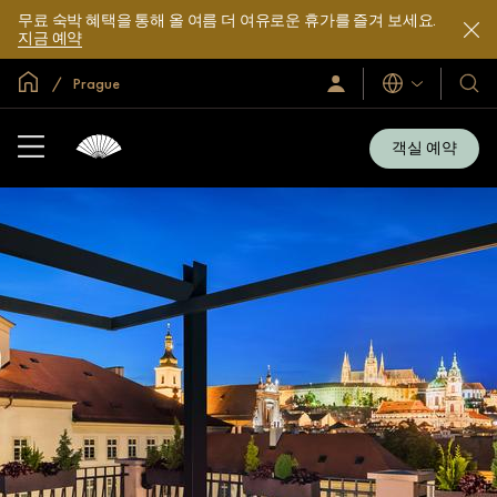
무료 숙박 혜택을 통해 올 여름 더 여유로운 휴가를 즐겨 보세요.
지금 예약
글로벌 홈
Prague
로
언
호
그
어
텔
인
및
/
객실 예약
지
리
금
조
가
입
트
소
개