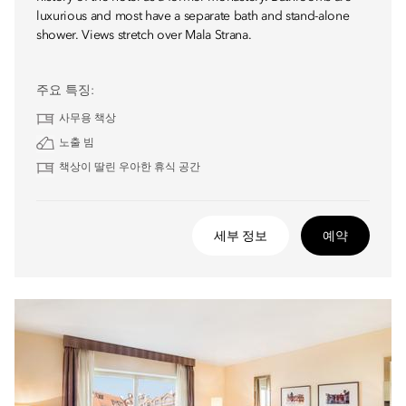
luxurious and most have a separate bath and stand-alone
shower. Views stretch over Mala Strana.
주요 특징:
사무용 책상
노출 빔
책상이 딸린 우아한 휴식 공간
세부 정보
예약