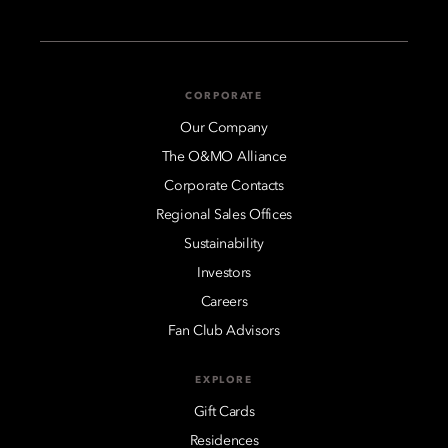
CORPORATE
Our Company
The O&MO Alliance
Corporate Contacts
Regional Sales Offices
Sustainability
Investors
Careers
Fan Club Advisors
EXPLORE
Gift Cards
Residences