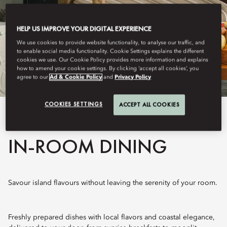
HELP US IMPROVE YOUR DIGITAL EXPERIENCE
We use cookies to provide website functionality, to analyse our traffic, and
to enable social media functionality. Cookie Settings explains the different
cookies we use. Our Cookie Policy provides more information and explains
how to amend your cookie settings. By clicking ‘accept all cookies’, you
agree to our
Ad & Cookie Policy
and
Privacy Policy
COOKIES SETTINGS
ACCEPT ALL COOKIES
View All
IN-ROOM DINING
Savour island flavours without leaving the serenity of your room.
Freshly prepared dishes with local flavors and coastal elegance,