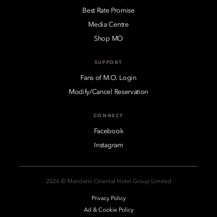
Best Rate Promise
Media Centre
Shop MO
SUPPORT
Fans of M.O. Login
Modify/Cancel Reservation
CONNECT
Facebook
Instagram
2026 © Mandarin Oriental Hotel Group Limited
Privacy Policy
Ad & Cookie Policy