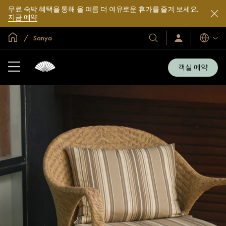
무료 숙박 혜택을 통해 올 여름 더 여유로운 휴가를 즐겨 보세요.
지금 예약
글로벌 홈
Sanya
호
로
언
그
어
텔
인
및
/
객실 예약
지
리
금
조
가
입
트
소
개