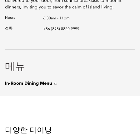
delivered to your door, from sunrise breakfasts to moonlit
dinners, inviting you to savor the calm of island living.
Hours
6:30am - 11pm
전화
+86 (898) 8820 9999
메뉴
In-Room Dining Menu
다양한 다이닝