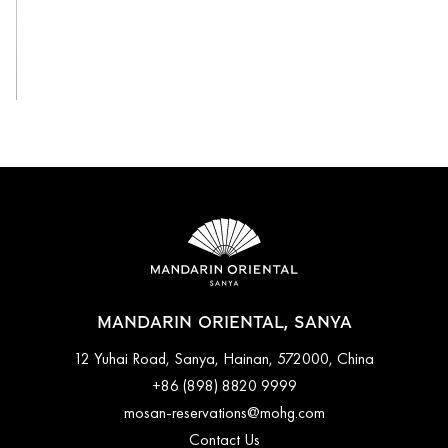
View All
MANDARIN ORIENTAL, SANYA
12 Yuhai Road, Sanya, Hainan, 572000, China
+86 (898) 8820 9999
mosan-reservations@mohg.com
Contact Us