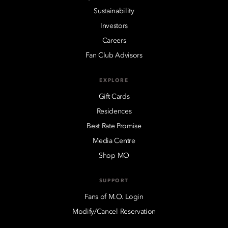
Sustainability
Investors
Careers
Fan Club Advisors
EXPLORE
Gift Cards
Residences
Best Rate Promise
Media Centre
Shop MO
SUPPORT
Fans of M.O. Login
Modify/Cancel Reservation