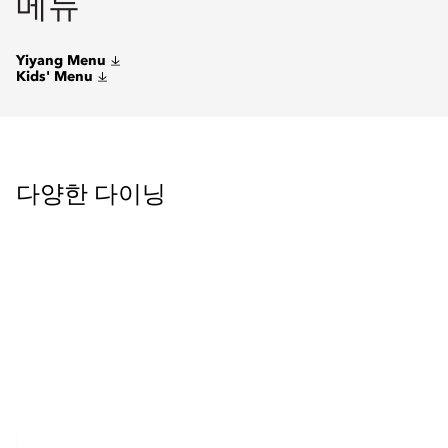
메뉴
Yiyang Menu
Kids' Menu
다양한 다이닝