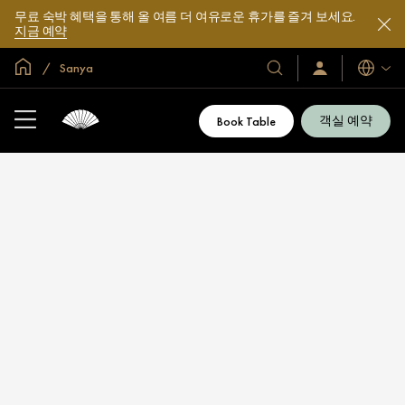
무료 숙박 혜택을 통해 올 여름 더 여유로운 휴가를 즐겨 보세요.
지금 예약
글로벌 홈
Sanya
호
로
언
그
어
텔
인
및
/
객실 예약
Book Table
지
리
금
조
가
입
트
소
개