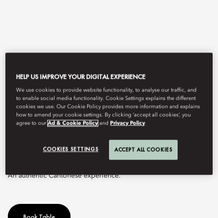
HELP US IMPROVE YOUR DIGITAL EXPERIENCE
We use cookies to provide website functionality, to analyse our traffic, and
to enable social media functionality. Cookie Settings explains the different
cookies we use. Our Cookie Policy provides more information and explains
View All
how to amend your cookie settings. By clicking ‘accept all cookies’, you
agree to our
Ad & Cookie Policy
and
Privacy Policy
YI YANG
COOKIES SETTINGS
ACCEPT ALL COOKIES
An authentic Cantonese experience.
Book Table