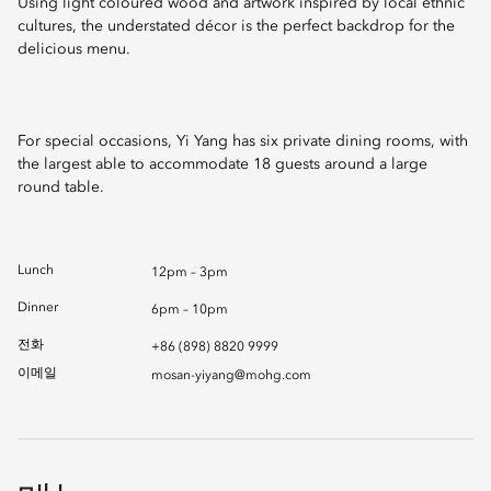
Using light coloured wood and artwork inspired by local ethnic
cultures, the understated décor is the perfect backdrop for the
delicious menu.
For special occasions, Yi Yang has six private dining rooms, with
the largest able to accommodate 18 guests around a large
round table.
Lunch
12pm – 3pm
Dinner
6pm – 10pm
전화
+86 (898) 8820 9999
이메일
mosan-yiyang@mohg.com