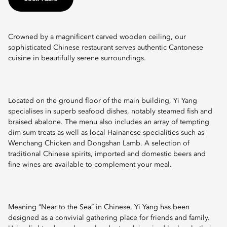
Crowned by a magnificent carved wooden ceiling, our
sophisticated Chinese restaurant serves authentic Cantonese
cuisine in beautifully serene surroundings.
Located on the ground floor of the main building, Yi Yang
specialises in superb seafood dishes, notably steamed fish and
braised abalone. The menu also includes an array of tempting
dim sum treats as well as local Hainanese specialities such as
Wenchang Chicken and Dongshan Lamb. A selection of
traditional Chinese spirits, imported and domestic beers and
fine wines are available to complement your meal.
Meaning “Near to the Sea” in Chinese, Yi Yang has been
designed as a convivial gathering place for friends and family.