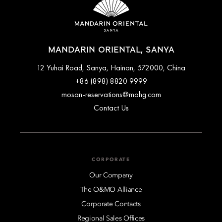
MANDARIN ORIENTAL, SANYA
12 Yuhai Road, Sanya, Hainan, 572000, China
+86 (898) 8820 9999
mosan-reservations@mohg.com
Contact Us
CORPORATE
Our Company
The O&MO Alliance
Corporate Contacts
Regional Sales Offices