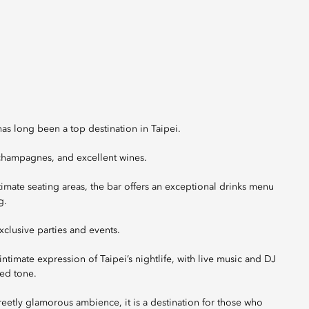
has long been a top destination in Taipei.
e champagnes, and excellent wines.
ntimate seating areas, the bar offers an exceptional drinks menu
g.
xclusive parties and events.
ntimate expression of Taipei’s nightlife, with live music and DJ
ed tone.
eetly glamorous ambience, it is a destination for those who