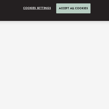
COOKIES SETTINGS
ACCEPT ALL COOKIES