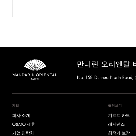
만다린 오리엔탈 
No. 158 Dunhua North Road
기업
둘러보기
회사 소개
기프트 카드
O&MO 제휴
레지던스
기업 연락처
최적가 보장