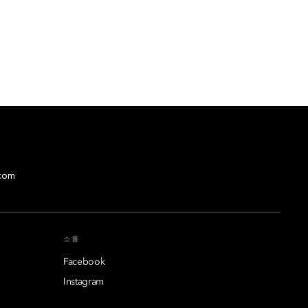
com
소통
Facebook
Instagram