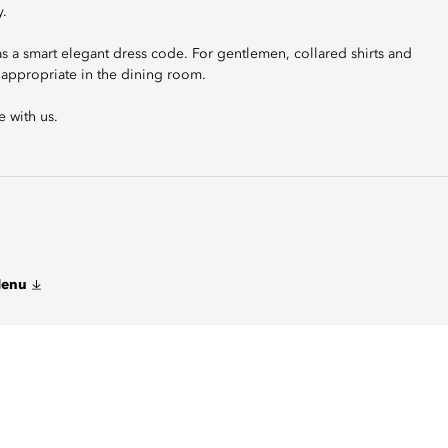
y.
has a smart elegant dress code. For gentlemen, collared shirts and
t appropriate in the dining room.
 with us.
Menu