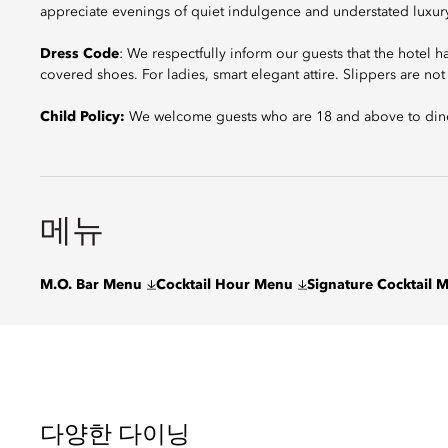
appreciate evenings of quiet indulgence and understated luxur
Dress Code
: We respectfully inform our guests that the hotel 
covered shoes. For ladies, smart elegant attire. Slippers are no
Child Policy:
We welcome guests who are 18 and above to dine
메뉴
M.O. Bar Menu
Cocktail Hour Menu
Signature Cocktail 
다양한 다이닝