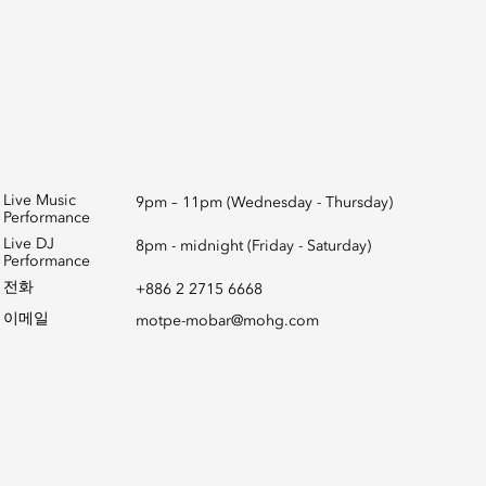
Live Music
9pm – 11pm (Wednesday - Thursday)
Performance
Live DJ
8pm - midnight (Friday - Saturday)
Performance
전화
+886 2 2715 6668
이메일
motpe-mobar@mohg.com