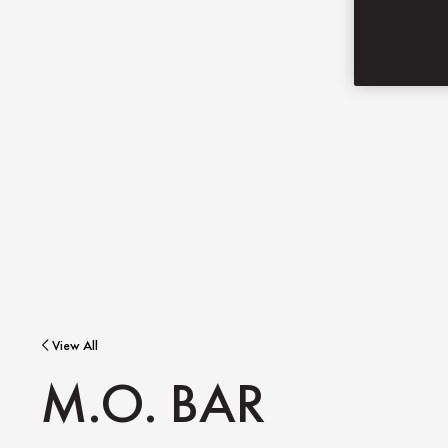
View All
M.O. BAR