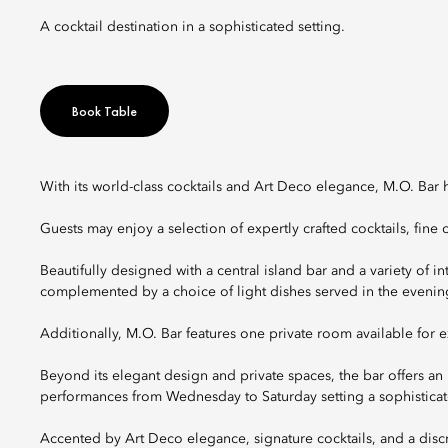
A cocktail destination in a sophisticated setting.
Book Table
With its world-class cocktails and Art Deco elegance, M.O. Bar 
Guests may enjoy a selection of expertly crafted cocktails, fin
Beautifully designed with a central island bar and a variety of i
complemented by a choice of light dishes served in the evenin
Additionally, M.O. Bar features one private room available for e
Beyond its elegant design and private spaces, the bar offers an i
performances from Wednesday to Saturday setting a sophisticat
Accented by Art Deco elegance, signature cocktails, and a discr