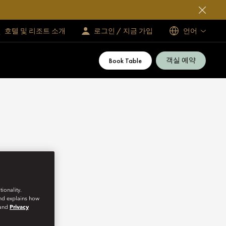
호텔 및 리조트 소개
로그인 / 지금 가입
언어
객실 예약
Book Table
ionality.
and explains how
and
Privacy