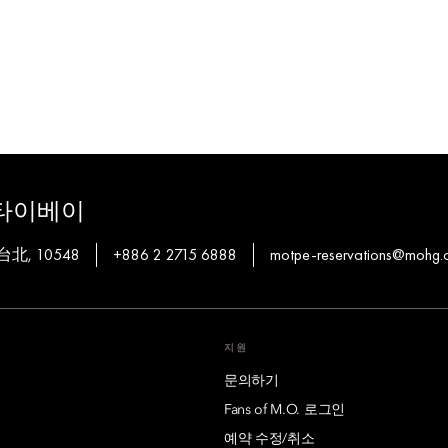
타이베이
, 台北, 10548
+886 2 2715 6888
motpe-reservations@mohg.
지원
문의하기
Fans of M.O. 로그인
예약 수정/취소