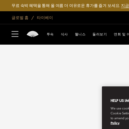
무료 숙박 혜택을 통해 올 여름 더 여유로운 휴가를 즐겨 보세요.
지금
글로벌 홈
타이베이
투숙
식사
웰니스
둘러보기
연회 및 
HELP US I
We use cookie
Cookie Setti
to amend you
Policy