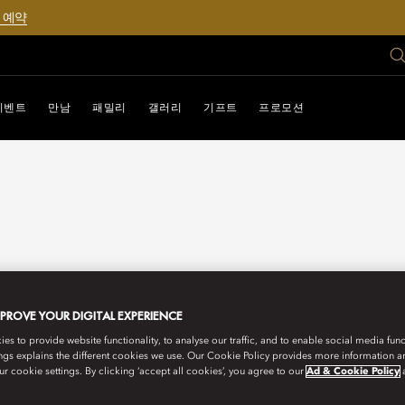
 예약
이벤트
만남
패밀리
갤러리
기프트
프로모션
MPROVE YOUR DIGITAL EXPERIENCE
s to provide website functionality, to analyse our traffic, and to enable social media funct
ngs explains the different cookies we use. Our Cookie Policy provides more information 
r cookie settings. By clicking ‘accept all cookies’, you agree to our
Ad & Cookie Policy