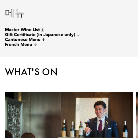
메뉴
Master Wine LIst
Gift Certificate (in Japanese only)
Cantonese Menu
French Menu
WHAT'S ON