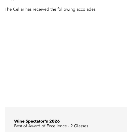
The Cellar has received the following accolades:
Wine Spectator's 2026
Best of Award of Excellence - 2 Glasses