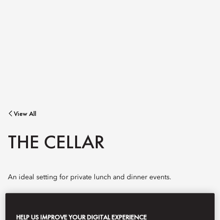
View All
THE CELLAR
An ideal setting for private lunch and dinner events.
Winding down a secret spiral staircase from the Mandarin Bar,
HELP US IMPROVE YOUR DIGITAL EXPERIENCE