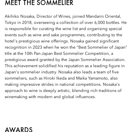
MEET THE SOMMELIER
Akihiko Nosaka, Director of Wines, joined Mandarin Oriental,
Tokyo in 2018, overseeing a collection of over 6,000 bottles. He
is responsible for curating the wine list and organising special
events such as wine and sake programmes, contributing to the
hotel's prestigious wine offerings. Nosaka gained significant
recognition in 2023 when he won the "Best Sommelier of Japan"
title at the 10th Pan-Japan Best Sommelier Competition, a
prestigious award granted by the Japan Sommelier Association.
This achievement solidified his reputation as a leading figure in
Japan's sommelier industry. Nosaka also leads a team of five
sommeliers, such as Hiroki Ikeda and Maika Yamamoto, also
making impressive strides in national competitions. Nosaka's
approach to wine is deeply artistic, blending rich traditions of
winemaking with modern and global influences.
AWARDS