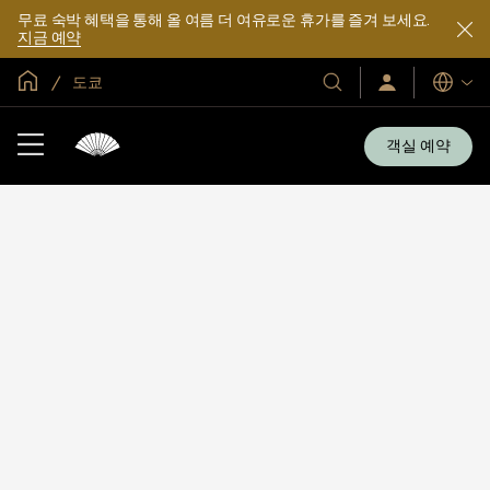
무료 숙박 혜택을 통해 올 여름 더 여유로운 휴가를 즐겨 보세요.
지금 예약
글로벌 홈
도쿄
호
로
언
그
어
텔
인
및
/
객실 예약
지
리
금
조
가
입
트
소
개