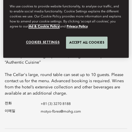
guests will discover a wine-cellar “in the sky”. The design and
atmosphere of this hidden room, containing the finest vintages
We use cookies to provide website functionality, to analyse our traffic, and
to enable social media functionality. Cookie Settings explains the different
from around the world, offers guests the experience of dining
cookies we use. Our Cookie Policy provides more information and explains
inside an original wine cellar as found in Burgundy, Tuscany or
how to amend your cookie settings. By clicking ‘accept all cookies’, you
Rioja, and is the perfect setting for family celebrations and
agree to our
Ad & Cookie Policy
and
Privacy Policy
corporate dinners. This is an ideal setting for private lunch and
dinner events.
COOKIES SETTINGS
ACCEPT ALL COOKIES
Our chefs of Signature and Sense have created bespoke menus
for this special dining experience, using the concept of
“Authentic Cuisine”
The Cellar's large, round table can seat up to 10 guests. Please
contact us for the menu. Advanced booking is required. Wines
from the hotel’s extensive collection and other beverages are
available at an additional charge.
전화
+81 (3) 3270 8188
이메일
motyo-fbres@mohg.com