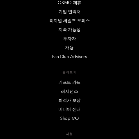
O&MO 제휴
기업 연락처
리져널 세일즈 오피스
지속 가능성
투자자
채용
Fan Club Advisors
둘러보기
기프트 카드
레지던스
최적가 보장
미디어 센터
Shop MO
지원