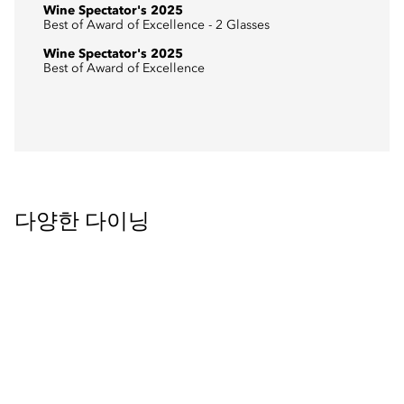
Wine Spectator's 2025
Best of Award of Excellence - 2 Glasses
Wine Spectator's 2025
Best of Award of Excellence
다양한 다이닝