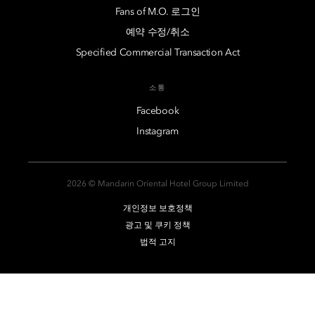
Fans of M.O. 로그인
예약 수정/취소
Specified Commercial Transaction Act
소통
Facebook
Instagram
2026 © Mandarin Oriental Hotel Group Limited
개인정보 보호정책
광고 및 쿠키 정책
법적 고지