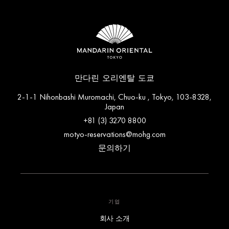
만다린 오리엔탈 도쿄
2-1-1 Nihonbashi Muromachi, Chuo-ku , Tokyo, 103-8328,
Japan
+81 (3) 3270 8800
motyo-reservations@mohg.com
문의하기
기업
회사 소개