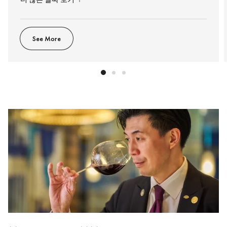
See More