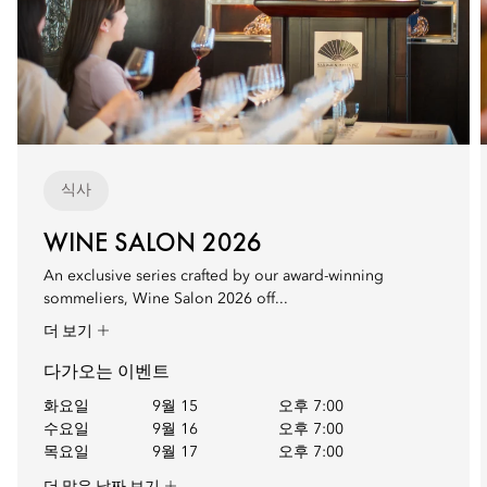
식사
WINE SALON 2026
An exclusive series crafted by our award-winning
sommeliers, Wine Salon 2026 off...
더 보기
다가오는 이벤트
화요일
9월 15
오후 7:00
수요일
9월 16
오후 7:00
목요일
9월 17
오후 7:00
더 많은 날짜 보기