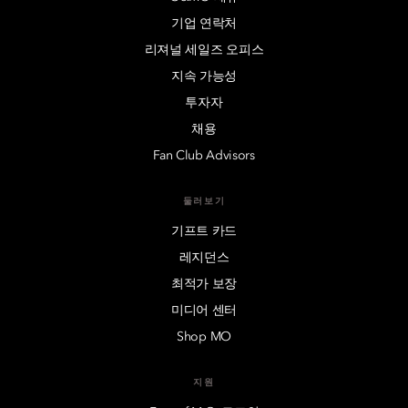
기업 연락처
리져널 세일즈 오피스
지속 가능성
투자자
채용
Fan Club Advisors
둘러보기
기프트 카드
레지던스
최적가 보장
미디어 센터
Shop MO
지원