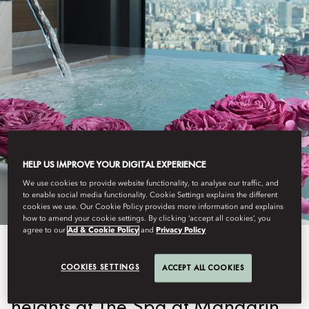
TOKYO
HELP US IMPROVE YOUR DIGITAL EXPERIENCE
RETREATS
We use cookies to provide website functionality, to analyse our traffic, and
to enable social media functionality. Cookie Settings explains the different
cookies we use. Our Cookie Policy provides more information and explains
how to amend your cookie settings. By clicking ‘accept all cookies’, you
agree to our
Ad & Cookie Policy
and
Privacy Policy
Experience urban retreats that
COOKIES SETTINGS
ACCEPT ALL COOKIES
elevate your wellness to new
heights at The Spa at Mandarin