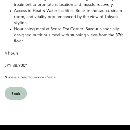
treatment to promote relaxation and muscle recovery.
Access to Heat & Water facilities: Relax in the sauna, steam
room, and vitality pool enhanced by the view of Tokyo’s
skyline.
Nourishing meal at Sense Tea Corner: Savour a specially
designed nutritious meal with stunning views from the 37th
floor.
4 hours
JPY 88,900*
*Price is subject to service charge
Book