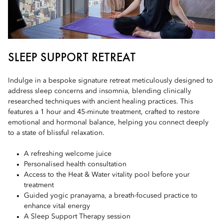
SLEEP SUPPORT RETREAT
Indulge in a bespoke signature retreat meticulously designed to
address sleep concerns and insomnia, blending clinically
researched techniques with ancient healing practices. This
features a 1 hour and 45-minute treatment, crafted to restore
emotional and hormonal balance, helping you connect deeply
to a state of blissful relaxation.
A refreshing welcome juice
Personalised health consultation
Access to the Heat & Water vitality pool before your
treatment
Guided yogic pranayama, a breath-focused practice to
enhance vital energy
A Sleep Support Therapy session