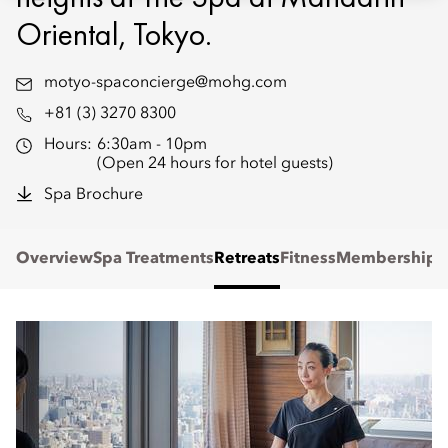
Oriental, Tokyo.
motyo-spaconcierge@mohg.com
+81 (3) 3270 8300
Hours:
6:30am - 10pm
(Open 24 hours for hotel guests)
Spa Brochure
Overview
Spa Treatments
Retreats
Fitness
Membership