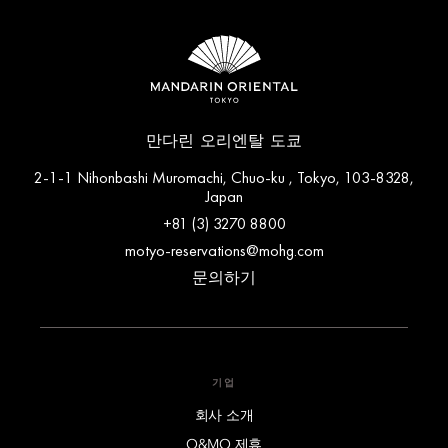
만다린 오리엔탈 도쿄
2-1-1 Nihonbashi Muromachi, Chuo-ku , Tokyo, 103-8328,
Japan
+81 (3) 3270 8800
motyo-reservations@mohg.com
문의하기
기업
회사 소개
O&MO 제휴