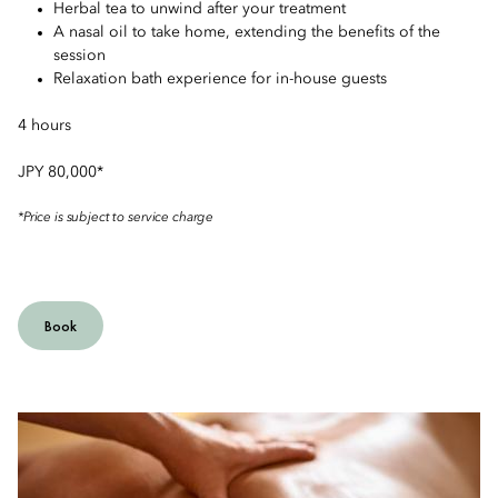
Herbal tea to unwind after your treatment
A nasal oil to take home, extending the benefits of the
session
Relaxation bath experience for in-house guests
4 hours
JPY 80,000*
*Price is subject to service charge
Book