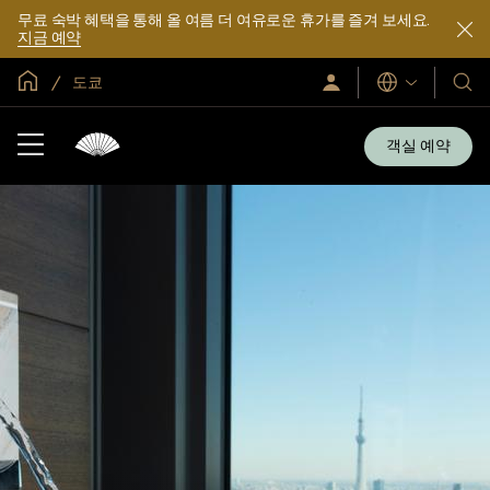
무료 숙박 혜택을 통해 올 여름 더 여유로운 휴가를 즐겨 보세요.
지금 예약
글로벌 홈
도쿄
로
언
호
그
어
텔
인
및
/
객실 예약
지
리
금
조
가
입
트
소
개