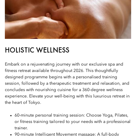
HOLISTIC WELLNESS
Embark on a rejuvenating journey with our exclusive spa and
fitness retreat available throughout 2026. This thoughtfully
designed programme begins with a personalised training
session, followed by a therapeutic treatment and relaxation, and
concludes with nourishing cuisine for a 360-degree wellness
experience. Elevate your well-being with this luxurious retreat in
the heart of Tokyo.
60-minute personal training session: Choose Yoga, Pilates,
or fitness training tailored to your needs with a professional
trainer.
90-minute Intelligent Movement massage: A full-body